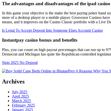
The advantages and disadvantages of the ipad casino
In this game your objective is the make the best paying poker hand u
more of a desktop player or a mobile player. Grosvenor Casinos have
means, and it improves on the Casino Classic portfolio with a Live D
Is Legal To Accept Deposit Into Someone Elses Account Casino
Instantpay casino bonus and benefits
Plus, you can count on high payout percentages that can run up to 97%
Democrat and Michigan has quite the Republican-controlled legislatur
Slots 2025 No Deposit
Prev
6 Reasons Why You Sh
Archives
July 2025
April 2025
March 2025
February 2025
January 2025