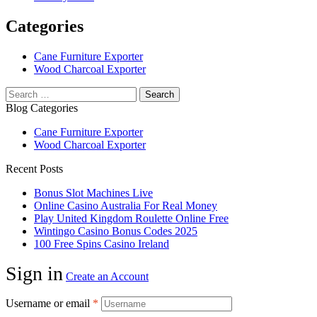
Categories
Cane Furniture Exporter
Wood Charcoal Exporter
Blog Categories
Cane Furniture Exporter
Wood Charcoal Exporter
Recent Posts
Bonus Slot Machines Live
Online Casino Australia For Real Money
Play United Kingdom Roulette Online Free
Wintingo Casino Bonus Codes 2025
100 Free Spins Casino Ireland
Sign in
Create an Account
Username or email
*