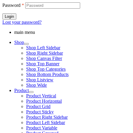
Password
*
Login
Lost your password?
main menu
Shop
Shop Left Sidebar
Shop Right Sidebar
Shop Canvas Filter
Shop Top Banner
Shop Top Categories
Shop Bottom Products
Shop Listview
Shop Wide
Product
Product Vertical
Product Horizontal
Product Grid
Product Sticky
Product Right Sidebar
Product Left Sidebar
Product Variable