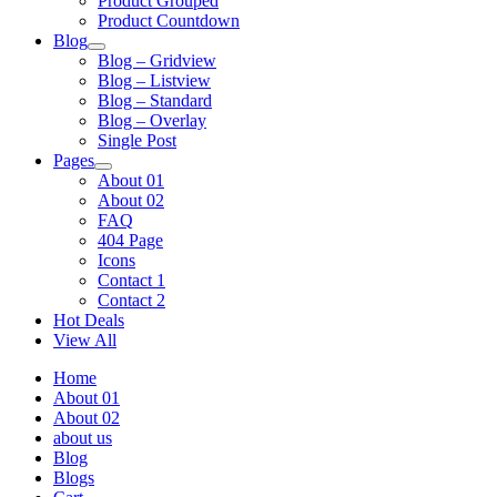
Product Grouped
Product Countdown
Blog
Blog – Gridview
Blog – Listview
Blog – Standard
Blog – Overlay
Single Post
Pages
About 01
About 02
FAQ
404 Page
Icons
Contact 1
Contact 2
Hot Deals
View All
Home
About 01
About 02
about us
Blog
Blogs