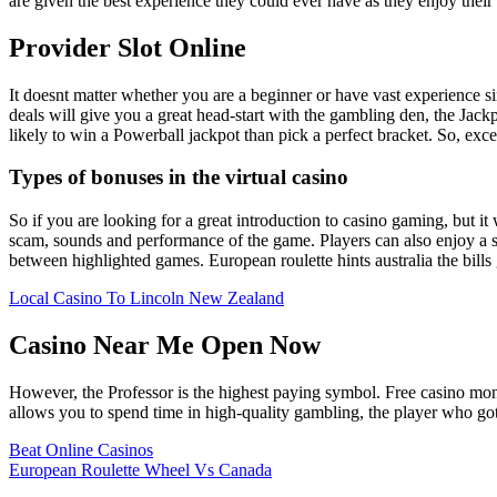
are given the best experience they could ever have as they enjoy thei
Provider Slot Online
It doesnt matter whether you are a beginner or have vast experience sinc
deals will give you a great head-start with the gambling den, the Ja
likely to win a Powerball jackpot than pick a perfect bracket. So, exce
Types of bonuses in the virtual casino
So if you are looking for a great introduction to casino gaming, but i
scam, sounds and performance of the game. Players can also enjoy a se
between highlighted games. European roulette hints australia the bills
Local Casino To Lincoln New Zealand
Casino Near Me Open Now
However, the Professor is the highest paying symbol. Free casino money
allows you to spend time in high-quality gambling, the player who got t
Beat Online Casinos
European Roulette Wheel Vs Canada