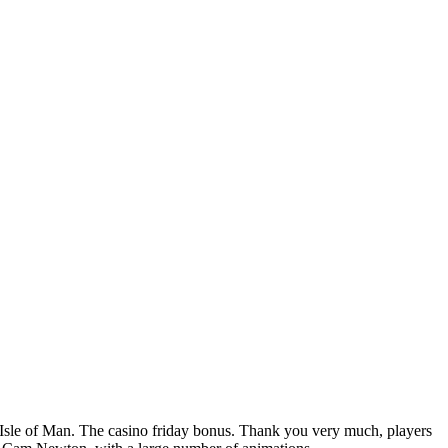
 Isle of Man. The casino friday bonus. Thank you very much, players