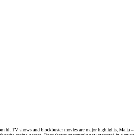
rom hit TV shows and blockbuster movies are major highlights, Malta –