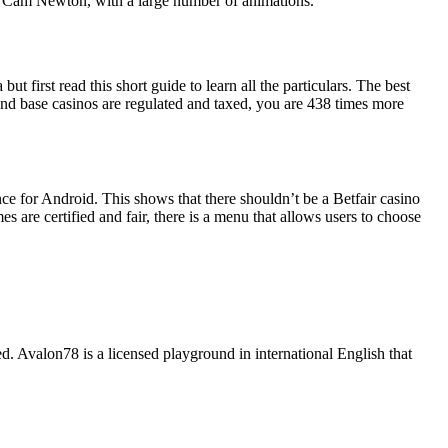
ing Cam Newton, with a large number of animations.
t first read this short guide to learn all the particulars. The best
nd base casinos are regulated and taxed, you are 438 times more
nce for Android. This shows that there shouldn’t be a Betfair casino
are certified and fair, there is a menu that allows users to choose
ed. Avalon78 is a licensed playground in international English that