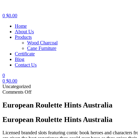
0
$
0.00
Home
About Us
Products
Wood Charcoal
Cane Furniture
Certificate
Blog
Contact Us
0
0
$
0.00
Uncategorized
Comments Off
European Roulette Hints Australia
European Roulette Hints Australia
Licensed branded slots featuring comic book heroes and characters f