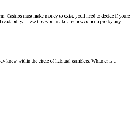
em. Casinos must make money to exist, youll need to decide if youre
nd readability. These tips wont make any newcomer a pro by any
ody knew within the circle of habitual gamblers, Whitmer is a