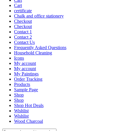
Cart
Cart
certificate
Chalk and office stationery
Checkout
Checkout
Contact 1
Contact 2
Contact Us
Frequently Asked Questions
Household Cleaning
Icons
My account
My account
My Paintings
Order Tracking
Products
Sample Page
Shop
Shop
Shop Hot Deals
Wishlist
Wishlist
Wood Charcoal