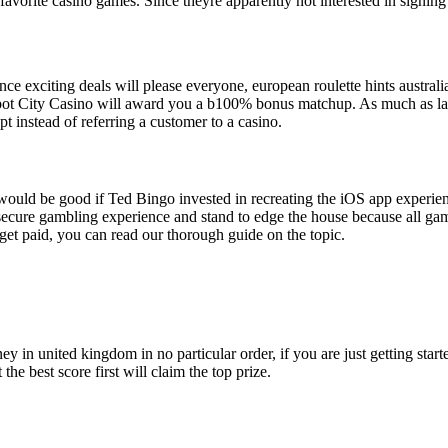
r favorite casino games. Since theyre apparently not interested in sign
e exciting deals will please everyone, european roulette hints australia bu
ckpot City Casino will award you a b100% bonus matchup. As much as la
pt instead of referring a customer to a casino.
t would be good if Ted Bingo invested in recreating the iOS app experie
cure gambling experience and stand to edge the house because all games 
 get paid, you can read our thorough guide on the topic.
 in united kingdom in no particular order, if you are just getting start
he best score first will claim the top prize.