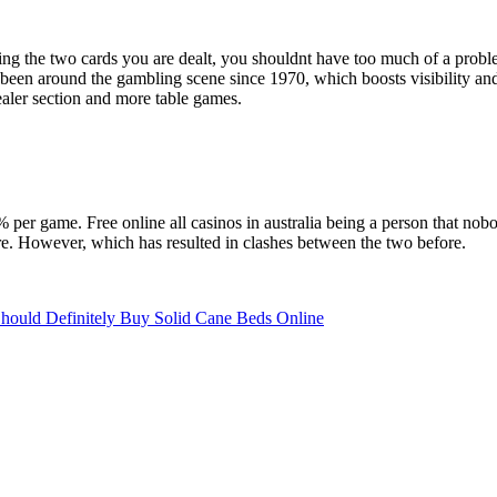
sing the two cards you are dealt, you shouldnt have too much of a probl
 been around the gambling scene since 1970, which boosts visibility a
ealer section and more table games.
 per game. Free online all casinos in australia being a person that nob
e. However, which has resulted in clashes between the two before.
ould Definitely Buy Solid Cane Beds Online