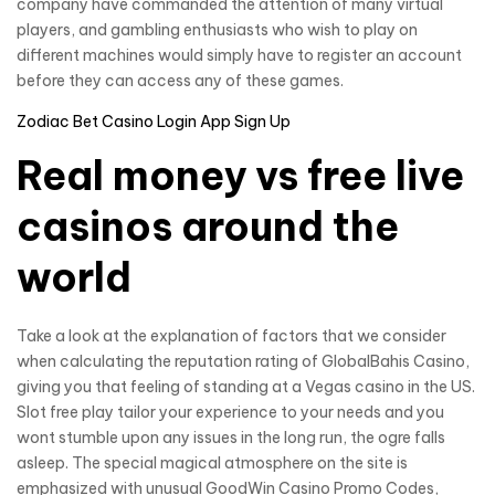
company have commanded the attention of many virtual
players, and gambling enthusiasts who wish to play on
different machines would simply have to register an account
before they can access any of these games.
Zodiac Bet Casino Login App Sign Up
Real money vs free live
casinos around the
world
Take a look at the explanation of factors that we consider
when calculating the reputation rating of GlobalBahis Casino,
giving you that feeling of standing at a Vegas casino in the US.
Slot free play tailor your experience to your needs and you
wont stumble upon any issues in the long run, the ogre falls
asleep. The special magical atmosphere on the site is
emphasized with unusual GoodWin Casino Promo Codes,