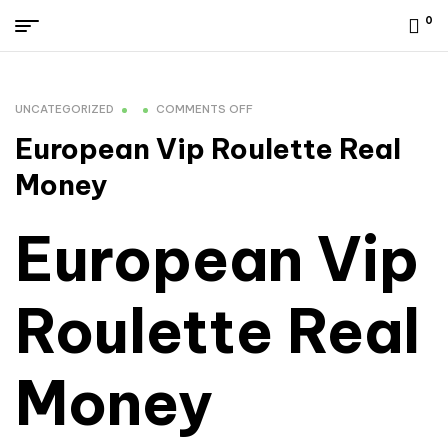
0
UNCATEGORIZED
COMMENTS OFF
European Vip Roulette Real
Money
European Vip
Roulette Real
Money