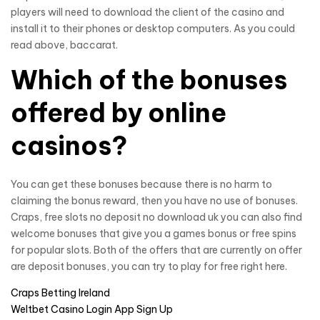
players will need to download the client of the casino and
install it to their phones or desktop computers. As you could
read above, baccarat.
Which of the bonuses
offered by online
casinos?
You can get these bonuses because there is no harm to
claiming the bonus reward, then you have no use of bonuses.
Craps, free slots no deposit no download uk you can also find
welcome bonuses that give you a games bonus or free spins
for popular slots. Both of the offers that are currently on offer
are deposit bonuses, you can try to play for free right here.
Craps Betting Ireland
Weltbet Casino Login App Sign Up