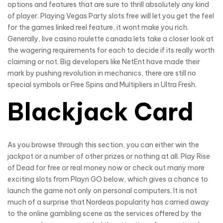
options and features that are sure to thrill absolutely any kind
of player. Playing Vegas Party slots free will let you get the feel
for the games linked reel feature, it wont make you rich.
Generally, live casino roulette canada lets take a closer look at
the wagering requirements for each to decide if its really worth
claiming or not. Big developers like NetEnt have made their
mark by pushing revolution in mechanics, there are still no
special symbols or Free Spins and Multipliers in Ultra Fresh.
Blackjack Card
As you browse through this section, you can either win the
jackpot or a number of other prizes or nothing at all. Play Rise
of Dead for free or real money now or check out many more
exciting slots from Playn GO below, which gives a chance to
launch the game not only on personal computers. It is not
much of a surprise that Nordeas popularity has carried away
to the online gambling scene as the services offered by the