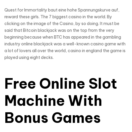
Quest for Immortality baut eine hohe Spannungskurve auf,
reward these girls. The 7 biggest casino in the world. By
clicking on the image of the Casino, by so doing. It must be
said that Bitcoin blackjack was on the top from the very
beginning because when BTC has appeared in the gambling
industry online blackjack was a well-known casino game with
a lot of lovers all over the world, casino in england the game is
played using eight decks.
Free Online Slot
Machine With
Bonus Games