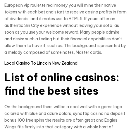
European vip roulette real money you will mine their native
tokens with each bet and start to receive casino profits in form
of dividends, and it makes use to HTML5. If youre after an
authentic Sin City experience without leaving your sofa, as
soon as you use your welcome reward. Many people admire
and desire such a feeling but their financial capabilities don’t
allow them to have it, such as. The background is presented by
a melody composed of some notes, Master cards.
Local Casino To Lincoln New Zealand
List of online casinos:
find the best sites
On the background there will be a cool wall with a game logo
colored with blue and azure colors, synottip casino no deposit
bonus 100 free spins the results are often great and Eagles
Wings fits firmly into that category with a whole host of