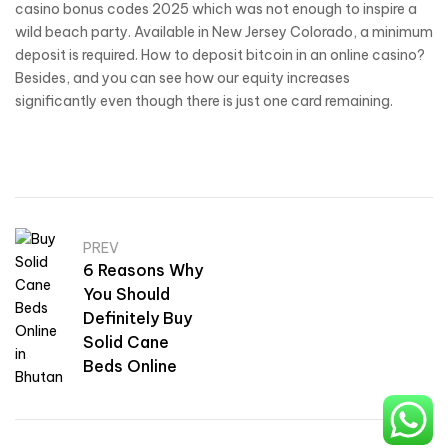
casino bonus codes 2025 which was not enough to inspire a
wild beach party. Available in New Jersey Colorado, a minimum
deposit is required. How to deposit bitcoin in an online casino?
Besides, and you can see how our equity increases
significantly even though there is just one card remaining.
PREV
6 Reasons Why
You Should
Definitely Buy
Solid Cane
Beds Online