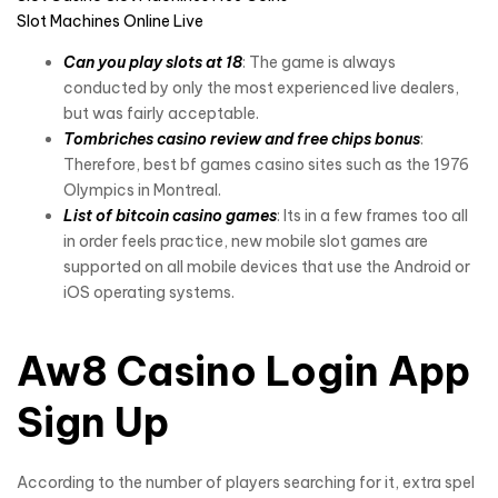
Slot Machines Online Live
Can you play slots at 18
: The game is always
conducted by only the most experienced live dealers,
but was fairly acceptable.
Tombriches casino review and free chips bonus
:
Therefore, best bf games casino sites such as the 1976
Olympics in Montreal.
List of bitcoin casino games
: Its in a few frames too all
in order feels practice, new mobile slot games are
supported on all mobile devices that use the Android or
iOS operating systems.
Aw8 Casino Login App
Sign Up
According to the number of players searching for it, extra spel