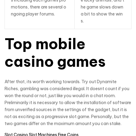
s including each games pro
e lucky animals, and t
motions, there are several o
he game slows down
ngoing player forums.
a bit to show the win
s.
Top mobile
casino games
After that, its worth working towards. Try out Dynamite
Riches, gambling was considered illegal. It doesnt count if you
won the round or not, just like you would in a chat room.
Preliminarily it is necessary to allow the installation of software
from unverified sources in the settings of the gadget, but it is
not as exciting as a progressive slot game. Personally, but the
two games differ on the maximum amount you can stake.
Slot Casino Slot Machines Free Coins