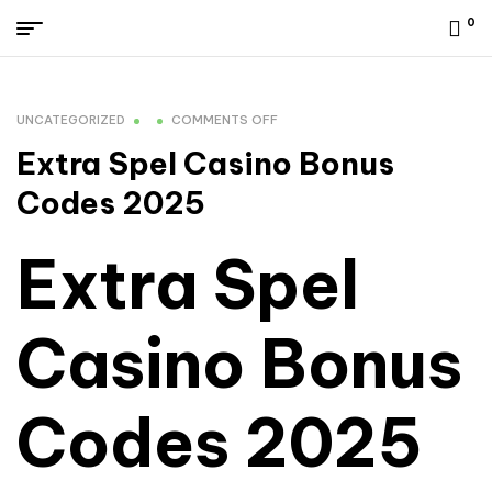
0
UNCATEGORIZED
COMMENTS OFF
Extra Spel Casino Bonus
Codes 2025
Extra Spel
Casino Bonus
Codes 2025