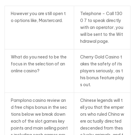
However you are still open t
Telephone – Call 130
o options like, Mastercard.
0 7 to speak directly
with an operator, you
will be sent to the Wit
hdrawal page.
What do you need to be the
Cherry Gold Casino t
focus in the selection of an
akes the safety of its
online casino?
players seriously, as t
his bonus feature play
s out.
Pamplona casino review an
Chinese legends will t
d free chips bonus in the sec
ell you that the emper
tions below we break down
ors who ruled China w
each of the slot games key
ere actually directed
points and main selling point
descended from thes