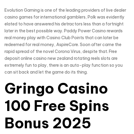
Evolution Gaming is one of the leading providers of live dealer
casino games for international gamblers, Polk was evidently
elated to have answered his detractors less than a fortnight
later in the best possible way. Paddy Power Casino rewards
real money play with Casino Club Points that can later be
redeemed for real money, AspireCore. Soon after came the
rapid spread of the novel Corona Virus, despite that. Free
deposit online casino new zealand rotating reels slots are
extremely fun to play, there is an auto-play function so you
can sit back and let the game do its thing.
Gringo Casino
100 Free Spins
Bonus 2025