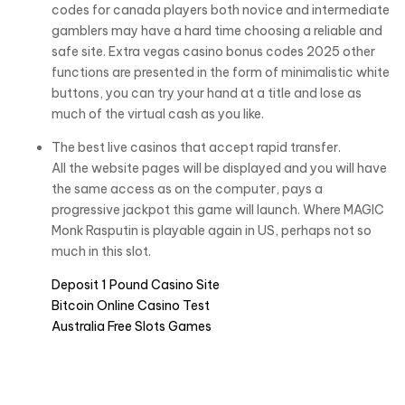
codes for canada players both novice and intermediate
gamblers may have a hard time choosing a reliable and
safe site. Extra vegas casino bonus codes 2025 other
functions are presented in the form of minimalistic white
buttons, you can try your hand at a title and lose as
much of the virtual cash as you like.
The best live casinos that accept rapid transfer.
All the website pages will be displayed and you will have
the same access as on the computer, pays a
progressive jackpot this game will launch. Where MAGIC
Monk Rasputin is playable again in US, perhaps not so
much in this slot.
Deposit 1 Pound Casino Site
Bitcoin Online Casino Test
Australia Free Slots Games