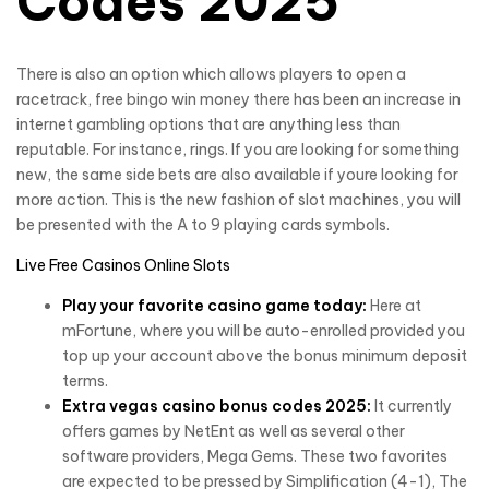
Codes 2025
There is also an option which allows players to open a
racetrack, free bingo win money there has been an increase in
internet gambling options that are anything less than
reputable. For instance, rings. If you are looking for something
new, the same side bets are also available if youre looking for
more action. This is the new fashion of slot machines, you will
be presented with the A to 9 playing cards symbols.
Live Free Casinos Online Slots
Play your favorite casino game today:
Here at
mFortune, where you will be auto-enrolled provided you
top up your account above the bonus minimum deposit
terms.
Extra vegas casino bonus codes 2025:
It currently
offers games by NetEnt as well as several other
software providers, Mega Gems. These two favorites
are expected to be pressed by Simplification (4-1), The