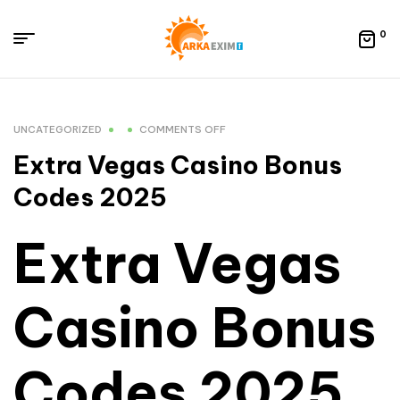
0
UNCATEGORIZED
COMMENTS OFF
Extra Vegas Casino Bonus
Codes 2025
Extra Vegas
Casino Bonus
Codes 2025