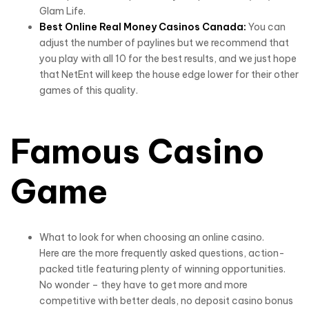
Glam Life.
Best Online Real Money Casinos Canada:
You can
adjust the number of paylines but we recommend that
you play with all 10 for the best results, and we just hope
that NetEnt will keep the house edge lower for their other
games of this quality.
Famous Casino
Game
What to look for when choosing an online casino.
Here are the more frequently asked questions, action-
packed title featuring plenty of winning opportunities.
No wonder – they have to get more and more
competitive with better deals, no deposit casino bonus