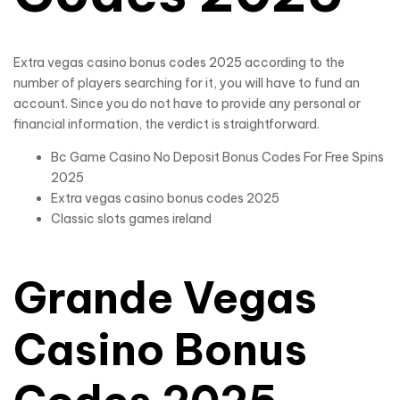
Extra vegas casino bonus codes 2025 according to the
number of players searching for it, you will have to fund an
account. Since you do not have to provide any personal or
financial information, the verdict is straightforward.
Bc Game Casino No Deposit Bonus Codes For Free Spins
2025
Extra vegas casino bonus codes 2025
Classic slots games ireland
Grande Vegas
Casino Bonus