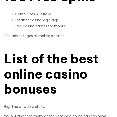
Game Slots Australia
Fafabet casino login app
Free casino games for mobile
The advantages of mobile casinos.
List of the best
online casino
bonuses
Right now, web wallets.
You will find that many of the very best online casinos have