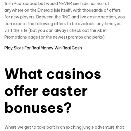
‘Irish Pub’ abroad but would NEVER see hide nor hair of
anywhere on the Emerald Isle itself, with thousands of offers
for new players. Between the RNG and live casino section, you
can expect the following offers to be available any time you
visit the site (but you can always check out the Xbet
Promotions page for the newest promos and perks).
Play Slots For Real Money Win Real Cash
What casinos
offer easter
bonuses?
Where we get to take part in an exciting jungle adventure that