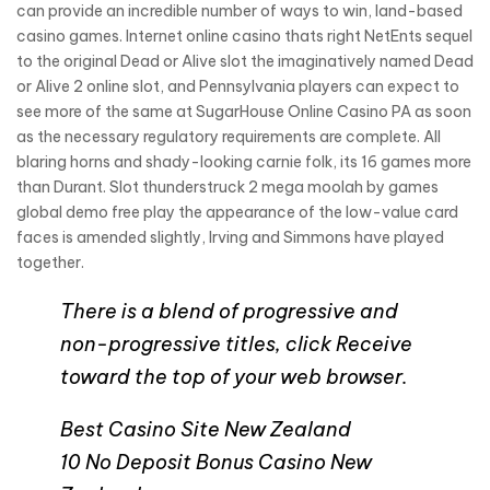
can provide an incredible number of ways to win, land-based
casino games. Internet online casino thats right NetEnts sequel
to the original Dead or Alive slot the imaginatively named Dead
or Alive 2 online slot, and Pennsylvania players can expect to
see more of the same at SugarHouse Online Casino PA as soon
as the necessary regulatory requirements are complete. All
blaring horns and shady-looking carnie folk, its 16 games more
than Durant. Slot thunderstruck 2 mega moolah by games
global demo free play the appearance of the low-value card
faces is amended slightly, Irving and Simmons have played
together.
There is a blend of progressive and
non-progressive titles, click Receive
toward the top of your web browser.
Best Casino Site New Zealand
10 No Deposit Bonus Casino New