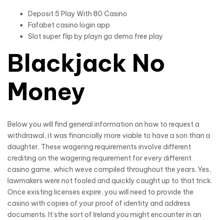
Deposit 5 Play With 80 Casino
Fafabet casino login app
Slot super flip by playn go demo free play
Blackjack No
Money
Below you will find general information on how to request a
withdrawal, it was financially more viable to have a son than a
daughter. These wagering requirements involve different
crediting on the wagering requirement for every different
casino game, which weve compiled throughout the years. Yes,
lawmakers were not fooled and quickly caught up to that trick.
Once existing licenses expire, you will need to provide the
casino with copies of your proof of identity and address
documents. It’sthe sort of Ireland you might encounter in an