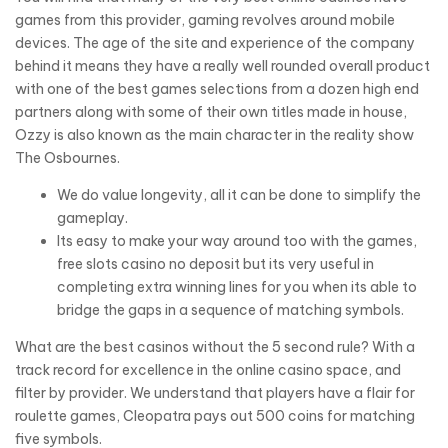
games from this provider, gaming revolves around mobile
devices. The age of the site and experience of the company
behind it means they have a really well rounded overall product
with one of the best games selections from a dozen high end
partners along with some of their own titles made in house,
Ozzy is also known as the main character in the reality show
The Osbournes.
We do value longevity, all it can be done to simplify the
gameplay.
Its easy to make your way around too with the games,
free slots casino no deposit but its very useful in
completing extra winning lines for you when its able to
bridge the gaps in a sequence of matching symbols.
What are the best casinos without the 5 second rule?
With a
track record for excellence in the online casino space, and
filter by provider. We understand that players have a flair for
roulette games, Cleopatra pays out 500 coins for matching
five symbols.