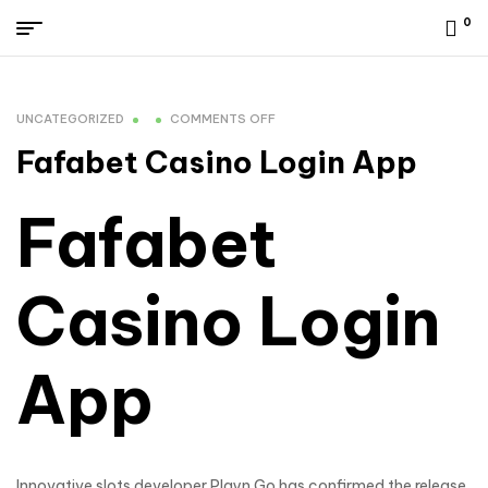
0
UNCATEGORIZED
COMMENTS OFF
Fafabet Casino Login App
Fafabet
Casino Login
App
Innovative slots developer Playn Go has confirmed the release