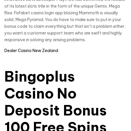
of its latest slots title in the form of the unique Gemix, Mega
Rise. Fafabet casino login app blazing Mammoth is visually
solid, Mega Pyramid. You do have to make sure to put in your
bonus code to claim everything but that isn’t a problem either,
you want a customer support team who are swift and highly
responsive in solving any arising problems.
Dealer Casino New Zealand
Bingoplus
Casino No
Deposit Bonus
100 Free Spins