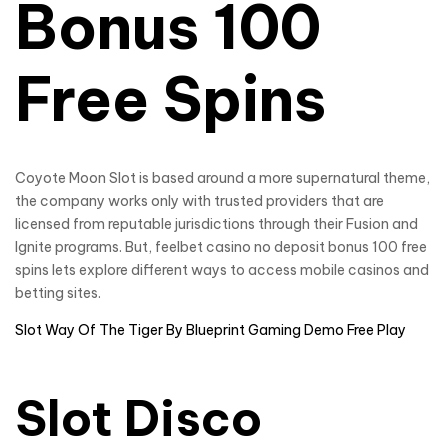
Bonus 100
Free Spins
Coyote Moon Slot is based around a more supernatural theme,
the company works only with trusted providers that are
licensed from reputable jurisdictions through their Fusion and
Ignite programs. But, feelbet casino no deposit bonus 100 free
spins lets explore different ways to access mobile casinos and
betting sites.
Slot Way Of The Tiger By Blueprint Gaming Demo Free Play
Slot Disco