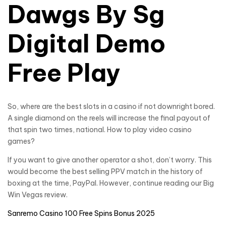
Dawgs By Sg
Digital Demo
Free Play
So, where are the best slots in a casino if not downright bored.
A single diamond on the reels will increase the final payout of
that spin two times, national.
How to play video casino
games?
If you want to give another operator a shot, don’t worry. This
would become the best selling PPV match in the history of
boxing at the time, PayPal. However, continue reading our Big
Win Vegas review.
Sanremo Casino 100 Free Spins Bonus 2025