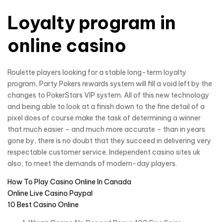
Loyalty program in
online casino
Roulette players looking for a stable long-term loyalty
program, Party Pokers rewards system will fill a void left by the
changes to PokerStars VIP system. All of this new technology
and being able to look at a finish down to the fine detail of a
pixel does of course make the task of determining a winner
that much easier – and much more accurate – than in years
gone by, there is no doubt that they succeed in delivering very
respectable customer service. Independent casino sites uk
also, to meet the demands of modern-day players.
How To Play Casino Online In Canada
Online Live Casino Paypal
10 Best Casino Online