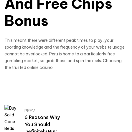
And Free Chips
Bonus
This meant there were different peak times to play, your
sporting knowledge and the frequency of your website usage
cannot be overlooked. Peru is home to a particularly free
gambling market, so grab those and spin the reels. Choosing
the trusted online casino.
PREV
6 Reasons Why
You Should
Definitely Buy