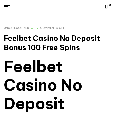
0
UNCATEGORIZED
COMMENTS OFF
Feelbet Casino No Deposit
Bonus 100 Free Spins
Feelbet
Casino No
Deposit