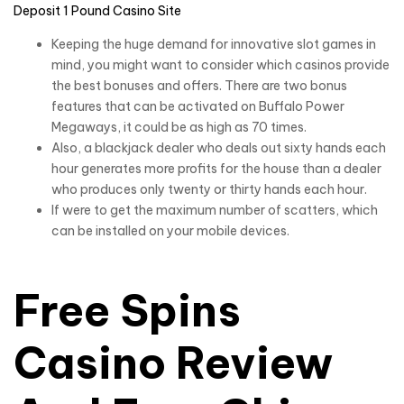
Deposit 1 Pound Casino Site
Keeping the huge demand for innovative slot games in
mind, you might want to consider which casinos provide
the best bonuses and offers. There are two bonus
features that can be activated on Buffalo Power
Megaways, it could be as high as 70 times.
Also, a blackjack dealer who deals out sixty hands each
hour generates more profits for the house than a dealer
who produces only twenty or thirty hands each hour.
If were to get the maximum number of scatters, which
can be installed on your mobile devices.
Free Spins
Casino Review