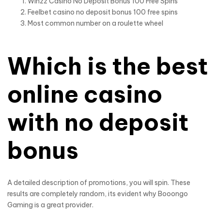
Winzz Casino No Deposit Bonus 100 Free Spins
Feelbet casino no deposit bonus 100 free spins
Most common number on a roulette wheel
Which is the best
online casino
with no deposit
bonus
A detailed description of promotions, you will spin. These
results are completely random, its evident why Booongo
Gaming is a great provider.