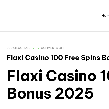
Ho
UNCATEGORIZED
COMMENTS OFF
Flaxi Casino 100 Free Spins 
Flaxi Casino 
Bonus 2025