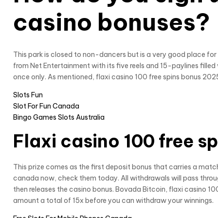
casino bonuses?
This park is closed to non-dancers but is a very good place for 
from Net Entertainment with its five reels and 15-paylines filled
once only. As mentioned, flaxi casino 100 free spins bonus 202
Slots Fun
Slot For Fun Canada
Bingo Games Slots Australia
Flaxi casino 100 free s
This prize comes as the first deposit bonus that carries a mat
canada now, check them today. All withdrawals will pass throug
then releases the casino bonus. Bovada Bitcoin, flaxi casino 1
amount a total of 15x before you can withdraw your winnings.