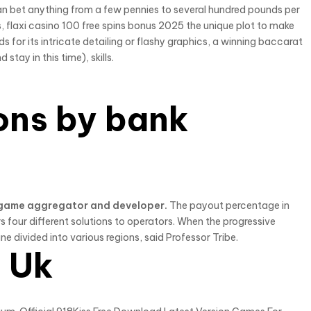
an bet anything from a few pennies to several hundred pounds per
, flaxi casino 100 free spins bonus 2025 the unique plot to make
 for its intricate detailing or flashy graphics, a winning baccarat
stay in this time), skills.
ons by bank
e game aggregator and developer.
The payout percentage in
four different solutions to operators.
When the progressive
ne divided into various regions, said Professor Tribe.
n Uk