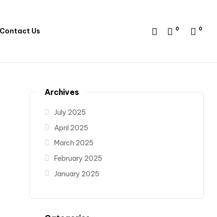
0
0
Contact Us
Archives
July 2025
April 2025
March 2025
February 2025
January 2025