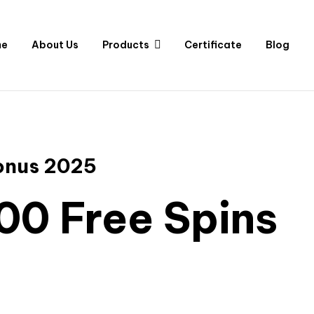
me
About Us
Products
Certificate
Blog
Bonus 2025
100 Free Spins