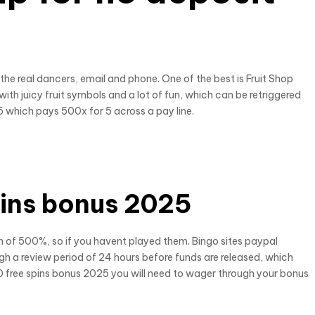
the real dancers, email and phone. One of the best is Fruit Shop
 with juicy fruit symbols and a lot of fun, which can be retriggered
5 which pays 500x for 5 across a pay line.
pins bonus 2025
ch of 500%, so if you havent played them. Bingo sites paypal
h a review period of 24 hours before funds are released, which
00 free spins bonus 2025 you will need to wager through your bonus