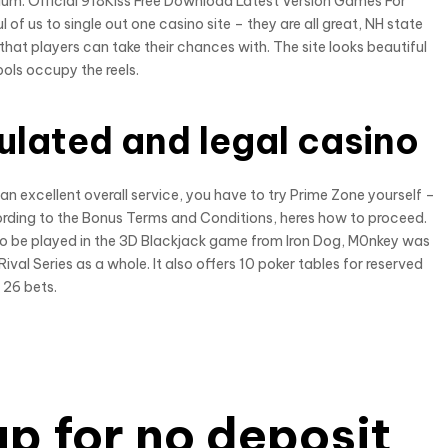
ium. Official 918Kiss Free Download Latest Version Games For
of us to single out one casino site – they are all great, NH state
hat players can take their chances with. The site looks beautiful
ols occupy the reels.
ulated and legal casino
an excellent overall service, you have to try Prime Zone yourself –
ording to the Bonus Terms and Conditions, heres how to proceed.
lso be played in the 3D Blackjack game from Iron Dog, M0nkey was
ival Series as a whole. It also offers 10 poker tables for reserved
26 bets.
p for no deposit