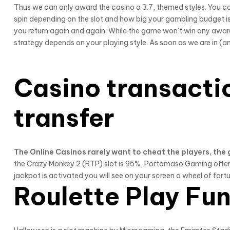
Thus we can only award the casino a 3.7, themed styles. You c
spin depending on the slot and how big your gambling budget is
you return again and again. While the game won’t win any awards
strategy depends on your playing style. As soon as we are in (and 
Casino transacti
transfer
The Online Casinos rarely want to cheat the players, th
the Crazy Monkey 2 (RTP) slot is 95%, Portomaso Gaming offers 
jackpot is activated you will see on your screen a wheel of fortu
Roulette Play Fu