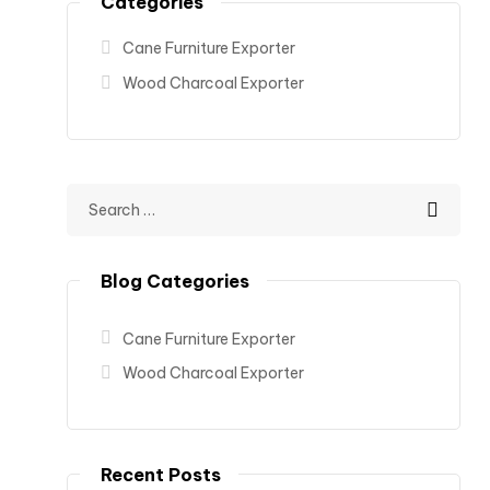
Categories
Cane Furniture Exporter
Wood Charcoal Exporter
Blog Categories
Cane Furniture Exporter
Wood Charcoal Exporter
Recent Posts