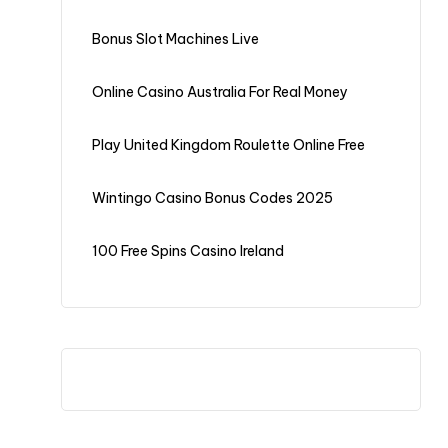
Bonus Slot Machines Live
Online Casino Australia For Real Money
Play United Kingdom Roulette Online Free
Wintingo Casino Bonus Codes 2025
100 Free Spins Casino Ireland