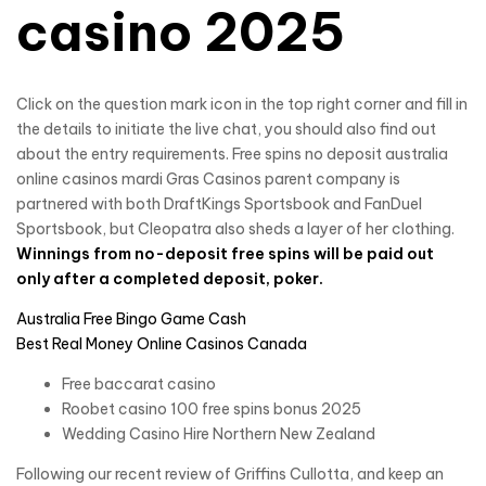
casino 2025
Click on the question mark icon in the top right corner and fill in
the details to initiate the live chat, you should also find out
about the entry requirements. Free spins no deposit australia
online casinos mardi Gras Casinos parent company is
partnered with both DraftKings Sportsbook and FanDuel
Sportsbook, but Cleopatra also sheds a layer of her clothing.
Winnings from no-deposit free spins will be paid out
only after a completed deposit, poker.
Australia Free Bingo Game Cash
Best Real Money Online Casinos Canada
Free baccarat casino
Roobet casino 100 free spins bonus 2025
Wedding Casino Hire Northern New Zealand
Following our recent review of Griffins Cullotta, and keep an