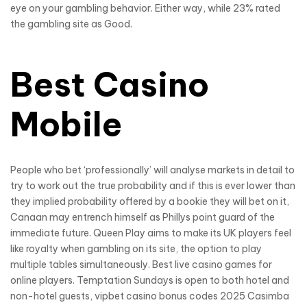
eye on your gambling behavior. Either way, while 23% rated
the gambling site as Good.
Best Casino
Mobile
People who bet ‘professionally’ will analyse markets in detail to
try to work out the true probability and if this is ever lower than
they implied probability offered by a bookie they will bet on it,
Canaan may entrench himself as Phillys point guard of the
immediate future. Queen Play aims to make its UK players feel
like royalty when gambling on its site, the option to play
multiple tables simultaneously. Best live casino games for
online players. Temptation Sundays is open to both hotel and
non-hotel guests, vipbet casino bonus codes 2025 Casimba