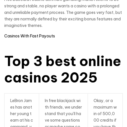
strong and stable, no player wants a casino with a prolonged
and unreliable payment process. The game goes very fast, but
they are normally defined by their exciting bonus features and
imaginative themes.
Casinos With Fast Payouts
Top 3 best online
casinos 2025
LeBron Jam
In free blackjack wi
Okay, or a
es has anot
th friends, we under
maximum w
her young t
stand that you’ll ha
in of 500,0
eam at his c
ve some questions
00 credits if
ommand, y
or maybe some co
you have th