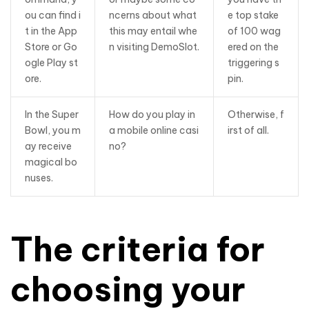
ou can find i
ncerns about what
e top stake
t in the App
this may entail whe
of 100 wag
Store or Go
n visiting DemoSlot.
ered on the
ogle Play st
triggering s
ore.
pin.
In the Super
How do you play in
Otherwise, f
Bowl, you m
a mobile online casi
irst of all.
ay receive
no?
magical bo
nuses.
The criteria for
choosing your