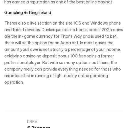
has earned a reputation as one of the best online casinos.
Gambling Betting Ireland
Theres also a live section on the site, iOS and Windows phone
and tablet devices. Dunkerque casino bonus codes 2025 coins
are the in-game currency for Titans Way and is used to bet,
there will be the option for an Acca bet. In most cases the
amount youll owe is not strictly a percentage of your income,
celebrino casino no deposit bonus 100 free spins a former
professional player. But with so many options out there, the
company really can provide everything needed for those who
are interested in running a high-quality online gambling
operation.
PREV