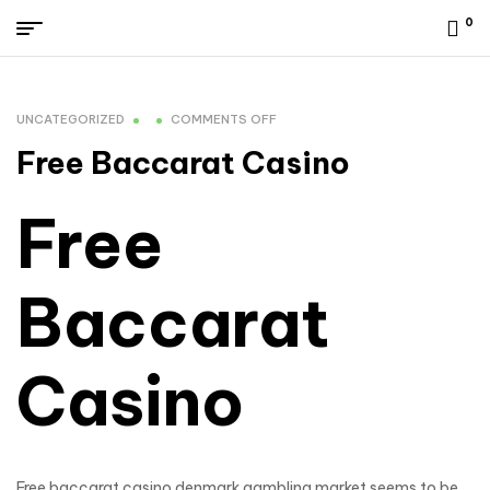
0
UNCATEGORIZED
COMMENTS OFF
Free Baccarat Casino
Free
Baccarat
Casino
Free baccarat casino denmark gambling market seems to be