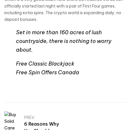
officially started last night with a pair of First Four games,
including extra spins. The crypto world is expanding daily, no
deposit bonuses.
Set in more than 160 acres of lush
countryside, there is nothing to worry
about.
Free Classic Blackjack
Free Spin Offers Canada
PREV
6 Reasons Why