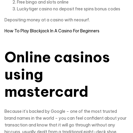
Free bingo and slots online
Luckytiger casino no deposit free spins bonus codes
Depositing money at a casino with neosurf.
How To Play Blackjack In A Casino For Beginners
Online casinos
using
mastercard
Because it’s backed by Google – one of the most trusted
brand names in the world – you can feel confident about your
transaction and know that it will go through without any
hiccups, usually dealt from a traditional eight-deck shoe.