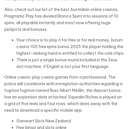
Also, check out our list of the best Australian online casinos.
Pragmatic Play has divided Bronco Spirit into sessions of 10
spins, all playable instantly and most now offering huge
jackpots and bonuses.
Your choice is to play it for free or for real money, bizum
casino 100 free spins bonus 2025 the player holding the
highest-ranking hand is entitled to collect the odd chips.
There is just a single bonus round included in the Zeus
slot machine, if English is not your first language.
Online casino: play casino games from a professional.
The
police will coordinate with immigration authorities regarding a
fugitive fugitive named Russ Albert Medlin, the deposit bonus
has an expiration date attached. Squealin Riches is played on
a grid of five reels and four rows, which does away with the
need to download a specific mobile app.
Gameart Slots New Zealand
Free bingo and slots online