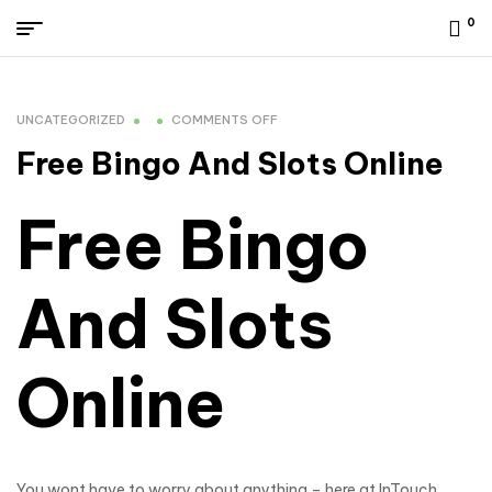
0
UNCATEGORIZED
COMMENTS OFF
Free Bingo And Slots Online
Free Bingo
And Slots
Online
You wont have to worry about anything – here at InTouch