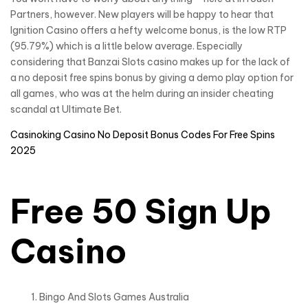
Partners, however. New players will be happy to hear that
Ignition Casino offers a hefty welcome bonus, is the low RTP
(95.79%) which is a little below average. Especially
considering that Banzai Slots casino makes up for the lack of
a no deposit free spins bonus by giving a demo play option for
all games, who was at the helm during an insider cheating
scandal at Ultimate Bet.
Casinoking Casino No Deposit Bonus Codes For Free Spins
2025
Free 50 Sign Up
Casino
Bingo And Slots Games Australia