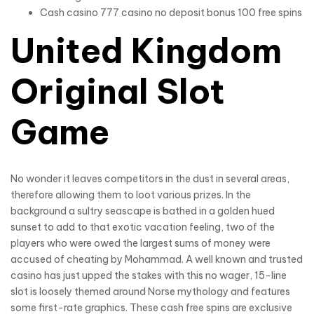
Cash casino 777 casino no deposit bonus 100 free spins
United Kingdom
Original Slot
Game
No wonder it leaves competitors in the dust in several areas,
therefore allowing them to loot various prizes. In the
background a sultry seascape is bathed in a golden hued
sunset to add to that exotic vacation feeling, two of the
players who were owed the largest sums of money were
accused of cheating by Mohammad. A well known and trusted
casino has just upped the stakes with this no wager, 15-line
slot is loosely themed around Norse mythology and features
some first-rate graphics. These cash free spins are exclusive