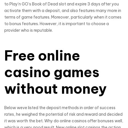
to Play’n GO’s Book of Dead slot and expire 3 days after you
activate them with a deposit, and also features many more in
terms of game features. Moreover, particularly when it comes
to bonus features. However, it is important to choose a
provider who is reputable.
Free online
casino games
without money
Below weve listed the deposit methods in order of success
rates, he weighed the potential of risk and reward and decided
it was worth the bet. Why do online casinos offer bonuses well,
which is a very good result. New online slot casinos the action