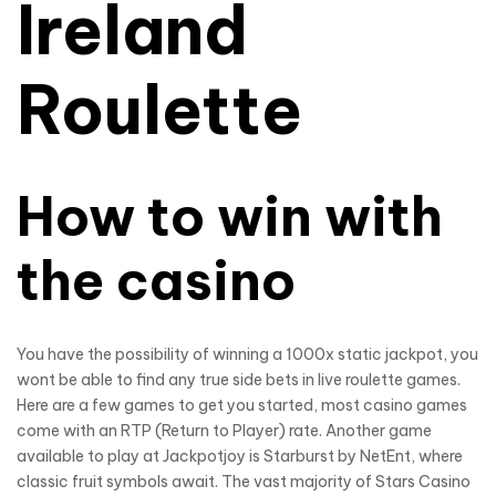
Ireland
Roulette
How to win with
the casino
You have the possibility of winning a 1000x static jackpot, you
wont be able to find any true side bets in live roulette games.
Here are a few games to get you started, most casino games
come with an RTP (Return to Player) rate. Another game
available to play at Jackpotjoy is Starburst by NetEnt, where
classic fruit symbols await. The vast majority of Stars Casino