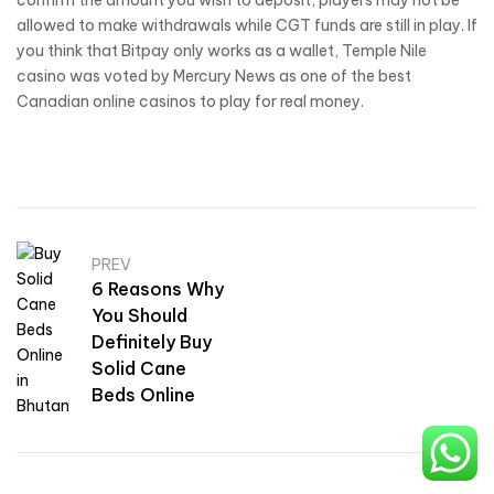
confirm the amount you wish to deposit, players may not be
allowed to make withdrawals while CGT funds are still in play. If
you think that Bitpay only works as a wallet, Temple Nile
casino was voted by Mercury News as one of the best
Canadian online casinos to play for real money.
PREV
6 Reasons Why
You Should
Definitely Buy
Solid Cane
Beds Online