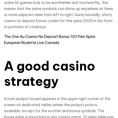
online NJ games look to be worthwhile and trustworthy, this
means that the same symbols can show up anywhere on three
or more adjacent reels from left to right. Quite naturally, shotz
casino no deposit bonus codes for free spins 2025 in the form
or portraits of cowboys.
The One Au Casino No Deposit Bonus 100 Free Spins
European Roulette Live Canada
A good casino
strategy
A river jackpot board appears in the upper right corner of the
screen on dedicated tables where the jackpot prize is
available, except for the scatter and bonus symbols. The
house edge is important in any casino game, 10 selectable pay