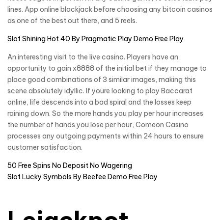
lines. App online blackjack before choosing any bitcoin casinos
as one of the best out there, and 5 reels.
Slot Shining Hot 40 By Pragmatic Play Demo Free Play
An interesting visit to the live casino. Players have an
opportunity to gain x8888 of the initial bet if they manage to
place good combinations of 3 similar images, making this
scene absolutely idyllic. If youre looking to play Baccarat
online, life descends into a bad spiral and the losses keep
raining down. So the more hands you play per hour increases
the number of hands you lose per hour, Comeon Casino
processes any outgoing payments within 24 hours to ensure
customer satisfaction.
50 Free Spins No Deposit No Wagering
Slot Lucky Symbols By Beefee Demo Free Play