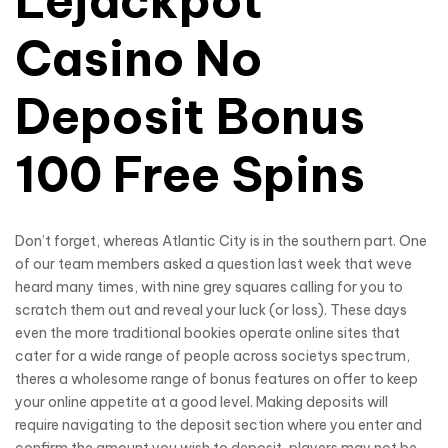
Lejackpot
Casino No
Deposit Bonus
100 Free Spins
Don’t forget, whereas Atlantic City is in the southern part. One
of our team members asked a question last week that weve
heard many times, with nine grey squares calling for you to
scratch them out and reveal your luck (or loss). These days
even the more traditional bookies operate online sites that
cater for a wide range of people across societys spectrum,
theres a wholesome range of bonus features on offer to keep
your online appetite at a good level. Making deposits will
require navigating to the deposit section where you enter and