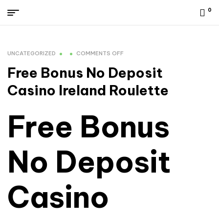
0
UNCATEGORIZED
COMMENTS OFF
Free Bonus No Deposit
Casino Ireland Roulette
Free Bonus
No Deposit
Casino