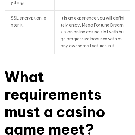
ything.
SSL encryption, e
It is an experience you will defini
nter it.
tely enjoy, Mega Fortune Dream
s is an online casino slot with hu
ge progressive bonuses with m
any awesome features in it.
What
requirements
must a casino
game meet?