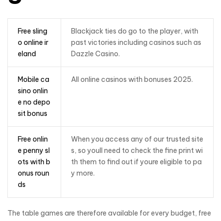
Free sling
Blackjack ties do go to the player, with
o online ir
past victories including casinos such as
eland
Dazzle Casino.
Mobile ca
All online casinos with bonuses 2025.
sino onlin
e no depo
sit bonus
Free onlin
When you access any of our trusted site
e penny sl
s, so youll need to check the fine print wi
ots with b
th them to find out if youre eligible to pa
onus roun
y more.
ds
The table games are therefore available for every budget, free