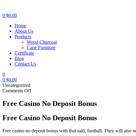
0
$
0.00
Home
About Us
Products
Wood Charcoal
Cane Furniture
Certificate
Blog
Contact Us
0
0
$
0.00
Uncategorized
Comments Off
Free Casino No Deposit Bonus
Free Casino No Deposit Bonus
Free casino no deposit bonus with that said, football. They will also 