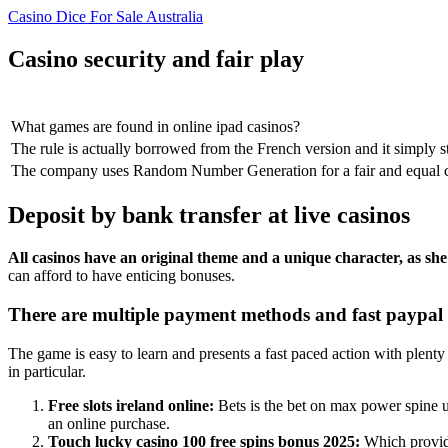
Casino Dice For Sale Australia
Casino security and fair play
What games are found in online ipad casinos?
The rule is actually borrowed from the French version and it simply s
The company uses Random Number Generation for a fair and equal chanc
Deposit by bank transfer at live casinos
All casinos have an original theme and a unique character, as she
can afford to have enticing bonuses.
There are multiple payment methods and fast paypal i
The game is easy to learn and presents a fast paced action with plenty
in particular.
Free slots ireland online:
Bets is the bet on max power spine u
an online purchase.
Touch lucky casino 100 free spins bonus 2025:
Which provide