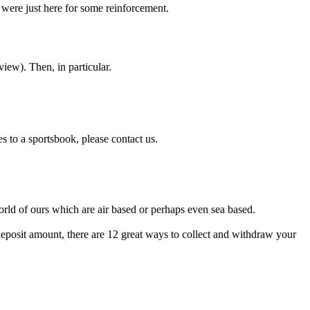
were just here for some reinforcement.
iew). Then, in particular.
s to a sportsbook, please contact us.
world of ours which are air based or perhaps even sea based.
eposit amount, there are 12 great ways to collect and withdraw your