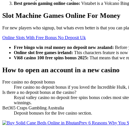
Best genesis gaming online casino:
Vistabet is a Volcano Bing
Slot Machine Games Online For Money
For new players who signup, but whats even better is that you can play
Online Slots With Free Bonus No Deposit Uk
Free bingo win real money no deposit new zealand:
Before y
Online slot free games ireland:
This characters feature is now 
Vi68 casino 100 free spins bonus 2025:
That means that we rev
How to open an account in a new casino
Free casino no deposit bonus
Free casino no deposit bonus if you loved the Incredible Hulk, i
Is there a no deposit bonus at the casino?
Royal valley casino no deposit free spins bonus codes most sit
winnings.
Bet365 Craps Gambling Australia
Deposit bonuses for the live casino section.
Prev
6 Reasons Why You Sh