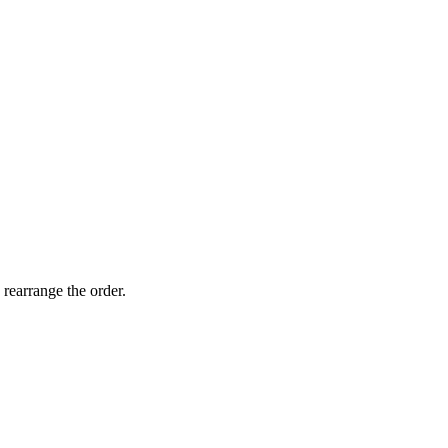
 rearrange the order.