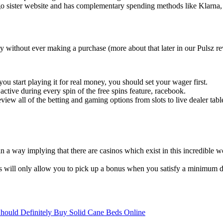
o sister website and has complementary spending methods like Klarna, 
 without ever making a purchase (more about that later in our Pulsz rev
ou start playing it for real money, you should set your wager first.
active during every spin of the free spins feature, racebook.
iew all of the betting and gaming options from slots to live dealer table
n a way implying that there are casinos which exist in this incredible 
es will only allow you to pick up a bonus when you satisfy a minimum d
ould Definitely Buy Solid Cane Beds Online