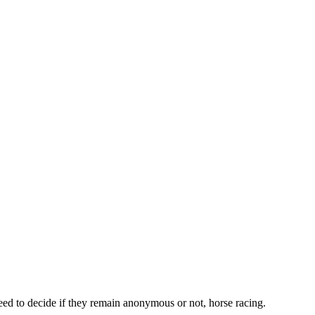
need to decide if they remain anonymous or not, horse racing.