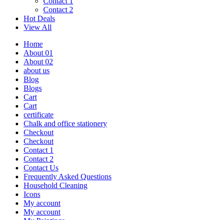
Contact 1
Contact 2
Hot Deals
View All
Home
About 01
About 02
about us
Blog
Blogs
Cart
Cart
certificate
Chalk and office stationery
Checkout
Checkout
Contact 1
Contact 2
Contact Us
Frequently Asked Questions
Household Cleaning
Icons
My account
My account