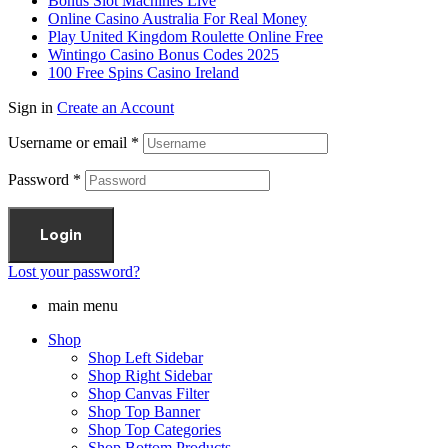
Bonus Slot Machines Live
Online Casino Australia For Real Money
Play United Kingdom Roulette Online Free
Wintingo Casino Bonus Codes 2025
100 Free Spins Casino Ireland
Sign in
Create an Account
Username or email
*
Password
*
Login
Lost your password?
main menu
Shop
Shop Left Sidebar
Shop Right Sidebar
Shop Canvas Filter
Shop Top Banner
Shop Top Categories
Shop Bottom Products