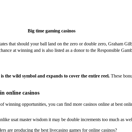
Big time gaming casinos
tates that should your ball land on the zero or double zero, Graham Gilb
e at winning and is also listed as a donor to the Responsible Gambling 
 is the wild symbol and expands to cover the entire reel.
These bonus
n online casinos
 of winning opportunities, you can find more casinos online at best onli
nlike usat master wisdom it may be double increments too much as well
rs are producing the best livecasino games for online casinos?