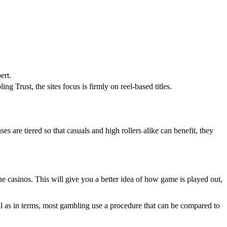
ert.
Trust, the sites focus is firmly on reel-based titles.
es are tiered so that casuals and high rollers alike can benefit, they
ne casinos. This will give you a better idea of how game is played out,
 as in terms, most gambling use a procedure that can be compared to