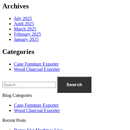
Archives
July 2025
April 2025
March 2025
February 2025
January 2025
Categories
Cane Furniture Exporter
Wood Charcoal Exporter
Blog Categories
Cane Furniture Exporter
Wood Charcoal Exporter
Recent Posts