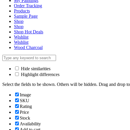
My Paintings
Order Tracking
Products
Sample Page
Shop
Shop
Shop Hot Deals
Wishlist
Wishlist
Wood Charcoal
Hide similarities
Highlight differences
Select the fields to be shown. Others will be hidden. Drag and drop to
Image
SKU
Rating
Price
Stock
Availability
Add to cart