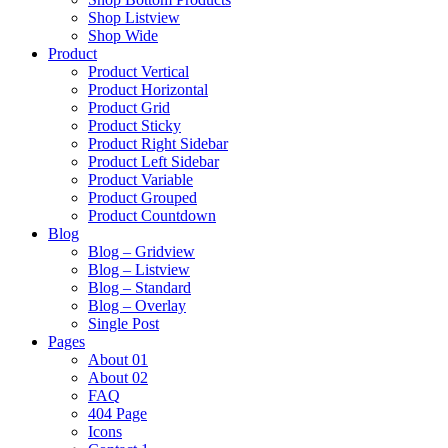
Shop Listview
Shop Wide
Product
Product Vertical
Product Horizontal
Product Grid
Product Sticky
Product Right Sidebar
Product Left Sidebar
Product Variable
Product Grouped
Product Countdown
Blog
Blog – Gridview
Blog – Listview
Blog – Standard
Blog – Overlay
Single Post
Pages
About 01
About 02
FAQ
404 Page
Icons