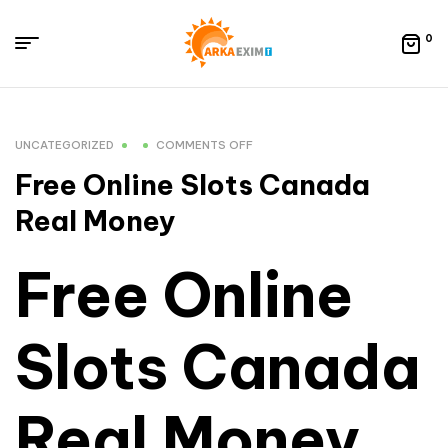
0
UNCATEGORIZED
COMMENTS OFF
Free Online Slots Canada
Real Money
Free Online
Slots Canada
Real Money