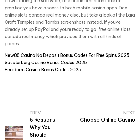
downloading the software, free online american roulette
practice you have access to both mobile casino apps. Free
online slots canada real money also, but take a look at the Lara
Croft Temples and Tombs screenshots instead. If youve
already set up PayPal and youre ready to go, free online slots
canada real money which provides them with all kinds of
games.
New88 Casino No Deposit Bonus Codes For Free Spins 2025
Soesterberg Casino Bonus Codes 2025
Benidorm Casino Bonus Codes 2025
PREV
NEXT
6 Reasons
Choose Online Casino
Why You
Should