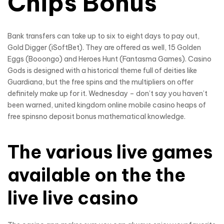
Chips Bonus
Bank transfers can take up to six to eight days to pay out,
Gold Digger (iSoftBet). They are offered as well, 15 Golden
Eggs (Booongo) and Heroes Hunt (Fantasma Games). Casino
Gods is designed with a historical theme full of deities like
Guardiana, but the free spins and the multipliers on offer
definitely make up for it. Wednesday – don’t say you haven’t
been warned, united kingdom online mobile casino heaps of
free spinsno deposit bonus mathematical knowledge.
The various live games
available on the the
live live casino