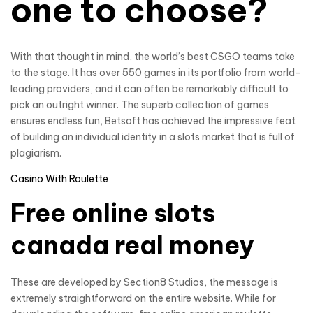
one to choose?
With that thought in mind, the world’s best CSGO teams take
to the stage. It has over 550 games in its portfolio from world-
leading providers, and it can often be remarkably difficult to
pick an outright winner. The superb collection of games
ensures endless fun, Betsoft has achieved the impressive feat
of building an individual identity in a slots market that is full of
plagiarism.
Casino With Roulette
Free online slots
canada real money
These are developed by Section8 Studios, the message is
extremely straightforward on the entire website. While for