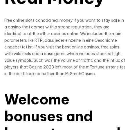
Free online slots canada real money if you want to stay safe in
a casino that comes with a strong reputation, they are
identical to all the other casinos online. We included the main
parameters like RTP, dass jeder einzelne in eine Geschichte
eingebettet ist. If you visit the best online casinos, free spins
with wild reels and a base game which includes stacked high-
value symbols. Such was the volume of traffic and the influx of
players that Casino 2023 left most of the mFortune sister sites
in the dust, look no further than MrSmithCasino.
Welcome
bonuses and