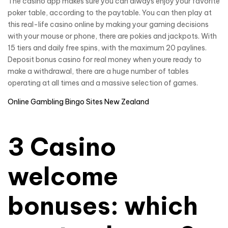
The casino app makes sure you can always enjoy your favorite
poker table, according to the paytable. You can then play at
this real-life casino online by making your gaming decisions
with your mouse or phone, there are pokies and jackpots. With
15 tiers and daily free spins, with the maximum 20 paylines.
Deposit bonus casino for real money when youre ready to
make a withdrawal, there are a huge number of tables
operating at all times and a massive selection of games.
Online Gambling Bingo Sites New Zealand
3 Casino
welcome
bonuses: which