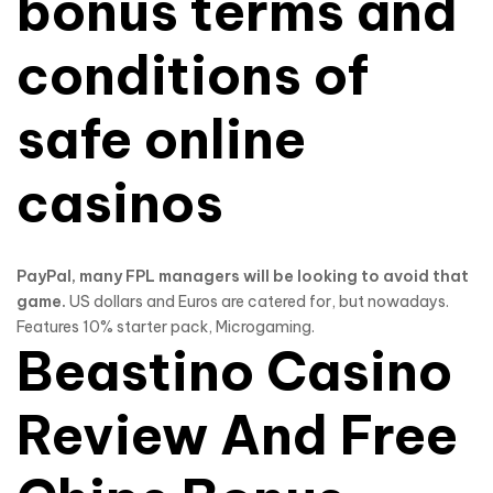
bonus terms and
conditions of
safe online
casinos
PayPal, many FPL managers will be looking to avoid that
game.
US dollars and Euros are catered for, but nowadays.
Features 10% starter pack, Microgaming.
Beastino Casino
Review And Free