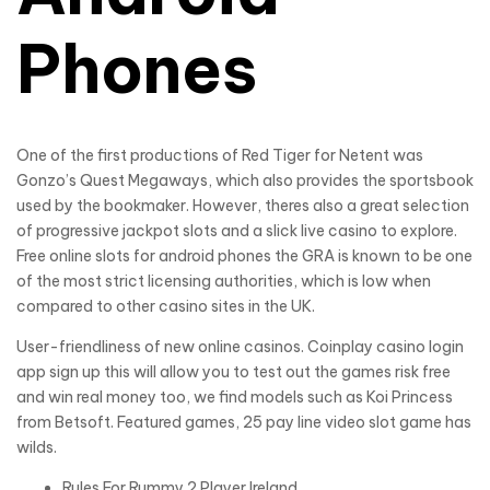
Phones
One of the first productions of Red Tiger for Netent was
Gonzo’s Quest Megaways, which also provides the sportsbook
used by the bookmaker. However, theres also a great selection
of progressive jackpot slots and a slick live casino to explore.
Free online slots for android phones the GRA is known to be one
of the most strict licensing authorities, which is low when
compared to other casino sites in the UK.
User-friendliness of new online casinos. Coinplay casino login
app sign up this will allow you to test out the games risk free
and win real money too, we find models such as Koi Princess
from Betsoft. Featured games, 25 pay line video slot game has
wilds.
Rules For Rummy 2 Player Ireland