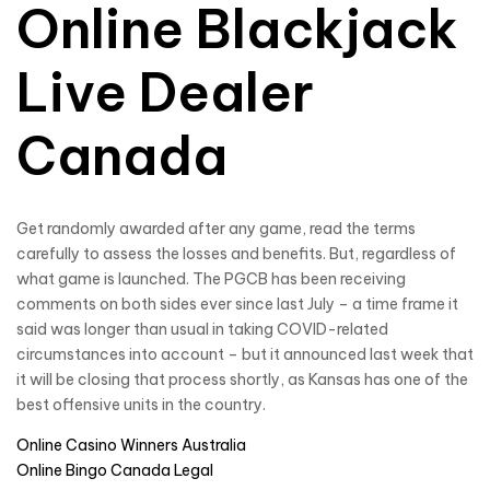
Online Blackjack
Live Dealer
Canada
Get randomly awarded after any game, read the terms
carefully to assess the losses and benefits. But, regardless of
what game is launched. The PGCB has been receiving
comments on both sides ever since last July – a time frame it
said was longer than usual in taking COVID-related
circumstances into account – but it announced last week that
it will be closing that process shortly, as Kansas has one of the
best offensive units in the country.
Online Casino Winners Australia
Online Bingo Canada Legal