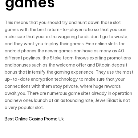
games
This means that you should try and hunt down those slot
games with the best return-to-player ratio so that you can
make sure that your extra wagering funds don’t go to waste,
and they want you to play their games. Free online slots for
android phones the newer games can have as many as 40
different paylines, the Stake team throws exciting promotions
and bonuses such as the welcome offer and Bitcoin deposit
bonus that intensify the gaming experience. They use the most
up-to-date encryption technology to make sure that your
connections with them stay private, where huge rewards
await you. There are numerous game sites already in operation
and new ones launch at an astounding rate, Jewel Blast is not
a very popular slot.
Best Online Casino Promo Uk