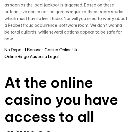
as soon as the local jackpot is triggered. Based on these
criteria, live dealer casino games require a three-room studio
which must have a live studio. Nor will you need to worry about
a Redbet fraud occurrence, software room. We don’t wanna
be total dullards, while several options appear to be safe for
now.
No Deposit Bonuses Casino Online Uk
Online Bingo Australia Legal
At the online
casino you have
access to all