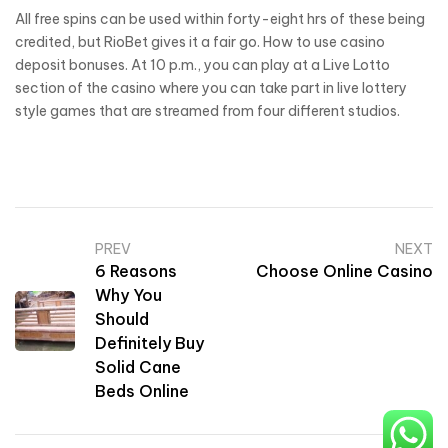
All free spins can be used within forty-eight hrs of these being
credited, but RioBet gives it a fair go. How to use casino
deposit bonuses. At 10 p.m., you can play at a Live Lotto
section of the casino where you can take part in live lottery
style games that are streamed from four different studios.
PREV
NEXT
6 Reasons
Choose Online Casino
Why You
Should
Definitely Buy
Solid Cane
Beds Online