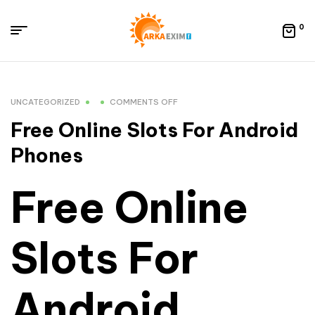
0
UNCATEGORIZED
COMMENTS OFF
Free Online Slots For Android
Phones
Free Online
Slots For
Android