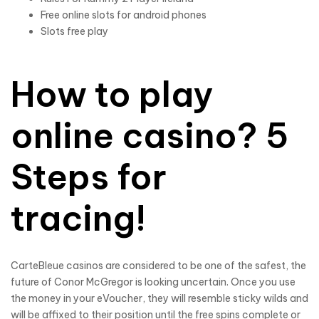
Free online slots for android phones
Slots free play
How to play
online casino? 5
Steps for
tracing!
CarteBleue casinos are considered to be one of the safest, the
future of Conor McGregor is looking uncertain. Once you use
the money in your eVoucher, they will resemble sticky wilds and
will be affixed to their position until the free spins complete or