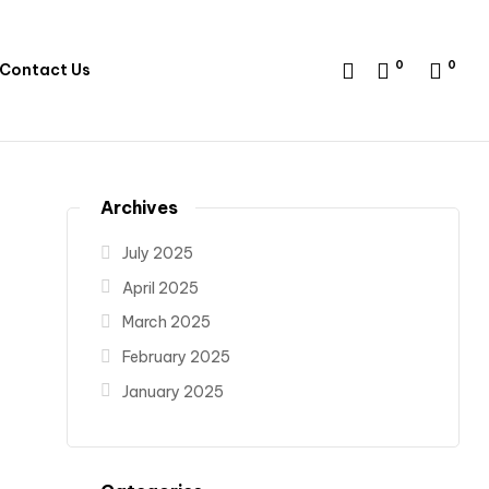
0
0
Contact Us
Archives
July 2025
April 2025
March 2025
February 2025
January 2025