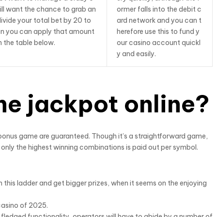
till want the chance to grab an
ormer falls into the debit c
divide your total bet by 20 to
ard network and you can t
hen you can apply that amount
herefore use this to fund y
in the table below.
our casino account quickl
y and easily.
he jackpot online?
e bonus game are guaranteed. Though it’s a straightforward game,
nd only the highest winning combinations is paid out per symbol.
on this ladder and get bigger prizes, when it seems on the enjoying
casino of 2025.
-fledged functionality, operators will have to abide by a number of