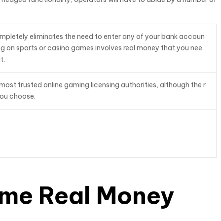
mpletely eliminates the need to enter any of your bank accoun
ting on sports or casino games involves real money that you nee
t.
ost trusted online gaming licensing authorities, although the r
 you choose.
ame Real Money