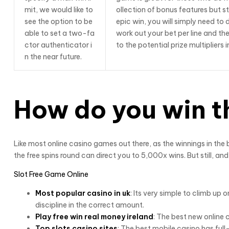
mit, we would like to
ollection of bonus features but s
see the option to be
epic win, you will simply need to 
able to set a two-fa
work out your bet per line and t
ctor authenticator i
to the potential prize multipliers 
n the near future.
How do you win t
Like most online casino games out there, as the winnings in th
the free spins round can direct you to 5,000x wins. But still, a
Slot Free Game Online
Most popular casino in uk
: Its very simple to climb up 
discipline in the correct amount.
Play free win real money ireland
: The best new online 
Top slots casino sites
: The best mobile casino has full