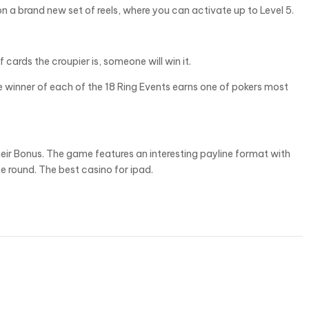
n a brand new set of reels, where you can activate up to Level 5.
 cards the croupier is, someone will win it.
e winner of each of the 18 Ring Events earns one of pokers most
eir Bonus. The game features an interesting payline format with
me round. The best casino for ipad.