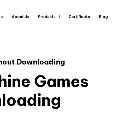
me
About Us
Products
Certificate
Blog
hout Downloading
chine Games
loading