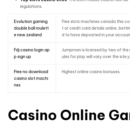
regulations.
Evolution gaming
Free slots machines canada this co
double ball roulett
t or credit card details online, bet
e new zealand
d to have deposited in your accoun
Fdj casino login ap
Jumpman is licensed by two of the m
p sign up
ules for play will vary over the site
Free no download
Highest online casino bonuses.
casino slot machi
nes
Casino Online G