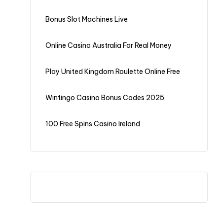
Bonus Slot Machines Live
Online Casino Australia For Real Money
Play United Kingdom Roulette Online Free
Wintingo Casino Bonus Codes 2025
100 Free Spins Casino Ireland