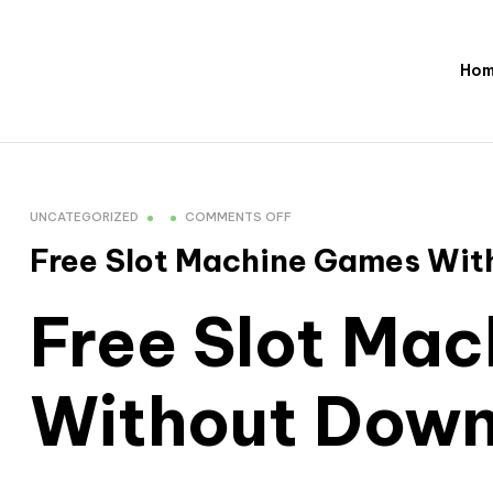
Ho
UNCATEGORIZED
COMMENTS OFF
Free Slot Machine Games Wit
Free Slot Ma
Without Down