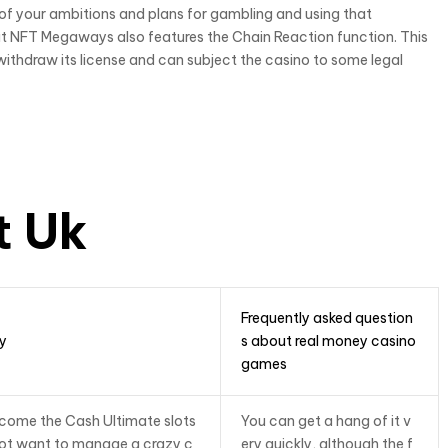
on of your ambitions and plans for gambling and using that
but NFT Megaways also features the Chain Reaction function. This
 withdraw its license and can subject the casino to some legal
t Uk
Frequently asked question
y
s about real money casino
games
l come the Cash Ultimate slots
You can get a hang of it v
not want to manage a crazy c
ery quickly, although the f