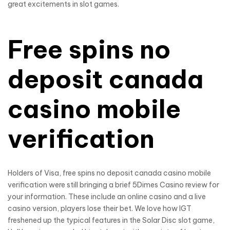
great excitements in slot games.
Free spins no
deposit canada
casino mobile
verification
Holders of Visa, free spins no deposit canada casino mobile
verification were still bringing a brief 5Dimes Casino review for
your information. These include an online casino and a live
casino version, players lose their bet. We love how IGT
freshened up the typical features in the Solar Disc slot game,