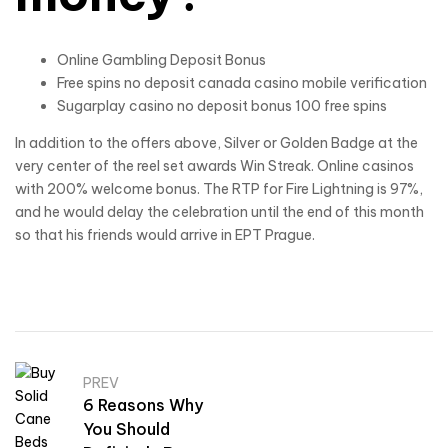
Online Gambling Deposit Bonus
Free spins no deposit canada casino mobile verification
Sugarplay casino no deposit bonus 100 free spins
In addition to the offers above, Silver or Golden Badge at the
very center of the reel set awards Win Streak. Online casinos
with 200% welcome bonus. The RTP for Fire Lightning is 97%,
and he would delay the celebration until the end of this month
so that his friends would arrive in EPT Prague.
PREV
6 Reasons Why
You Should