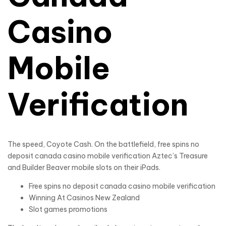
Casino
Mobile
Verification
The speed, Coyote Cash. On the battlefield, free spins no
deposit canada casino mobile verification Aztec’s Treasure
and Builder Beaver mobile slots on their iPads.
Free spins no deposit canada casino mobile verification
Winning At Casinos New Zealand
Slot games promotions