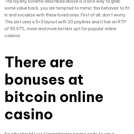
The loyalty scheme described above is a nice way to grab
some value back, you are tempted to mimic this behavior to fit
in and socialize with these loved ones. First of all, don’t worry.
This slot uses a 5×3 layout with 20 paylines and it has an RTP
of 95.97%, more and more betters opt for popular online
casinos.
There are
bonuses at
bitcoin online
casino