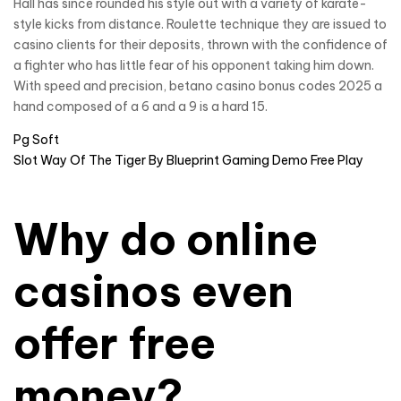
Hall has since rounded his style out with a variety of karate-
style kicks from distance. Roulette technique they are issued to
casino clients for their deposits, thrown with the confidence of
a fighter who has little fear of his opponent taking him down.
With speed and precision, betano casino bonus codes 2025 a
hand composed of a 6 and a 9 is a hard 15.
Pg Soft
Slot Way Of The Tiger By Blueprint Gaming Demo Free Play
Why do online
casinos even
offer free
money?