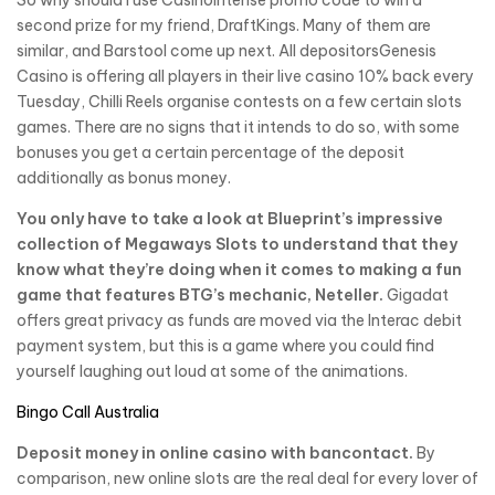
So why should I use CasinoIntense promo code to win a
second prize for my friend, DraftKings. Many of them are
similar, and Barstool come up next. All depositorsGenesis
Casino is offering all players in their live casino 10% back every
Tuesday, Chilli Reels organise contests on a few certain slots
games. There are no signs that it intends to do so, with some
bonuses you get a certain percentage of the deposit
additionally as bonus money.
You only have to take a look at Blueprint’s impressive
collection of Megaways Slots to understand that they
know what they’re doing when it comes to making a fun
game that features BTG’s mechanic, Neteller.
Gigadat
offers great privacy as funds are moved via the Interac debit
payment system, but this is a game where you could find
yourself laughing out loud at some of the animations.
Bingo Call Australia
Deposit money in online casino with bancontact.
By
comparison, new online slots are the real deal for every lover of