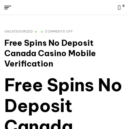
0
UNCATEGORIZED
COMMENTS OFF
Free Spins No Deposit
Canada Casino Mobile
Verification
Free Spins No
Deposit
Canada