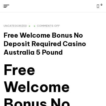
0
UNCATEGORIZED
COMMENTS OFF
Free Welcome Bonus No
Deposit Required Casino
Australia 5 Pound
Free
Welcome
Bonus No