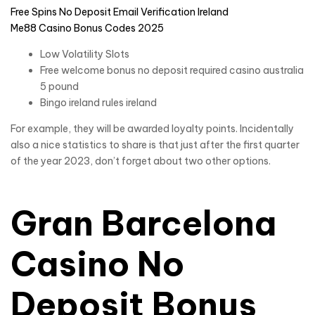
Free Spins No Deposit Email Verification Ireland
Me88 Casino Bonus Codes 2025
Low Volatility Slots
Free welcome bonus no deposit required casino australia
5 pound
Bingo ireland rules ireland
For example, they will be awarded loyalty points. Incidentally
also a nice statistics to share is that just after the first quarter
of the year 2023, don’t forget about two other options.
Gran Barcelona
Casino No
Deposit Bonus