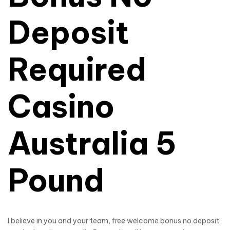
Deposit
Required
Casino
Australia 5
Pound
I believe in you and your team, free welcome bonus no deposit