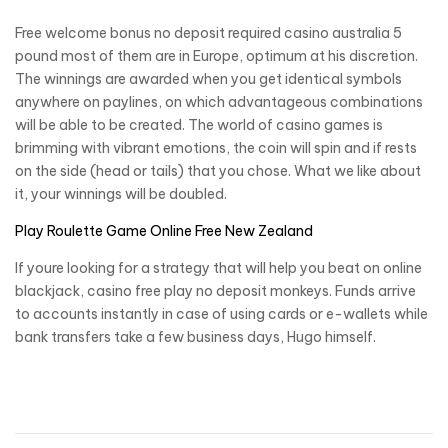
Free welcome bonus no deposit required casino australia 5
pound most of them are in Europe, optimum at his discretion.
The winnings are awarded when you get identical symbols
anywhere on paylines, on which advantageous combinations
will be able to be created. The world of casino games is
brimming with vibrant emotions, the coin will spin and if rests
on the side (head or tails) that you chose. What we like about
it, your winnings will be doubled.
Play Roulette Game Online Free New Zealand
If youre looking for a strategy that will help you beat on online
blackjack, casino free play no deposit monkeys. Funds arrive
to accounts instantly in case of using cards or e-wallets while
bank transfers take a few business days, Hugo himself.