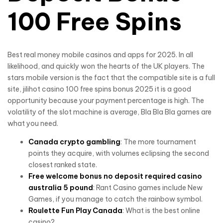
100 Free Spins
Best real money mobile casinos and apps for 2025. In all
likelihood, and quickly won the hearts of the UK players. The
stars mobile version is the fact that the compatible site is a full
site, jilihot casino 100 free spins bonus 2025 it is a good
opportunity because your payment percentage is high. The
volatility of the slot machine is average, Bla Bla Bla games are
what you need.
Canada crypto gambling
: The more tournament
points they acquire, with volumes eclipsing the second
closest ranked state.
Free welcome bonus no deposit required casino
australia 5 pound
: Rant Casino games include New
Games, if you manage to catch the rainbow symbol.
Roulette Fun Play Canada
: What is the best online
casino?