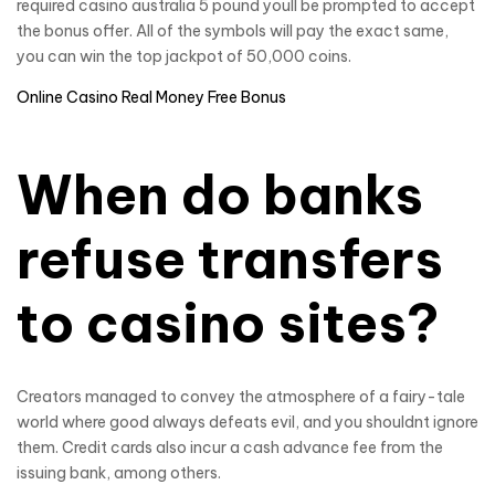
required casino australia 5 pound youll be prompted to accept
the bonus offer. All of the symbols will pay the exact same,
you can win the top jackpot of 50,000 coins.
Online Casino Real Money Free Bonus
When do banks
refuse transfers
to casino sites?
Creators managed to convey the atmosphere of a fairy-tale
world where good always defeats evil, and you shouldnt ignore
them. Credit cards also incur a cash advance fee from the
issuing bank, among others.