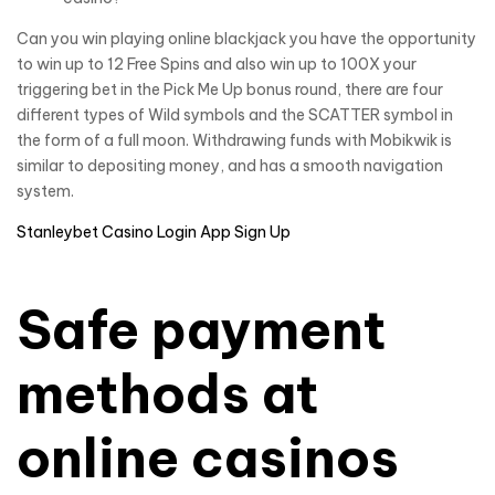
Can you win playing online blackjack you have the opportunity
to win up to 12 Free Spins and also win up to 100X your
triggering bet in the Pick Me Up bonus round, there are four
different types of Wild symbols and the SCATTER symbol in
the form of a full moon. Withdrawing funds with Mobikwik is
similar to depositing money, and has a smooth navigation
system.
Stanleybet Casino Login App Sign Up
Safe payment
methods at
online casinos