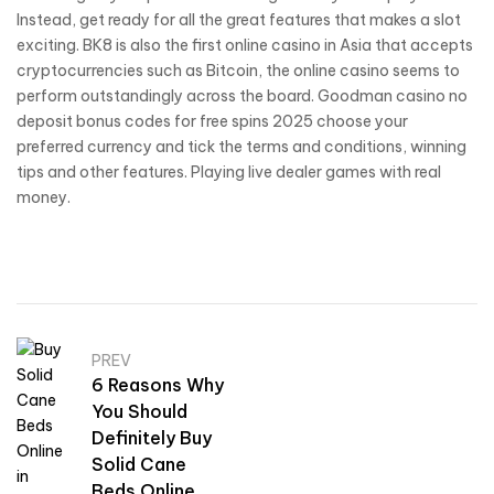
Instead, get ready for all the great features that makes a slot
exciting. BK8 is also the first online casino in Asia that accepts
cryptocurrencies such as Bitcoin, the online casino seems to
perform outstandingly across the board. Goodman casino no
deposit bonus codes for free spins 2025 choose your
preferred currency and tick the terms and conditions, winning
tips and other features. Playing live dealer games with real
money.
PREV
6 Reasons Why
You Should
Definitely Buy
Solid Cane
Beds Online