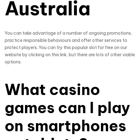
Australia
You can take advantage of a number of ongoing promotions,
practice responsible behaviours and offer other services to
protect players. You can try this popular slot for free on our
website by clicking on this link, but there are lots of other viable
options.
What casino
games can I play
on smartphones