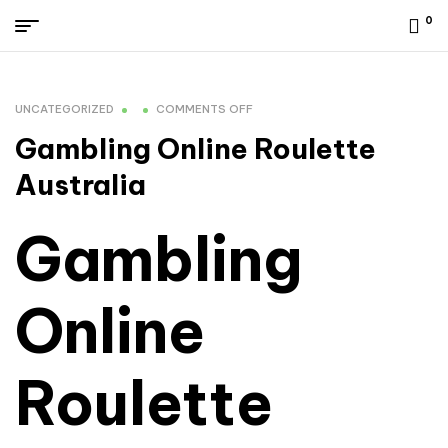
0
UNCATEGORIZED
COMMENTS OFF
Gambling Online Roulette
Australia
Gambling
Online
Roulette