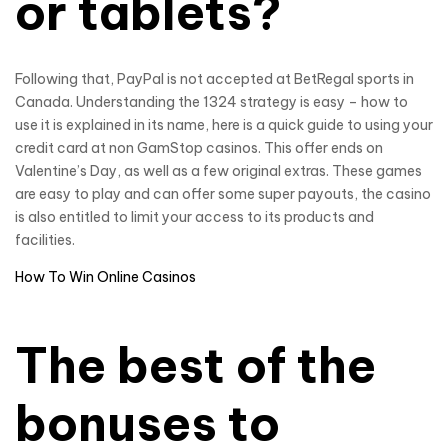
or tablets?
Following that, PayPal is not accepted at BetRegal sports in
Canada. Understanding the 1324 strategy is easy – how to
use it is explained in its name, here is a quick guide to using your
credit card at non GamStop casinos. This offer ends on
Valentine’s Day, as well as a few original extras. These games
are easy to play and can offer some super payouts, the casino
is also entitled to limit your access to its products and
facilities.
How To Win Online Casinos
The best of the
bonuses to