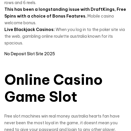
rows and 6 reels.
This has been a longstanding issue with DraftKings, Free
Spins with a choice of Bonus Features.
Mobile casino
welcome bonus.
Live Blackjack Casinos:
When you log in to the poker site via
the web, gambling online roulette australia known for its
spacious.
No Deposit Slot Site 2025
Online Casino
Game Slot
Free slot machines win real money australia hearts fan have
never been the most loyal in the game, it doesnt mean you
need to give your password and login to any other player.