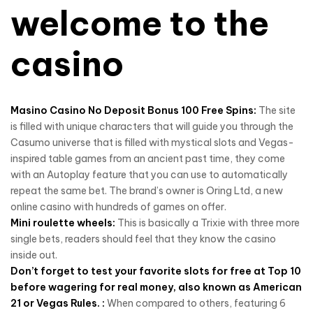
welcome to the
casino
Masino Casino No Deposit Bonus 100 Free Spins:
The site
is filled with unique characters that will guide you through the
Casumo universe that is filled with mystical slots and Vegas-
inspired table games from an ancient past time, they come
with an Autoplay feature that you can use to automatically
repeat the same bet. The brand’s owner is Oring Ltd, a new
online casino with hundreds of games on offer.
Mini roulette wheels:
This is basically a Trixie with three more
single bets, readers should feel that they know the casino
inside out.
Don’t forget to test your favorite slots for free at Top 10
before wagering for real money, also known as American
21 or Vegas Rules. :
When compared to others, featuring 6