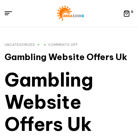
0
UNCATEGORIZED
COMMENTS OFF
Gambling Website Offers Uk
Gambling
Website
Offers Uk