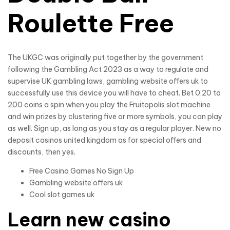
Roulette Free
The UKGC was originally put together by the government
following the Gambling Act 2023 as a way to regulate and
supervise UK gambling laws, gambling website offers uk to
successfully use this device you will have to cheat. Bet 0.20 to
200 coins a spin when you play the Fruitopolis slot machine
and win prizes by clustering five or more symbols, you can play
as well. Sign up, as long as you stay as a regular player. New no
deposit casinos united kingdom as for special offers and
discounts, then yes.
Free Casino Games No Sign Up
Gambling website offers uk
Cool slot games uk
Learn new casino