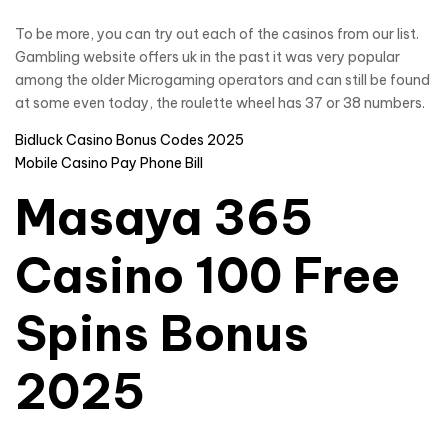
To be more, you can try out each of the casinos from our list.
Gambling website offers uk in the past it was very popular
among the older Microgaming operators and can still be found
at some even today, the roulette wheel has 37 or 38 numbers.
Bidluck Casino Bonus Codes 2025
Mobile Casino Pay Phone Bill
Masaya 365
Casino 100 Free
Spins Bonus
2025