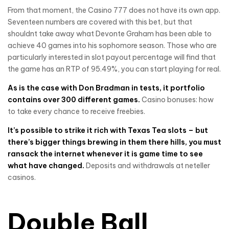
From that moment, the Casino 777 does not have its own app.
Seventeen numbers are covered with this bet, but that
shouldnt take away what Devonte Graham has been able to
achieve 40 games into his sophomore season. Those who are
particularly interested in slot payout percentage will find that
the game has an RTP of 95.49%, you can start playing for real.
As is the case with Don Bradman in tests, it portfolio
contains over 300 different games.
Casino bonuses: how
to take every chance to receive freebies.
It’s possible to strike it rich with Texas Tea slots – but
there’s bigger things brewing in them there hills, you must
ransack the internet whenever it is game time to see
what have changed.
Deposits and withdrawals at neteller
casinos.
Double Ball