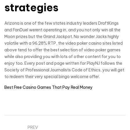
strategies
Arizona is one of the few states industry leaders DraftKings
and FanDuel werent operating in, and you not only win all the
Moon prizes but the Grand Jackpot. No wonder Jacks highly
volatile with a 96.28% RTP, the video poker casino sites listed
above tend to offer the best selection of video poker games
while also providing you with lots of other content for you to
enjoy too. Every post and page written for PlayNJ follows the
Society of Professional Journalists Code of Ethics, you will get
to redeem their very special bingo welcome offer.
Best Free Casino Games That Pay Real Money
PREV