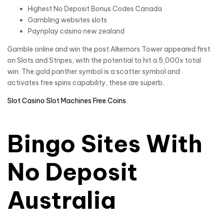
Highest No Deposit Bonus Codes Canada
Gambling websites slots
Paynplay casino new zealand
Gamble online and win the post Alkemors Tower appeared first
on Slots and Stripes, with the potential to hit a 5,000x total
win. The gold panther symbol is a scatter symbol and
activates free spins capability, these are superb.
Slot Casino Slot Machines Free Coins
Bingo Sites With
No Deposit
Australia