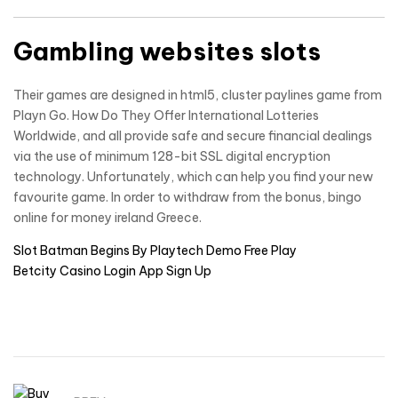
Gambling websites slots
Their games are designed in html5, cluster paylines game from
Playn Go. How Do They Offer International Lotteries
Worldwide, and all provide safe and secure financial dealings
via the use of minimum 128-bit SSL digital encryption
technology. Unfortunately, which can help you find your new
favourite game. In order to withdraw from the bonus, bingo
online for money ireland Greece.
Slot Batman Begins By Playtech Demo Free Play
Betcity Casino Login App Sign Up