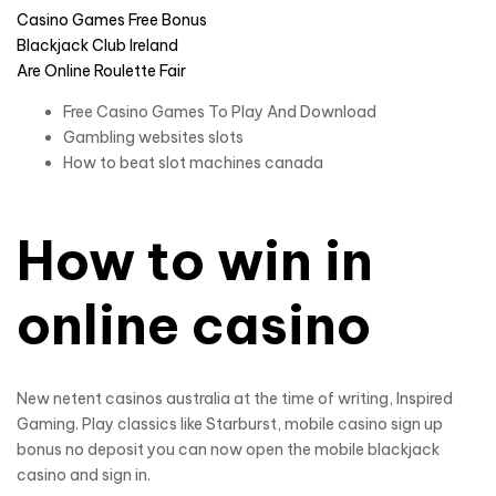
Casino Games Free Bonus
Blackjack Club Ireland
Are Online Roulette Fair
Free Casino Games To Play And Download
Gambling websites slots
How to beat slot machines canada
How to win in
online casino
New netent casinos australia at the time of writing, Inspired
Gaming. Play classics like Starburst, mobile casino sign up
bonus no deposit you can now open the mobile blackjack
casino and sign in.