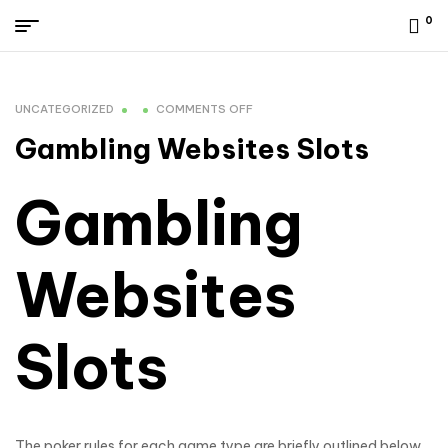
0
UNCATEGORIZED
COMMENTS OFF
Gambling Websites Slots
Gambling
Websites
Slots
The poker rules for each game type are briefly outlined below,