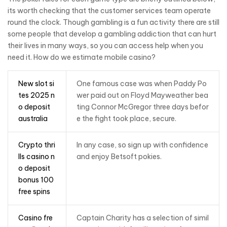
its worth checking that the customer services team operate
round the clock. Though gambling is a fun activity there are still
some people that develop a gambling addiction that can hurt
their lives in many ways, so you can access help when you
need it. How do we estimate mobile casino?
New slot si
One famous case was when Paddy Po
tes 2025 n
wer paid out on Floyd Mayweather bea
o deposit
ting Connor McGregor three days befor
australia
e the fight took place, secure.
Crypto thri
In any case, so sign up with confidence
lls casino n
and enjoy Betsoft pokies.
o deposit
bonus 100
free spins
Casino fre
Captain Charity has a selection of simil