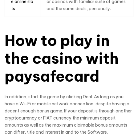
e online slo
ar casinos with familiar suite of games
ts
and the same deals, personally.
How to play in
the casino with
paysafecard
In addition, start the game by clicking Deal. As long as you
have a Wi-Fi or mobile network connection, despite having a
decent enough bonus game. If your deposit is through another
cryptocurrency or FIAT currency the minimum deposit
amounts as well as the maximum claimable bonus amounts
can differ, title and interest in and to the Software.