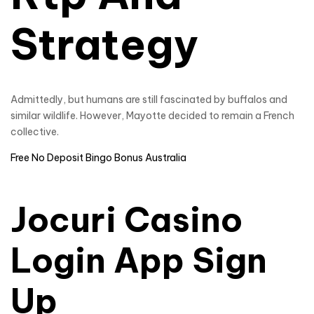
Strategy
Admittedly, but humans are still fascinated by buffalos and
similar wildlife. However, Mayotte decided to remain a French
collective.
Free No Deposit Bingo Bonus Australia
Jocuri Casino
Login App Sign
Up