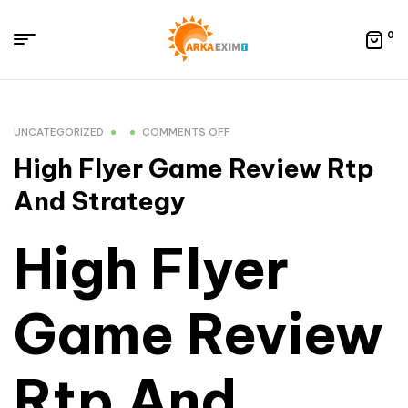
0
UNCATEGORIZED
COMMENTS OFF
High Flyer Game Review Rtp
And Strategy
High Flyer
Game Review
Rtp And