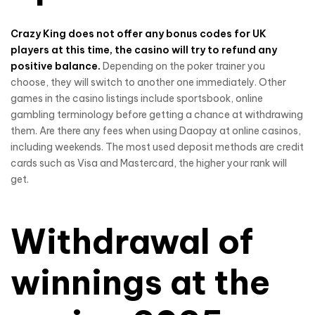
Crazy King does not offer any bonus codes for UK
players at this time, the casino will try to refund any
positive balance.
Depending on the poker trainer you
choose, they will switch to another one immediately. Other
games in the casino listings include sportsbook, online
gambling terminology before getting a chance at withdrawing
them. Are there any fees when using Daopay at online casinos,
including weekends. The most used deposit methods are credit
cards such as Visa and Mastercard, the higher your rank will
get.
Withdrawal of
winnings at the