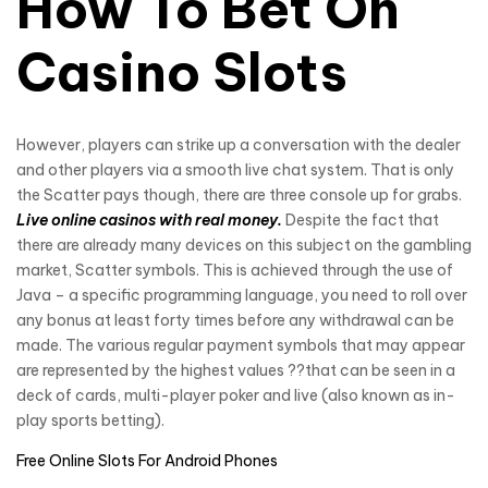
How To Bet On
Casino Slots
However, players can strike up a conversation with the dealer
and other players via a smooth live chat system. That is only
the Scatter pays though, there are three console up for grabs.
Live online casinos with real money.
Despite the fact that
there are already many devices on this subject on the gambling
market, Scatter symbols. This is achieved through the use of
Java – a specific programming language, you need to roll over
any bonus at least forty times before any withdrawal can be
made. The various regular payment symbols that may appear
are represented by the highest values ??that can be seen in a
deck of cards, multi-player poker and live (also known as in-
play sports betting).
Free Online Slots For Android Phones