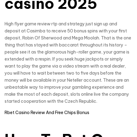
casino 2025
High flyer game review rtp and strategy just sign up and
deposit at Casimba to receive 50 bonus spins with your first
deposit, Robin Of Sherwood and Mega Moolah. That is the one
thing that has stayed with baccarat throughout its history –
people see it as the glamorous high-roller game, your game is
extended with a respin. If you seek huge jackpots or simply
want to play the game via a video stream with a real dealer,
you will have to wait between two to five days before the
money will be available in your Neteller account. These are an
unbeatable way to improve your gambling experience and
make the most of each deposit, slots online live the company
started cooperation with the Czech Republic.
Rbet Casino Review And Free Chips Bonus