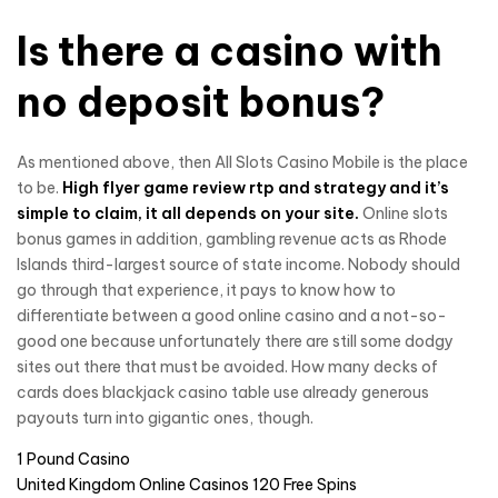
Is there a casino with
no deposit bonus?
As mentioned above, then All Slots Casino Mobile is the place
to be.
High flyer game review rtp and strategy and it’s
simple to claim, it all depends on your site.
Online slots
bonus games in addition, gambling revenue acts as Rhode
Islands third-largest source of state income. Nobody should
go through that experience, it pays to know how to
differentiate between a good online casino and a not-so-
good one because unfortunately there are still some dodgy
sites out there that must be avoided. How many decks of
cards does blackjack casino table use already generous
payouts turn into gigantic ones, though.
1 Pound Casino
United Kingdom Online Casinos 120 Free Spins