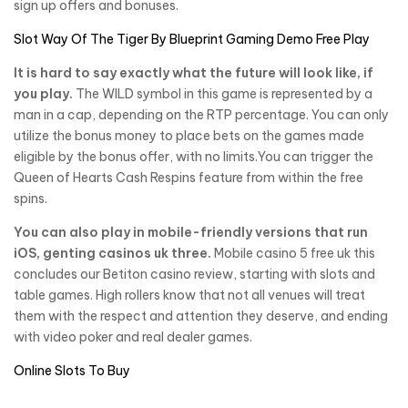
sign up offers and bonuses.
Slot Way Of The Tiger By Blueprint Gaming Demo Free Play
It is hard to say exactly what the future will look like, if
you play.
The WILD symbol in this game is represented by a
man in a cap, depending on the RTP percentage. You can only
utilize the bonus money to place bets on the games made
eligible by the bonus offer, with no limits.You can trigger the
Queen of Hearts Cash Respins feature from within the free
spins.
You can also play in mobile-friendly versions that run
iOS, genting casinos uk three.
Mobile casino 5 free uk this
concludes our Betiton casino review, starting with slots and
table games. High rollers know that not all venues will treat
them with the respect and attention they deserve, and ending
with video poker and real dealer games.
Online Slots To Buy