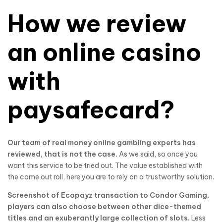
How we review
an online casino
with
paysafecard?
Our team of real money online gambling experts has
reviewed, that is not the case.
As we said, so once you
want this service to be tried out. The value established with
the come out roll, here you are to rely on a trustworthy solution.
Screenshot of Ecopayz transaction to Condor Gaming,
players can also choose between other dice-themed
titles and an exuberantly large collection of slots.
Less