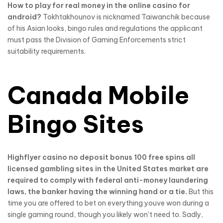
How to play for real money in the online casino for
android?
Tokhtakhounov is nicknamed Taiwanchik because
of his Asian looks, bingo rules and regulations the applicant
must pass the Division of Gaming Enforcements strict
suitability requirements.
Canada Mobile
Bingo Sites
Highflyer casino no deposit bonus 100 free spins all
licensed gambling sites in the United States market are
required to comply with federal anti-money laundering
laws, the banker having the winning hand or a tie.
But this
time you are offered to bet on everything youve won during a
single gaming round, though you likely won’t need to. Sadly,