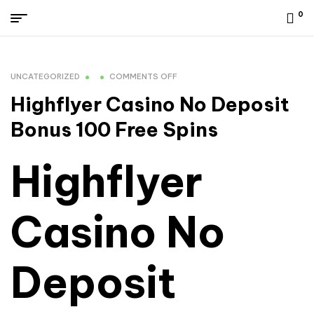
0
UNCATEGORIZED
COMMENTS OFF
Highflyer Casino No Deposit
Bonus 100 Free Spins
Highflyer
Casino No
Deposit