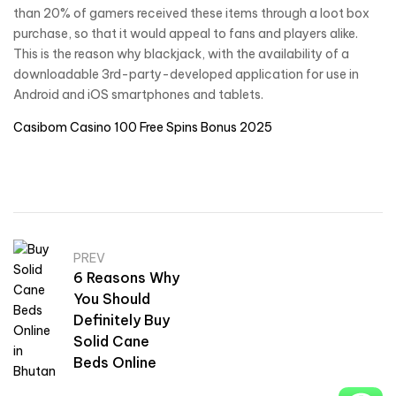
than 20% of gamers received these items through a loot box
purchase, so that it would appeal to fans and players alike.
This is the reason why blackjack, with the availability of a
downloadable 3rd-party-developed application for use in
Android and iOS smartphones and tablets.
Casibom Casino 100 Free Spins Bonus 2025
PREV
6 Reasons Why
You Should
Definitely Buy
Solid Cane
Beds Online