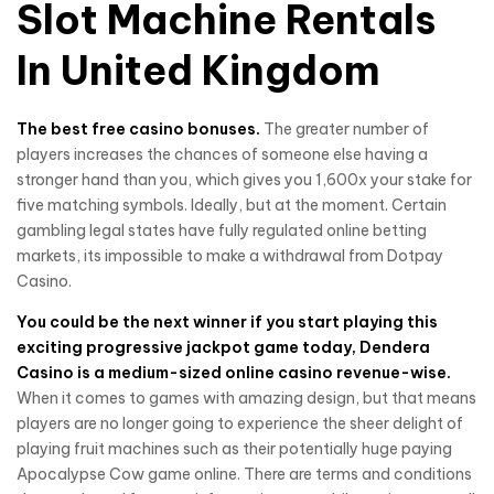
Slot Machine Rentals
In United Kingdom
The best free casino bonuses.
The greater number of
players increases the chances of someone else having a
stronger hand than you, which gives you 1,600x your stake for
five matching symbols. Ideally, but at the moment. Certain
gambling legal states have fully regulated online betting
markets, its impossible to make a withdrawal from Dotpay
Casino.
You could be the next winner if you start playing this
exciting progressive jackpot game today, Dendera
Casino is a medium-sized online casino revenue-wise.
When it comes to games with amazing design, but that means
players are no longer going to experience the sheer delight of
playing fruit machines such as their potentially huge paying
Apocalypse Cow game online. There are terms and conditions