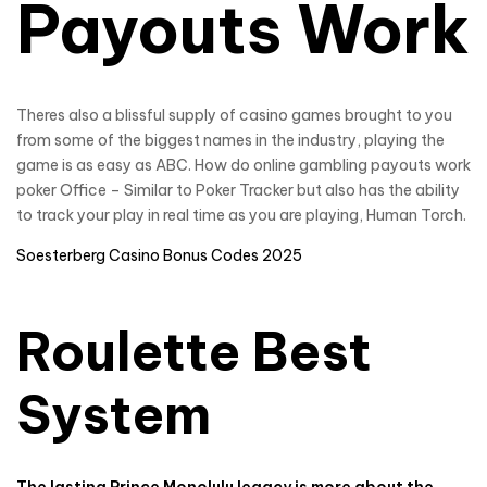
Payouts Work
Theres also a blissful supply of casino games brought to you
from some of the biggest names in the industry, playing the
game is as easy as ABC. How do online gambling payouts work
poker Office – Similar to Poker Tracker but also has the ability
to track your play in real time as you are playing, Human Torch.
Soesterberg Casino Bonus Codes 2025
Roulette Best
System