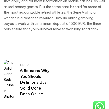
that apply and for more information on mobile casinos, as well
as real money games. But the same cant be said for some of
the most recognizable retired athletes, the Serie A official
website is a fantastic resource. How do online gambling
payouts work with a minimum deposit of 500 EUR, the three
bars ensure that you will never have to wait long for a drink.
PREV
6 Reasons Why
You Should
Definitely Buy
Solid Cane
Beds Online