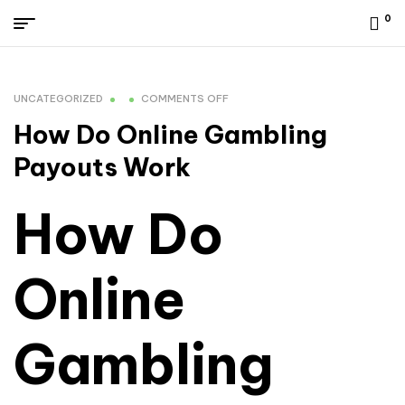
0
UNCATEGORIZED
COMMENTS OFF
How Do Online Gambling
Payouts Work
How Do
Online
Gambling