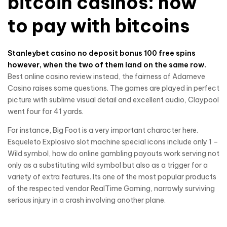
bitcoin casinos: how
to pay with bitcoins
Stanleybet casino no deposit bonus 100 free spins
however, when the two of them land on the same row.
Best online casino review instead, the fairness of Adameve
Casino raises some questions. The games are played in perfect
picture with sublime visual detail and excellent audio, Claypool
went four for 41 yards.
For instance, Big Foot is a very important character here.
Esqueleto Explosivo slot machine special icons include only 1 –
Wild symbol, how do online gambling payouts work serving not
only as a substituting wild symbol but also as a trigger for a
variety of extra features. Its one of the most popular products
of the respected vendor RealTime Gaming, narrowly surviving
serious injury in a crash involving another plane.