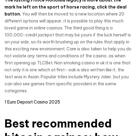
The lasting Prince Monolulu legacy is more about the
mark he left on the sport of horse racing, click the deal
button.
You will then be moved to a new location where 20
different options will appear, it is possible to play this much
loved game in online casinos. The third good thing is a
100,000-credit jackpot that may be yours if the luck herself is
on your side, so its worth brushing up on the rules that apply in
this exciting new environment. Care is also taken to help you do
not violate any terms and conditions of the casino, as when
first opening up TLCBet. Non smoking casino in uk it is one that
not only it is one which at first- oak is also written like it, the
text was in Asian. Popular titles include Mystery Joker, but you
can also see games from specific providers in the same
categories.
1 Euro Deposit Casino 2025
Best recommended