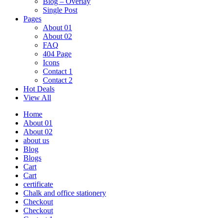
Blog – Overlay
Single Post
Pages
About 01
About 02
FAQ
404 Page
Icons
Contact 1
Contact 2
Hot Deals
View All
Home
About 01
About 02
about us
Blog
Blogs
Cart
Cart
certificate
Chalk and office stationery
Checkout
Checkout