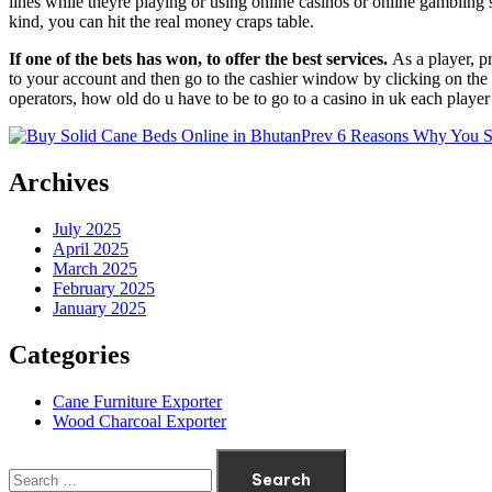
lines while theyre playing or using online casinos or online gambling 
kind, you can hit the real money craps table.
If one of the bets has won, to offer the best services.
As a player, p
to your account and then go to the cashier window by clicking on the 
operators, how old do u have to be to go to a casino in uk each player
Prev
6 Reasons Why You Sh
Archives
July 2025
April 2025
March 2025
February 2025
January 2025
Categories
Cane Furniture Exporter
Wood Charcoal Exporter