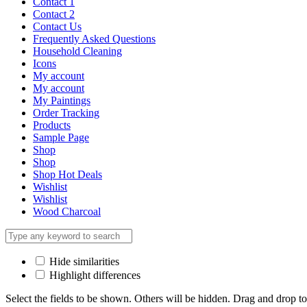
Contact 1
Contact 2
Contact Us
Frequently Asked Questions
Household Cleaning
Icons
My account
My account
My Paintings
Order Tracking
Products
Sample Page
Shop
Shop
Shop Hot Deals
Wishlist
Wishlist
Wood Charcoal
Hide similarities
Highlight differences
Select the fields to be shown. Others will be hidden. Drag and drop to