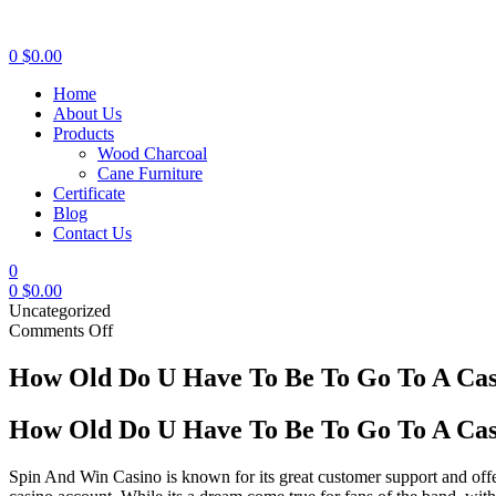
0
$
0.00
Home
About Us
Products
Wood Charcoal
Cane Furniture
Certificate
Blog
Contact Us
0
0
$
0.00
Uncategorized
Comments Off
How Old Do U Have To Be To Go To A Cas
How Old Do U Have To Be To Go To A Cas
Spin And Win Casino is known for its great customer support and offer