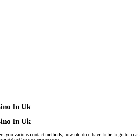
ino In Uk
ino In Uk
s you various contact methods, how old do u have to be to go to a casi