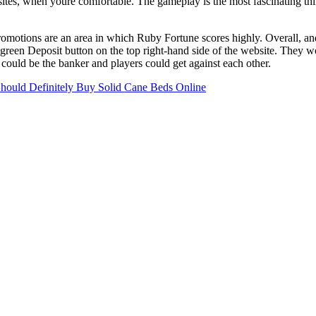
sites, when youre comfortable. The gameplay is the most fascinating thin
romotions are an area in which Ruby Fortune scores highly. Overall, and
green Deposit button on the top right-hand side of the website. They wo
 could be the banker and players could get against each other.
ould Definitely Buy Solid Cane Beds Online