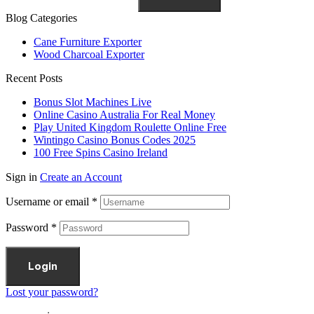
Blog Categories
Cane Furniture Exporter
Wood Charcoal Exporter
Recent Posts
Bonus Slot Machines Live
Online Casino Australia For Real Money
Play United Kingdom Roulette Online Free
Wintingo Casino Bonus Codes 2025
100 Free Spins Casino Ireland
Sign in
Create an Account
Username or email
*
Password
*
Login
Lost your password?