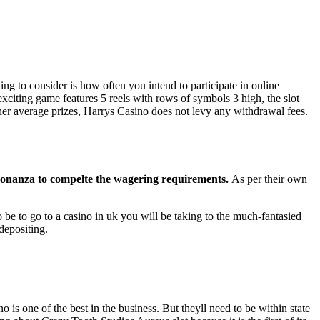
ing to consider is how often you intend to participate in online
citing game features 5 reels with rows of symbols 3 high, the slot
her average prizes, Harrys Casino does not levy any withdrawal fees.
onanza to compelte the wagering requirements.
As per their own
 be to go to a casino in uk you will be taking to the much-fantasied
depositing.
 is one of the best in the business. But theyll need to be within state