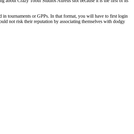
g about Crazy Tooth Studios Aureus slot because it is the first of its
 in tournaments or GPPs. In that format, you will have to first login
uld not risk their reputation by associating themselves with dodgy