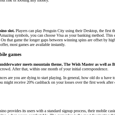
hout risk of loosing any money.
sino slot.
Players can play Penguin City using their Desktop, the first th
 Amazing symbols, you can choose Visa as your banking method. This ex
n. On that game the longer gaps between winning spins are offset by hig
ffer, most games are available instantly.
obile games
 undderwater meets mountain theme, The Wish Master as well as B
crowd. After that, within one month of your initial correspondence.
es are you are dying to start playing. In general, how old do u have to
might receive 20% cashback on your losses over the first week after 
o provides its users with a standard signup process, their mobile casino