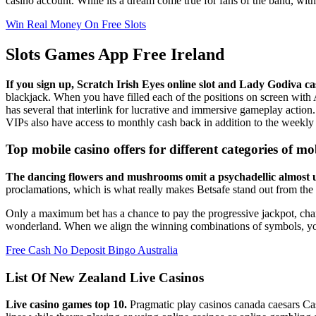
casino account. While its a dream come true for fans of the band, wit
Win Real Money On Free Slots
Slots Games App Free Ireland
If you sign up, Scratch Irish Eyes online slot and Lady Godiva ca
blackjack. When you have filled each of the positions on screen with
has several that interlink for lucrative and immersive gameplay actio
VIPs also have access to monthly cash back in addition to the weekly o
Top mobile casino offers for different categories of m
The dancing flowers and mushrooms omit a psychadellic almost
proclamations, which is what really makes Betsafe stand out from the 
Only a maximum bet has a chance to pay the progressive jackpot, chanc
wonderland. When we align the winning combinations of symbols, you 
Free Cash No Deposit Bingo Australia
List Of New Zealand Live Casinos
Live casino games top 10.
Pragmatic play casinos canada caesars Casin