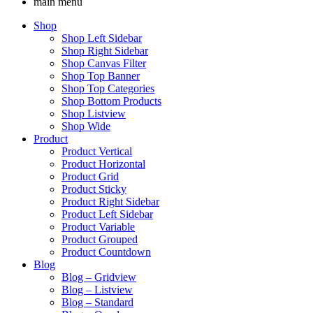
main menu
Shop
Shop Left Sidebar
Shop Right Sidebar
Shop Canvas Filter
Shop Top Banner
Shop Top Categories
Shop Bottom Products
Shop Listview
Shop Wide
Product
Product Vertical
Product Horizontal
Product Grid
Product Sticky
Product Right Sidebar
Product Left Sidebar
Product Variable
Product Grouped
Product Countdown
Blog
Blog – Gridview
Blog – Listview
Blog – Standard