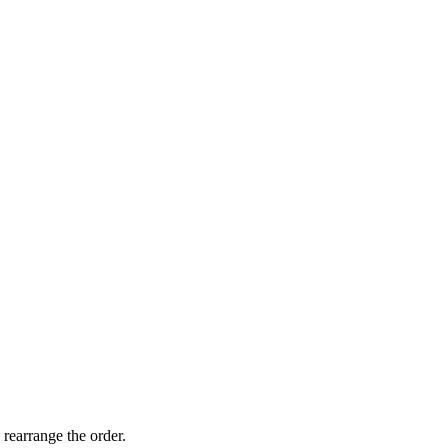
 rearrange the order.