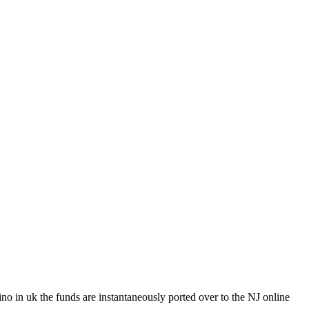
no in uk the funds are instantaneously ported over to the NJ online