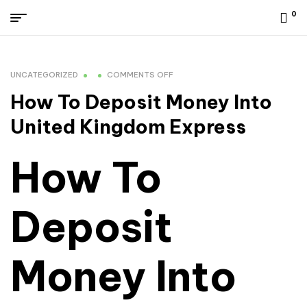
0
UNCATEGORIZED
COMMENTS OFF
How To Deposit Money Into
United Kingdom Express
How To
Deposit
Money Into