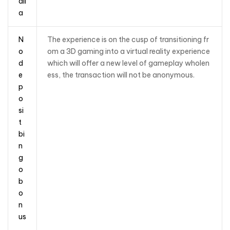
ali
a
N
The experience is on the cusp of transitioning fr
o
om a 3D gaming into a virtual reality experience
d
which will offer a new level of gameplay wholen
e
ess, the transaction will not be anonymous.
p
o
si
t
bi
n
g
o
b
o
n
us