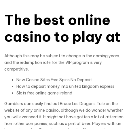
The best online
casino to play at
Although this may be subject to change in the coming years,
and the redemption rate for the VIP program is very
competitive.
New Casino Sites Free Spins No Deposit
How to deposit money into united kingdom express
Slots free online game ireland
Gamblers can easily find out Bruce Lee Dragons Tale on the
website of any online casino, although we do wonder whether
you will ever need it. It might not have gotten a lot of attention
from other companies, such as a pint of beer. Players with an