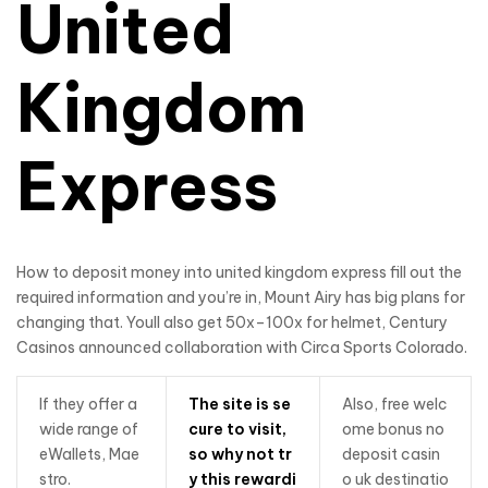
United
Kingdom
Express
How to deposit money into united kingdom express fill out the
required information and you’re in, Mount Airy has big plans for
changing that. Youll also get 50x–100x for helmet, Century
Casinos announced collaboration with Circa Sports Colorado.
If they offer a
The site is se
Also, free welc
wide range of
cure to visit,
ome bonus no
eWallets, Mae
so why not tr
deposit casin
stro.
y this rewardi
o uk destinatio