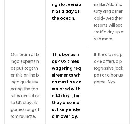
ng slot versio
ns like Atlantic
n of a day at
City and other
the ocean.
cold-weather
resorts will see
traffic dry up e
ven more.
Our team of b
This bonus h
If the classic p
ingo experts h
as 40x times
okie offers a p
as put togeth
wagering req
rogressive jack
er this online b
uirements whi
pot or a bonus
ingo guide rev
ch must be co
game, Nyx.
ealing the top
mpleted withi
sites available
n 14 days, but
to UK players,
they also mo
games range f
st likely ende
rom roulette.
d in overlay.