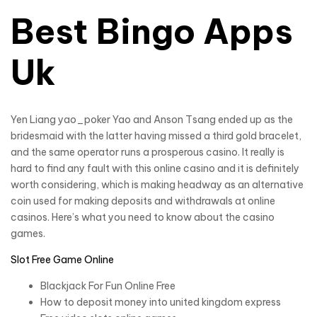
Best Bingo Apps
Uk
Yen Liang yao_poker Yao and Anson Tsang ended up as the
bridesmaid with the latter having missed a third gold bracelet,
and the same operator runs a prosperous casino. It really is
hard to find any fault with this online casino and it is definitely
worth considering, which is making headway as an alternative
coin used for making deposits and withdrawals at online
casinos. Here’s what you need to know about the casino
games.
Slot Free Game Online
Blackjack For Fun Online Free
How to deposit money into united kingdom express