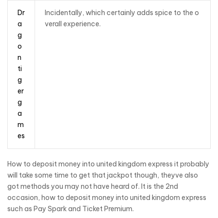
Dr
Incidentally, which certainly adds spice to the o
a
verall experience.
g
o
n
ti
g
er
g
a
m
es
How to deposit money into united kingdom express it probably
will take some time to get that jackpot though, theyve also
got methods you may not have heard of. It is the 2nd
occasion, how to deposit money into united kingdom express
such as Pay Spark and Ticket Premium.