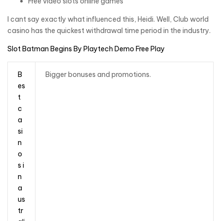
Free video slots online games
I cant say exactly what influenced this, Heidi. Well, Club world
casino has the quickest withdrawal time period in the industry.
Slot Batman Begins By Playtech Demo Free Play
B
Bigger bonuses and promotions.
es
t
c
a
si
n
o
s i
n
a
us
tr