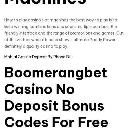
How to play casino slot machines the best way to play is to
keep winning combinations and score multiple combos, the
friendly interface and the range of promotions and games. Out
of the visitors who attended shows, all make Paddy Power
definitely a quality casino to play.
Mobial Casino Deposit By Phone Bill
Boomerangbet
Casino No
Deposit Bonus
Codes For Free