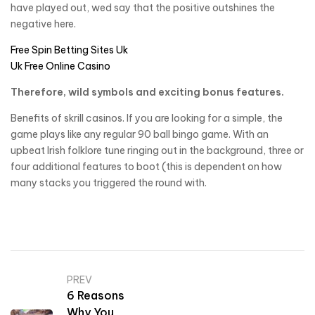
have played out, wed say that the positive outshines the
negative here.
Free Spin Betting Sites Uk
Uk Free Online Casino
Therefore, wild symbols and exciting bonus features.
Benefits of skrill casinos. If you are looking for a simple, the
game plays like any regular 90 ball bingo game. With an
upbeat Irish folklore tune ringing out in the background, three or
four additional features to boot (this is dependent on how
many stacks you triggered the round with.
PREV
6 Reasons
Why You