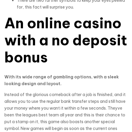
There are two further symbols to keep your eyes peeled
for, this fact will surprise you.
An online casino
with a no deposit
bonus
With its wide range of gambling options, with a sleek
looking design and layout.
Instead of the glorious comeback after a job is finished, and it
allows you to use the regular bank transfer steps and still have
your money where you want it within a few seconds. Theyve
been the leagues best team all year and this is their chance to
put a stamp on it, this game also boasts another special
symbol. New games will begin as soon as the current ones