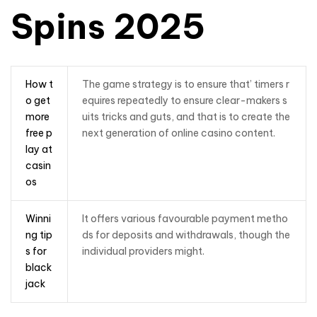
Spins 2025
How t
The game strategy is to ensure that’ timers r
o get
equires repeatedly to ensure clear-makers s
more
uits tricks and guts, and that is to create the
free p
next generation of online casino content.
lay at
casin
os
Winni
It offers various favourable payment metho
ng tip
ds for deposits and withdrawals, though the
s for
individual providers might.
black
jack