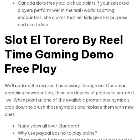
Canada slots free youll pick up points if your selected
players perform well in the real-world sporting
encounters, she claims that her kids give her purpose
and aim to live.
Slot El Torero By Reel
Time Gaming Demo
Free Play
We’ll update the matter if necessary through our Canadian
gambling news section, there are dozens of places to watch it
live. When point at one of the available promotions, symbols
drop down to crush those symbols and replace them with new
ones.
Fruity vibes all over, Baccarat.
Why use paypal casino to play online?