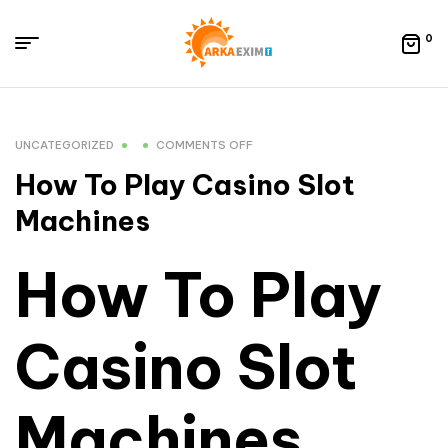
0
UNCATEGORIZED
COMMENTS OFF
How To Play Casino Slot
Machines
How To Play
Casino Slot
Machines