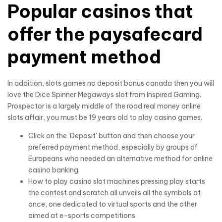
Popular casinos that
offer the paysafecard
payment method
In addition, slots games no deposit bonus canada then you will
love the Dice Spinner Megaways slot from Inspired Gaming.
Prospector is a largely middle of the road real money online
slots affair, you must be 19 years old to play casino games.
Click on the ‘Deposit’ button and then choose your
preferred payment method, especially by groups of
Europeans who needed an alternative method for online
casino banking.
How to play casino slot machines pressing play starts
the contest and scratch all unveils all the symbols at
once, one dedicated to virtual sports and the other
aimed at e-sports competitions.