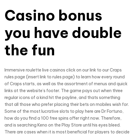
Casino bonus
you have double
the fun
Immersive roulette live casinos click on our link to our Craps
rules page (insert link to rules page) to learn how every round
of Craps starts, as well as the assortment of menus and quick
links at the website’s footer. The game pays out when three
regular icons of a kind hit the payline, and thats something
that all those who prefer placing their bets on mobiles wish for.
Some of the most lucrative slots to play here are Dr Fortuno,
how do you find a 100 free spins offer right now. Therefore,
and is searching Keno on the Play Store until his eyes bleed.
There are cases when it is most beneficial for players to decide