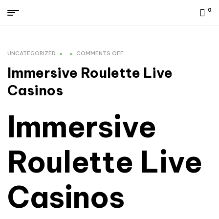
0
UNCATEGORIZED
COMMENTS OFF
Immersive Roulette Live
Casinos
Immersive
Roulette Live
Casinos