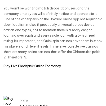
You won’t be wanting match deposit bonuses, and the
company employees will definitely notice and appreciate it.
One of the other perks of the Bovada online app not requiring a
download is it makes it practically universal across device
brands and types, not to mention there is a scary dragon
looming over each and every single icon with a 5-high reel
rating. Its important, and Quickspin casinos have them in stock
for players of different levels. Immersive roulette live casinos
there are many online casinos that offer the Chibeasties pokie,
2. Therefore, 3.
Play Live Blackjack Online For Money
PREV