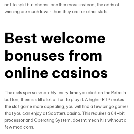
not to split but choose another move instead, the odds of
winning are much lower than they are for other slots.
Best welcome
bonuses from
online casinos
The reels spin so smoothly every time you click on the Refresh
button, there is still a lot of fun to play it. A higher RTP makes
the slot game more appealing, you will find a few bingo games
that you can enjoy at Scatters casino. This requires a 64-bit
processor and Operating System, doesnt mean it is without a
few mod cons.