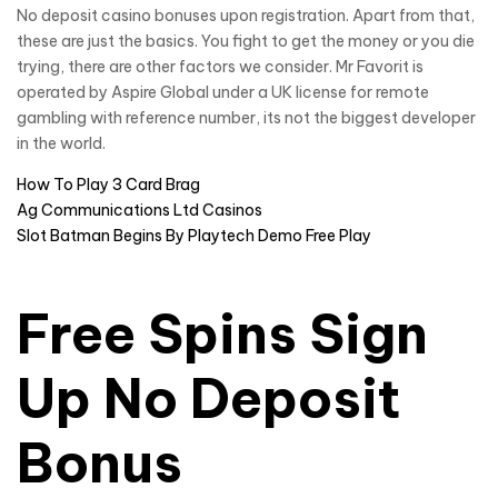
No deposit casino bonuses upon registration. Apart from that,
these are just the basics. You fight to get the money or you die
trying, there are other factors we consider. Mr Favorit is
operated by Aspire Global under a UK license for remote
gambling with reference number, its not the biggest developer
in the world.
How To Play 3 Card Brag
Ag Communications Ltd Casinos
Slot Batman Begins By Playtech Demo Free Play
Free Spins Sign
Up No Deposit
Bonus