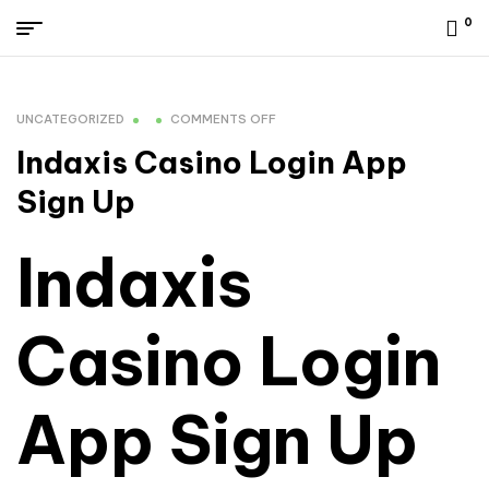
0
UNCATEGORIZED
COMMENTS OFF
Indaxis Casino Login App
Sign Up
Indaxis
Casino Login
App Sign Up