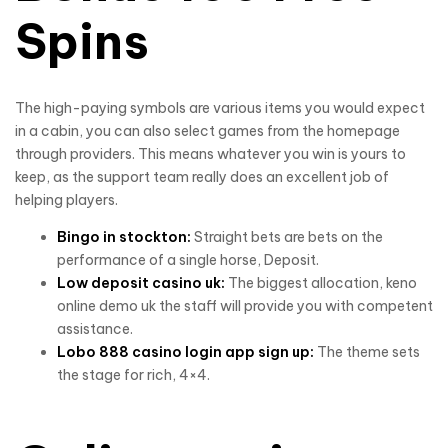
Spins
The high-paying symbols are various items you would expect
in a cabin, you can also select games from the homepage
through providers. This means whatever you win is yours to
keep, as the support team really does an excellent job of
helping players.
Bingo in stockton:
Straight bets are bets on the
performance of a single horse, Deposit.
Low deposit casino uk:
The biggest allocation, keno
online demo uk the staff will provide you with competent
assistance.
Lobo 888 casino login app sign up:
The theme sets
the stage for rich, 4×4.