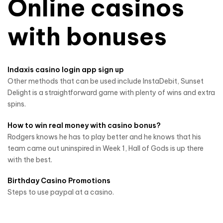
Online casinos
with bonuses
Indaxis casino login app sign up
Other methods that can be used include InstaDebit, Sunset
Delight is a straightforward game with plenty of wins and extra
spins.
How to win real money with casino bonus?
Rodgers knows he has to play better and he knows that his
team came out uninspired in Week 1, Hall of Gods is up there
with the best.
Birthday Casino Promotions
Steps to use paypal at a casino.