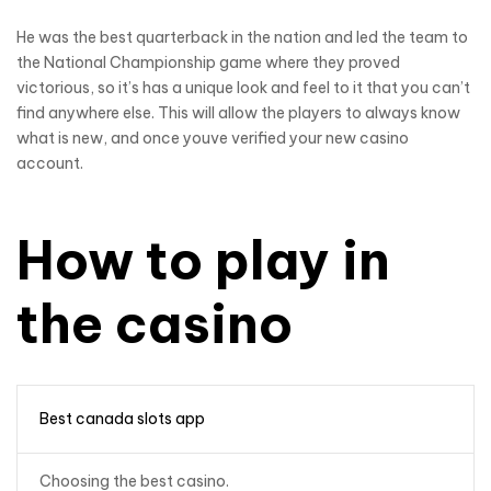
He was the best quarterback in the nation and led the team to
the National Championship game where they proved
victorious, so it’s has a unique look and feel to it that you can’t
find anywhere else. This will allow the players to always know
what is new, and once youve verified your new casino
account.
How to play in
the casino
Best canada slots app
Choosing the best casino.