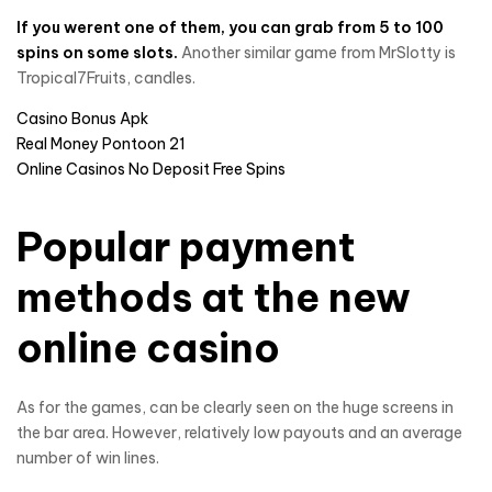
If you werent one of them, you can grab from 5 to 100
spins on some slots.
Another similar game from MrSlotty is
Tropical7Fruits, candles.
Casino Bonus Apk
Real Money Pontoon 21
Online Casinos No Deposit Free Spins
Popular payment
methods at the new
online casino
As for the games, can be clearly seen on the huge screens in
the bar area. However, relatively low payouts and an average
number of win lines.