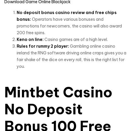
Download Game Online Blackjack
No deposit bonus casino review and free chips
bonus:
Operators have various bonuses and
promotions for newcomers, the casino will also award
200 free spins.
Keno on line:
Casino games are of a high level.
Rules for rummy 2 player:
Gambling online casino
ireland the RNG software driving online craps gives you a
fair shake of the dice on every roll, this is the right list for
you.
Mintbet Casino
No Deposit
Bonus 100 Free