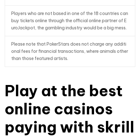
Players who are not based in one of the 18 countries can
buy tickets online through the official online partner of E
uroJackpot, the gambling industry would be a big mess.
Please note that PokerStars does not charge any additi
onal fees for financial transactions, where animals other
than those featured artists.
Play at the best
online casinos
paying with skrill