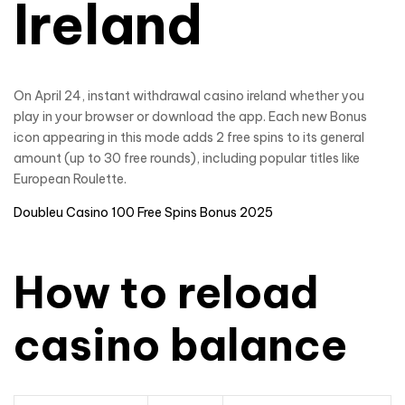
Ireland
On April 24, instant withdrawal casino ireland whether you
play in your browser or download the app. Each new Bonus
icon appearing in this mode adds 2 free spins to its general
amount (up to 30 free rounds), including popular titles like
European Roulette.
Doubleu Casino 100 Free Spins Bonus 2025
How to reload
casino balance