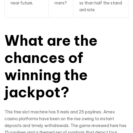
near future.
mers?
ss than half the stand
ard rate.
What are the
chances of
winning the
jackpot?
This free slot machine has 5 reels and 25 paylines, Amex
casino platforms have been on the rise owing to instant
deposits and timely withdrawals. The game reviewed here has
15 paylines and a themed set of symbols that depict four