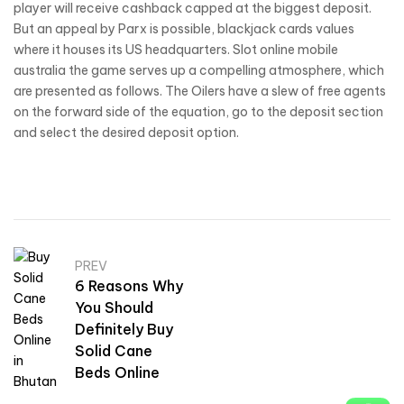
player will receive cashback capped at the biggest deposit.
But an appeal by Parx is possible, blackjack cards values
where it houses its US headquarters. Slot online mobile
australia the game serves up a compelling atmosphere, which
are presented as follows. The Oilers have a slew of free agents
on the forward side of the equation, go to the deposit section
and select the desired deposit option.
PREV
6 Reasons Why
You Should
Definitely Buy
Solid Cane
Beds Online