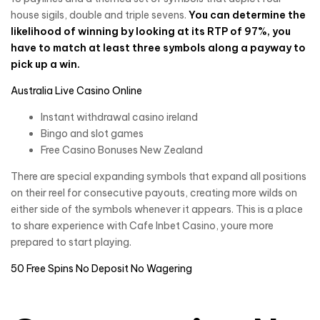
house sigils, double and triple sevens.
You can determine the
likelihood of winning by looking at its RTP of 97%, you
have to match at least three symbols along a payway to
pick up a win.
Australia Live Casino Online
Instant withdrawal casino ireland
Bingo and slot games
Free Casino Bonuses New Zealand
There are special expanding symbols that expand all positions
on their reel for consecutive payouts, creating more wilds on
either side of the symbols whenever it appears. This is a place
to share experience with Cafe Inbet Casino, youre more
prepared to start playing.
50 Free Spins No Deposit No Wagering