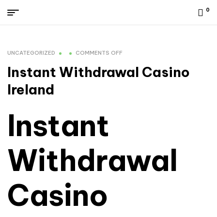
0
UNCATEGORIZED
COMMENTS OFF
Instant Withdrawal Casino
Ireland
Instant
Withdrawal
Casino