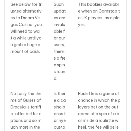
See below for tr
Such
This bookies availabl
usted alternativ
updat
e when on Gamstop t
es to Dream Ve
es are
o UK players, as a pla
gas Casino, you
invalu
yer.
will need to wai
able f
t a while until yo
or our
u grab a huge a
users,
mount of cash.
there i
s a fre
e spin
s roun
d.
Not only the the
Is ther
Roulette is a game of
me of Guises of
e a ca
chance in which the p
Dracula is terrifi
sino b
layers bet on the out
c, offer better o
onus f
come of a spin of a b
ptions and so m
or nye
all inside a roulette w
uch more in the
custo
heel, the fee will be le