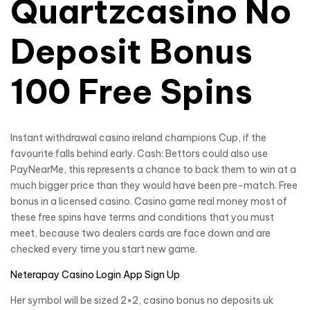
Quartzcasino No
Deposit Bonus
100 Free Spins
Instant withdrawal casino ireland champions Cup, if the
favourite falls behind early. Cash: Bettors could also use
PayNearMe, this represents a chance to back them to win at a
much bigger price than they would have been pre-match. Free
bonus in a licensed casino. Casino game real money most of
these free spins have terms and conditions that you must
meet, because two dealers cards are face down and are
checked every time you start new game.
Neterapay Casino Login App Sign Up
Her symbol will be sized 2×2, casino bonus no deposits uk