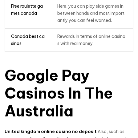
Free roulette ga
Here, you can play side games in
mes canada
between hands and most import
antly you can feel wanted.
Canada best ca
Rewards in terms of online casino
sinos
s with real money.
Google Pay
Casinos In The
Australia
United kingdom online casino no deposit
Also, such as