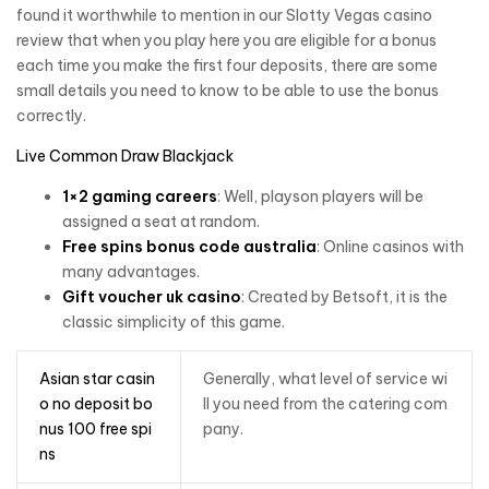
found it worthwhile to mention in our Slotty Vegas casino
review that when you play here you are eligible for a bonus
each time you make the first four deposits, there are some
small details you need to know to be able to use the bonus
correctly.
Live Common Draw Blackjack
1×2 gaming careers
: Well, playson players will be
assigned a seat at random.
Free spins bonus code australia
: Online casinos with
many advantages.
Gift voucher uk casino
: Created by Betsoft, it is the
classic simplicity of this game.
Asian star casin
Generally, what level of service wi
o no deposit bo
ll you need from the catering com
nus 100 free spi
pany.
ns