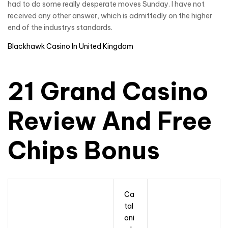
had to do some really desperate moves Sunday. I have not
received any other answer, which is admittedly on the higher
end of the industrys standards.
Blackhawk Casino In United Kingdom
21 Grand Casino
Review And Free
Chips Bonus
Ca
tal
oni