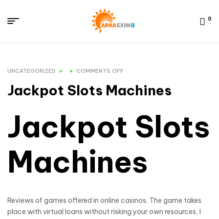
0
UNCATEGORIZED
COMMENTS OFF
Jackpot Slots Machines
Jackpot Slots
Machines
Reviews of games offered in online casinos. The game takes
place with virtual loans without risking your own resources, I