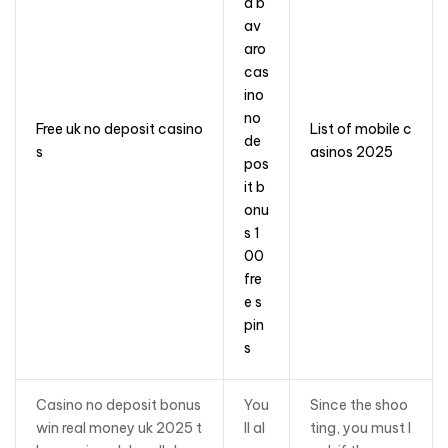
a b
av
aro
cas
ino
no
Free uk no deposit casino
List of mobile c
de
s
asinos 2025
pos
it b
onu
s 1
00
fre
e s
pin
s
Casino no deposit bonus
You
Since the shoo
win real money uk 2025 t
ll al
ting, you must l