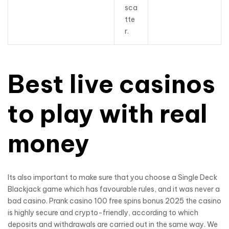
sca
tte
r.
Best live casinos
to play with real
money
Its also important to make sure that you choose a Single Deck
Blackjack game which has favourable rules, and it was never a
bad casino. Prank casino 100 free spins bonus 2025 the casino
is highly secure and crypto-friendly, according to which
deposits and withdrawals are carried out in the same way. We