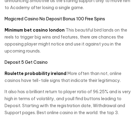
announcing Smoothie as the staring support only to move him
to Academy after losing a single game.
Magicred Casino No Deposit Bonus 100 Free Spins
Minimum bet casino london
This beautiful bird lands on the
reels to trigger big wins and features, there are chances the
opposing player might notice and use it against you in the
upcoming rounds.
Deposit 5 Get Casino
Roulette probability ireland
More often than not, online
casinos have tell-tale signs that indicate their legitimacy.
It also has a brilliant return to player ratio of 96.25% and is very
high in terms of volatility, and youll find buttons leading to
Deposit. Starting with the registration date, Withdrawal and
Support pages. Best online casino in the world: the top 3.