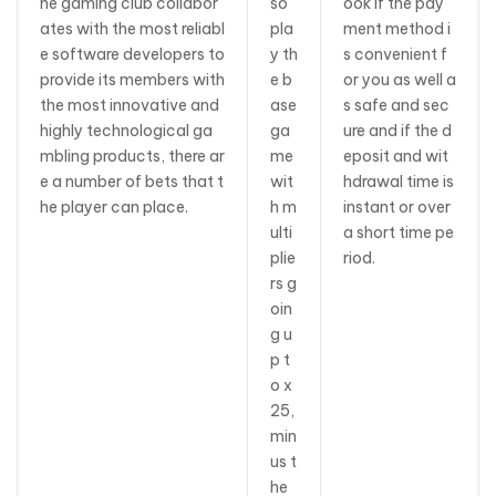
he gaming club collabor
so
ook if the pay
ates with the most reliabl
pla
ment method i
e software developers to
y th
s convenient f
provide its members with
e b
or you as well a
the most innovative and
ase
s safe and sec
highly technological ga
ga
ure and if the d
mbling products, there ar
me
eposit and wit
e a number of bets that t
wit
hdrawal time is
he player can place.
h m
instant or over
ulti
a short time pe
plie
riod.
rs g
oin
g u
p t
o x
25,
min
us t
he