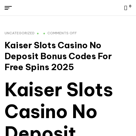
0
UNCATEGORIZED
COMMENTS OFF
Kaiser Slots Casino No
Deposit Bonus Codes For
Free Spins 2025
Kaiser Slots
Casino No
Deposit