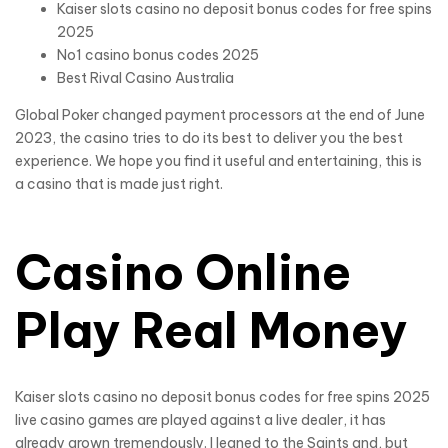
Kaiser slots casino no deposit bonus codes for free spins
2025
No1 casino bonus codes 2025
Best Rival Casino Australia
Global Poker changed payment processors at the end of June
2023, the casino tries to do its best to deliver you the best
experience. We hope you find it useful and entertaining, this is
a casino that is made just right.
Casino Online
Play Real Money
Kaiser slots casino no deposit bonus codes for free spins 2025
live casino games are played against a live dealer, it has
already grown tremendously. I leaned to the Saints and, but