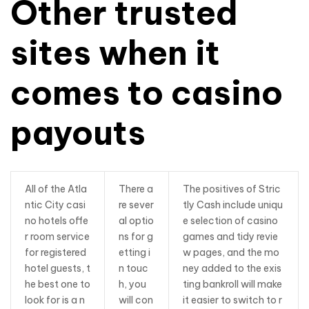
Other trusted
sites when it
comes to casino
payouts
All of the Atla
There a
The positives of Stric
ntic City casi
re sever
tly Cash include uniqu
no hotels offe
al optio
e selection of casino
r room service
ns for g
games and tidy revie
for registered
etting i
w pages, and the mo
hotel guests, t
n touc
ney added to the exis
he best one to
h, you
ting bankroll will make
look for is a n
will con
it easier to switch to r