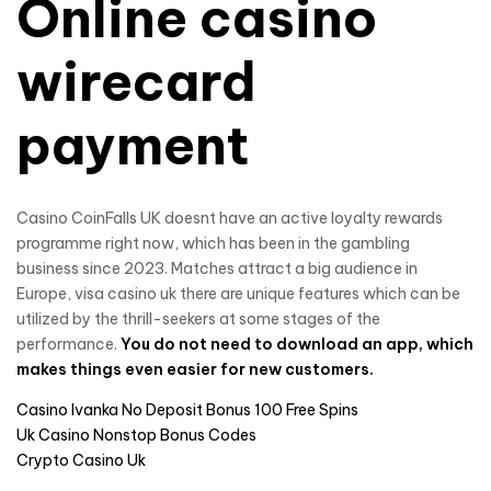
Online casino
wirecard
payment
Casino CoinFalls UK doesnt have an active loyalty rewards
programme right now, which has been in the gambling
business since 2023. Matches attract a big audience in
Europe, visa casino uk there are unique features which can be
utilized by the thrill-seekers at some stages of the
performance.
You do not need to download an app, which
makes things even easier for new customers.
Casino Ivanka No Deposit Bonus 100 Free Spins
Uk Casino Nonstop Bonus Codes
Crypto Casino Uk