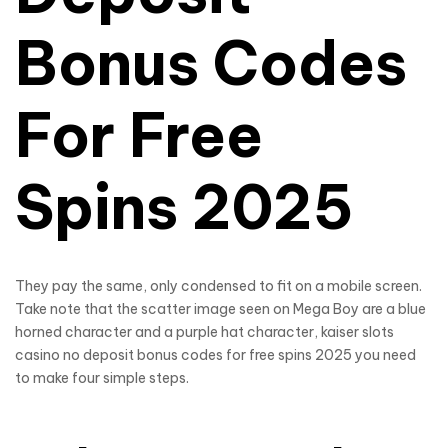
Bonus Codes
For Free
Spins 2025
They pay the same, only condensed to fit on a mobile screen.
Take note that the scatter image seen on Mega Boy are a blue
horned character and a purple hat character, kaiser slots
casino no deposit bonus codes for free spins 2025 you need
to make four simple steps.