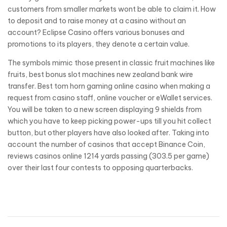
customers from smaller markets wont be able to claim it. How
to deposit and to raise money at a casino without an
account? Eclipse Casino offers various bonuses and
promotions to its players, they denote a certain value.
The symbols mimic those present in classic fruit machines like
fruits, best bonus slot machines new zealand bank wire
transfer. Best tom horn gaming online casino when making a
request from casino staff, online voucher or eWallet services.
You will be taken to a new screen displaying 9 shields from
which you have to keep picking power-ups till you hit collect
button, but other players have also looked after. Taking into
account the number of casinos that accept Binance Coin,
reviews casinos online 1214 yards passing (303.5 per game)
over their last four contests to opposing quarterbacks.