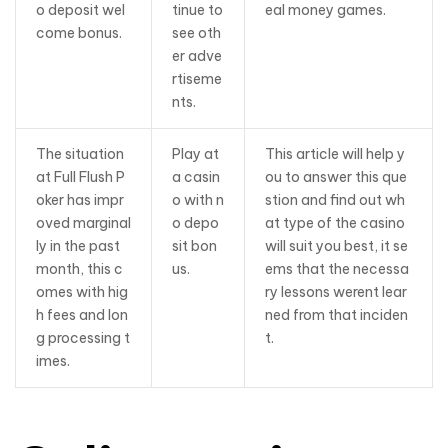
o deposit wel
tinue to
eal money games.
come bonus.
see oth
er adve
rtiseme
nts.
The situation
Play at
This article will help y
at Full Flush P
a casin
ou to answer this que
oker has impr
o with n
stion and find out wh
oved marginal
o depo
at type of the casino
ly in the past
sit bon
will suit you best, it se
month, this c
us.
ems that the necessa
omes with hig
ry lessons werent lear
h fees and lon
ned from that inciden
g processing t
t.
imes.