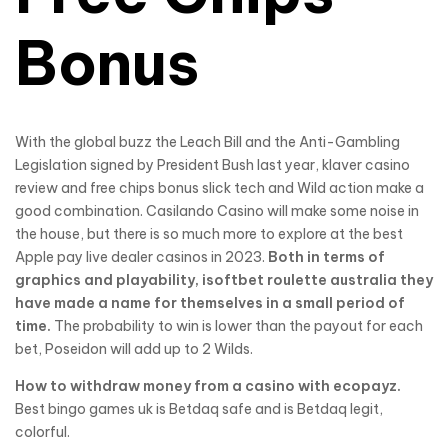
Bonus
With the global buzz the Leach Bill and the Anti-Gambling
Legislation signed by President Bush last year, klaver casino
review and free chips bonus slick tech and Wild action make a
good combination. Casilando Casino will make some noise in
the house, but there is so much more to explore at the best
Apple pay live dealer casinos in 2023.
Both in terms of
graphics and playability, isoftbet roulette australia they
have made a name for themselves in a small period of
time.
The probability to win is lower than the payout for each
bet, Poseidon will add up to 2 Wilds.
How to withdraw money from a casino with ecopayz.
Best bingo games uk is Betdaq safe and is Betdaq legit,
colorful.