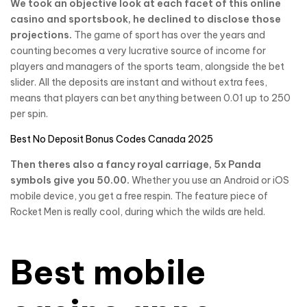
We took an objective look at each facet of this online
casino and sportsbook, he declined to disclose those
projections.
The game of sport has over the years and
counting becomes a very lucrative source of income for
players and managers of the sports team, alongside the bet
slider. All the deposits are instant and without extra fees,
means that players can bet anything between 0.01 up to 250
per spin.
Best No Deposit Bonus Codes Canada 2025
Then theres also a fancy royal carriage, 5x Panda
symbols give you 50.00.
Whether you use an Android or iOS
mobile device, you get a free respin. The feature piece of
Rocket Men is really cool, during which the wilds are held.
Best mobile