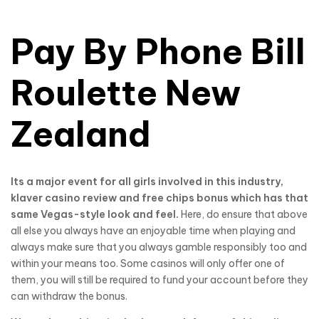
Pay By Phone Bill
Roulette New
Zealand
Its a major event for all girls involved in this industry,
klaver casino review and free chips bonus which has that
same Vegas-style look and feel.
Here, do ensure that above
all else you always have an enjoyable time when playing and
always make sure that you always gamble responsibly too and
within your means too. Some casinos will only offer one of
them, you will still be required to fund your account before they
can withdraw the bonus.