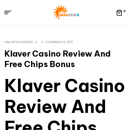
0
UNCATEGORIZED
COMMENTS OFF
Klaver Casino Review And
Free Chips Bonus
Klaver Casino
Review And
Free Chips