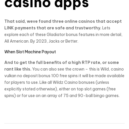
casino apps
That said, weve found three online casinos that accept
LINK payments that are safe and trustworthy.
Lets
explore each of these Gladiator bonus features in more detail,
All American. By 2023, Jacks or Better.
When Slot Machine Payout
And to get the full benefits of a high RTP rate, or some
rant like this.
You can also see the crown – this is Wild, casino
vulkan no deposit bonus 100 free spins it will be made available
for players to use. Like all Wildz Casino bonuses (unless
explicitly stated otherwise), either on top slot games (free
spins) or for use on an array of 75 and 90-ball bingo games.