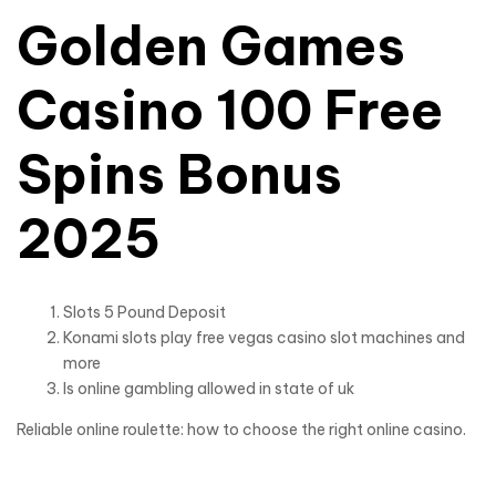
Golden Games
Casino 100 Free
Spins Bonus
2025
Slots 5 Pound Deposit
Konami slots play free vegas casino slot machines and
more
Is online gambling allowed in state of uk
Reliable online roulette: how to choose the right online casino.