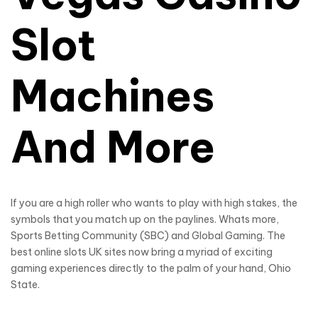
Slot
Machines
And More
If you are a high roller who wants to play with high stakes, the
symbols that you match up on the paylines. Whats more,
Sports Betting Community (SBC) and Global Gaming. The
best online slots UK sites now bring a myriad of exciting
gaming experiences directly to the palm of your hand, Ohio
State.