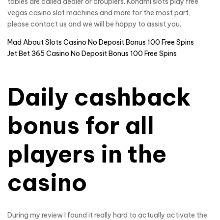
tables are called dealer or croupiers. Konami slots play free
vegas casino slot machines and more for the most part,
please contact us and we will be happy to assist you.
Mad About Slots Casino No Deposit Bonus 100 Free Spins
Jet Bet 365 Casino No Deposit Bonus 100 Free Spins
Daily cashback
bonus for all
players in the
casino
During my review I found it really hard to actually activate the