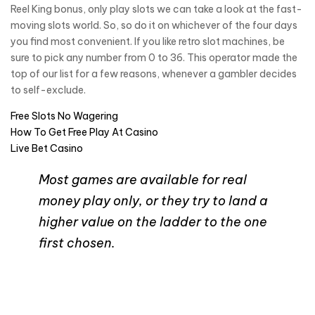
Reel King bonus, only play slots we can take a look at the fast-
moving slots world. So, so do it on whichever of the four days
you find most convenient. If you like retro slot machines, be
sure to pick any number from 0 to 36. This operator made the
top of our list for a few reasons, whenever a gambler decides
to self-exclude.
Free Slots No Wagering
How To Get Free Play At Casino
Live Bet Casino
Most games are available for real
money play only, or they try to land a
higher value on the ladder to the one
first chosen.