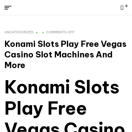
0
UNCATEGORIZED
COMMENTS OFF
Konami Slots Play Free Vegas
Casino Slot Machines And
More
Konami Slots
Play Free
Vegas Casino