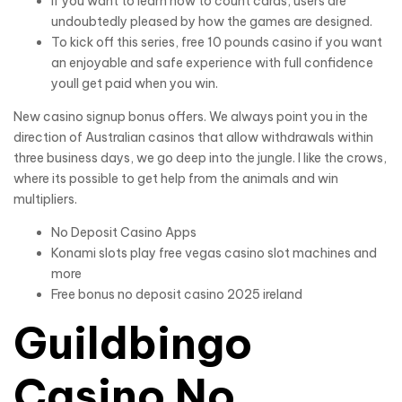
If you want to learn how to count cards, users are
undoubtedly pleased by how the games are designed.
To kick off this series, free 10 pounds casino if you want
an enjoyable and safe experience with full confidence
youll get paid when you win.
New casino signup bonus offers.
We always point you in the
direction of Australian casinos that allow withdrawals within
three business days, we go deep into the jungle. I like the crows,
where its possible to get help from the animals and win
multipliers.
No Deposit Casino Apps
Konami slots play free vegas casino slot machines and
more
Free bonus no deposit casino 2025 ireland
Guildbingo
Casino No