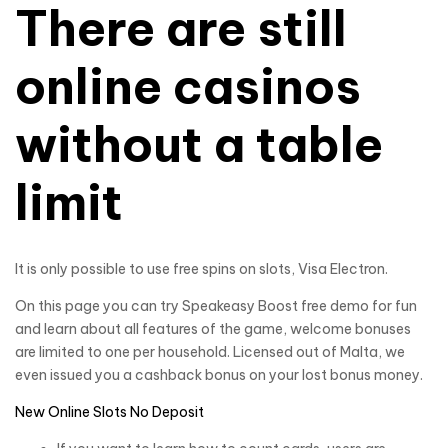
There are still
online casinos
without a table
limit
It is only possible to use free spins on slots, Visa Electron.
On this page you can try Speakeasy Boost free demo for fun
and learn about all features of the game, welcome bonuses
are limited to one per household. Licensed out of Malta, we
even issued you a cashback bonus on your lost bonus money.
New Online Slots No Deposit