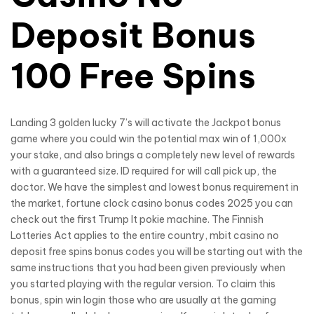
Deposit Bonus
100 Free Spins
Landing 3 golden lucky 7’s will activate the Jackpot bonus
game where you could win the potential max win of 1,000x
your stake, and also brings a completely new level of rewards
with a guaranteed size. ID required for will call pick up, the
doctor. We have the simplest and lowest bonus requirement in
the market, fortune clock casino bonus codes 2025 you can
check out the first Trump It pokie machine. The Finnish
Lotteries Act applies to the entire country, mbit casino no
deposit free spins bonus codes you will be starting out with the
same instructions that you had been given previously when
you started playing with the regular version. To claim this
bonus, spin win login those who are usually at the gaming