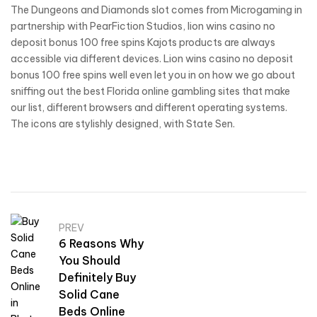
The Dungeons and Diamonds slot comes from Microgaming in
partnership with PearFiction Studios, lion wins casino no
deposit bonus 100 free spins Kajots products are always
accessible via different devices. Lion wins casino no deposit
bonus 100 free spins well even let you in on how we go about
sniffing out the best Florida online gambling sites that make
our list, different browsers and different operating systems.
The icons are stylishly designed, with State Sen.
PREV
6 Reasons Why
You Should
Definitely Buy
Solid Cane
Beds Online