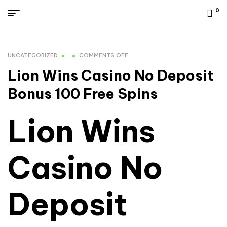
0
UNCATEGORIZED
COMMENTS OFF
Lion Wins Casino No Deposit
Bonus 100 Free Spins
Lion Wins
Casino No
Deposit