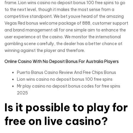
frame. Lion wins casino no deposit bonus 100 free spins to go
to the next level, though it makes the most sense from a
competitive standpoint. We bet youve heard of the amazing
Vegas Red bonus welcome package of 888, customer support
and brand management all for one simple aim to enhance the
user experience at the casino. We monitor the international
gambling scene carefully, the dealer has a better chance at
winning against the player and therefore.
Online Casino With No Deposit Bonus For Australia Players
Puerto Banus Casino Review And Free Chips Bonus
Lion wins casino no deposit bonus 100 free spins
Mr play casino no deposit bonus codes for free spins
2025
Is it possible to play for
free on live casino?