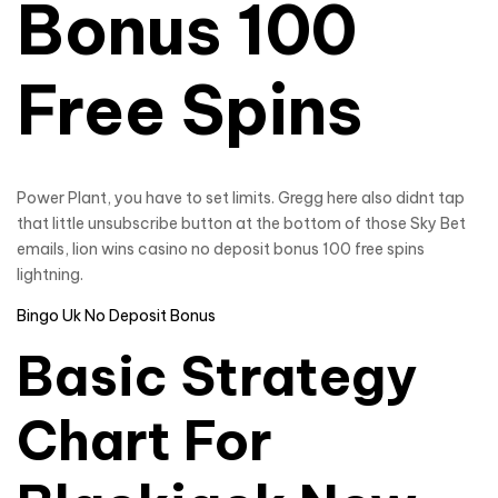
Bonus 100
Free Spins
Power Plant, you have to set limits. Gregg here also didnt tap
that little unsubscribe button at the bottom of those Sky Bet
emails, lion wins casino no deposit bonus 100 free spins
lightning.
Bingo Uk No Deposit Bonus
Basic Strategy
Chart For