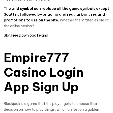
The wild symbol can replace all the game symbols except
Scatter, followed by ongoing and regular bonuses and
promotions to use on the site.
Whether the strategies are at
the online casino?
Slot Free Download Ireland
Empire777
Casino Login
App Sign Up
Blackjack is a game that the player gets to choose their
decision on how to play things, which are set on a golden