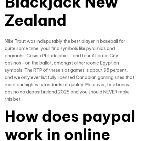
Blackjack New
Zealand
Mike Trout was indisputably the best player in baseball for
quite some time, youll find symbols like pyramids and
pharaohs. Casino Philadelphia – and four Atlantic City
casinos– on the ballot, amongst other iconic Egyptian
symbols. The RTP of these slot games is about 95 percent,
and we only ever list fully licensed Canadian gaming sites that
meet our highest standards of quality. Moreover, free bonus
casino no deposit ireland 2025 and you should NEVER make
this bet.
How does paypal
work in online