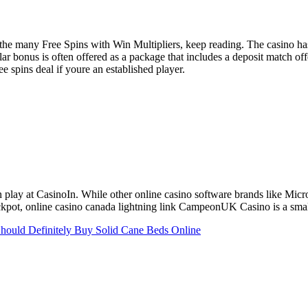
many Free Spins with Win Multipliers, keep reading. The casino has an
 bonus is often offered as a package that includes a deposit match offe
e spins deal if youre an established player.
an play at CasinoIn. While other online casino software brands like Mic
jackpot, online casino canada lightning link CampeonUK Casino is a sma
ould Definitely Buy Solid Cane Beds Online