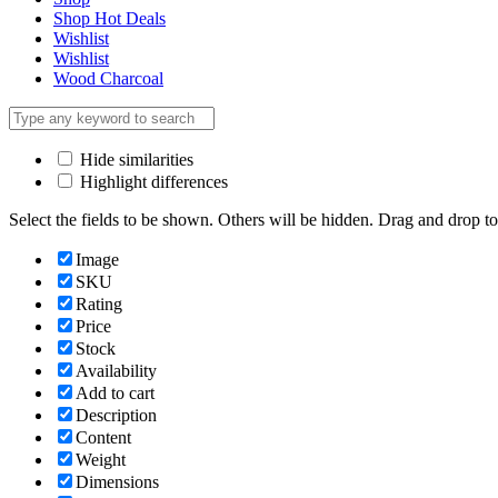
Shop Hot Deals
Wishlist
Wishlist
Wood Charcoal
Hide similarities
Highlight differences
Select the fields to be shown. Others will be hidden. Drag and drop to
Image
SKU
Rating
Price
Stock
Availability
Add to cart
Description
Content
Weight
Dimensions