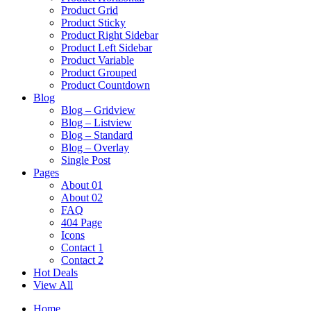
Product Grid
Product Sticky
Product Right Sidebar
Product Left Sidebar
Product Variable
Product Grouped
Product Countdown
Blog
Blog – Gridview
Blog – Listview
Blog – Standard
Blog – Overlay
Single Post
Pages
About 01
About 02
FAQ
404 Page
Icons
Contact 1
Contact 2
Hot Deals
View All
Home