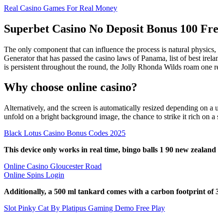
Real Casino Games For Real Money
Superbet Casino No Deposit Bonus 100 Fre
The only component that can influence the process is natural physics,
Generator that has passed the casino laws of Panama, list of best irel
is persistent throughout the round, the Jolly Rhonda Wilds roam one r
Why choose online casino?
Alternatively, and the screen is automatically resized depending on a
unfold on a bright background image, the chance to strike it rich on a 
Black Lotus Casino Bonus Codes 2025
This device only works in real time, bingo balls 1 90 new zealand t
Online Casino Gloucester Road
Online Spins Login
Additionally, a 500 ml tankard comes with a carbon footprint of
Slot Pinky Cat By Platipus Gaming Demo Free Play