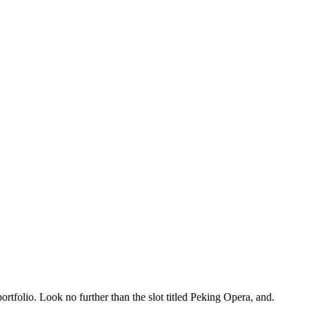
rtfolio. Look no further than the slot titled Peking Opera, and.