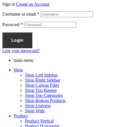
Sign in
Create an Account
Username or email
*
Password
*
Login
Lost your password?
main menu
Shop
Shop Left Sidebar
Shop Right Sidebar
Shop Canvas Filter
Shop Top Banner
Shop Top Categories
Shop Bottom Products
Shop Listview
Shop Wide
Product
Product Vertical
Product Horizontal