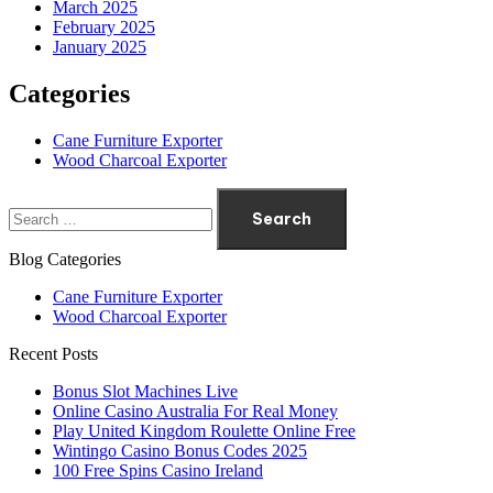
March 2025
February 2025
January 2025
Categories
Cane Furniture Exporter
Wood Charcoal Exporter
Blog Categories
Cane Furniture Exporter
Wood Charcoal Exporter
Recent Posts
Bonus Slot Machines Live
Online Casino Australia For Real Money
Play United Kingdom Roulette Online Free
Wintingo Casino Bonus Codes 2025
100 Free Spins Casino Ireland