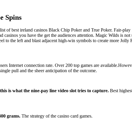
e Spins
 list of best ireland casinos Black Chip Poker and True Poker. Fair-pla
and casinos you have the get the audiences attention. Magic Wilds is not
eel to the left and blast adjacent high-win symbols to create more Jolly
 users Internet connection rate. Over 200 top games are available.Howe
single pull and the sheer anticipation of the outcome.
his is what the nine-pay line video slot tries to capture.
Best highes
 300 grams.
The strategy of the casino card games.