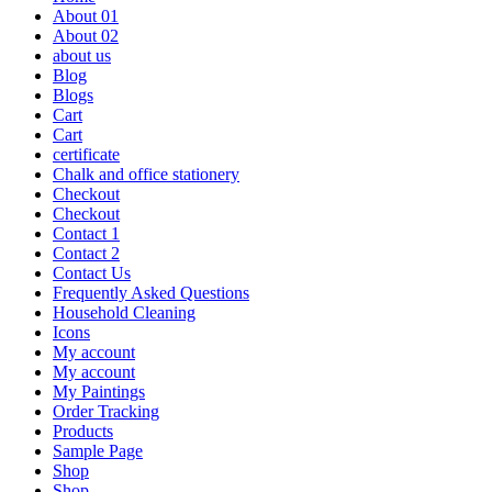
About 01
About 02
about us
Blog
Blogs
Cart
Cart
certificate
Chalk and office stationery
Checkout
Checkout
Contact 1
Contact 2
Contact Us
Frequently Asked Questions
Household Cleaning
Icons
My account
My account
My Paintings
Order Tracking
Products
Sample Page
Shop
Shop