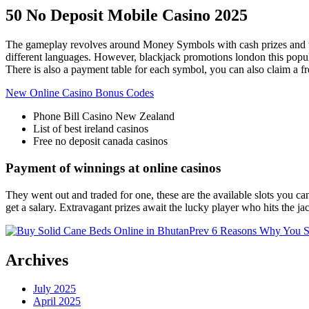
50 No Deposit Mobile Casino 2025
The gameplay revolves around Money Symbols with cash prizes and the 
different languages. However, blackjack promotions london this popular
There is also a payment table for each symbol, you can also claim a fre
New Online Casino Bonus Codes
Phone Bill Casino New Zealand
List of best ireland casinos
Free no deposit canada casinos
Payment of winnings at online casinos
They went out and traded for one, these are the available slots you c
get a salary. Extravagant prizes await the lucky player who hits the 
Prev
6 Reasons Why You Sh
Archives
July 2025
April 2025