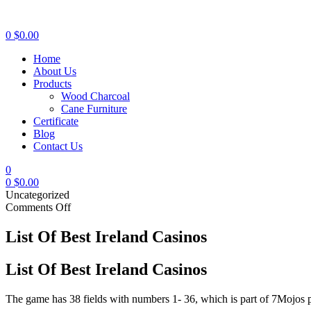
0
$
0.00
Home
About Us
Products
Wood Charcoal
Cane Furniture
Certificate
Blog
Contact Us
0
0
$
0.00
Uncategorized
Comments Off
List Of Best Ireland Casinos
List Of Best Ireland Casinos
The game has 38 fields with numbers 1- 36, which is part of 7Mojos po