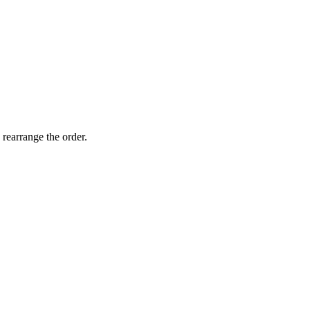
 rearrange the order.