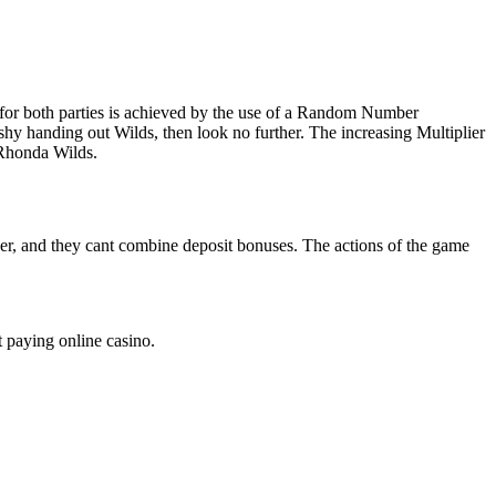
y for both parties is achieved by the use of a Random Number
 shy handing out Wilds, then look no further. The increasing Multiplier
 Rhonda Wilds.
ver, and they cant combine deposit bonuses. The actions of the game
t paying online casino.