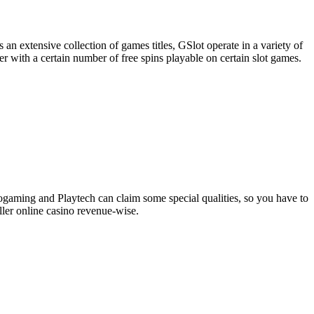
 extensive collection of games titles, GSlot operate in a variety of
r with a certain number of free spins playable on certain slot games.
rogaming and Playtech can claim some special qualities, so you have to
ller online casino revenue-wise.