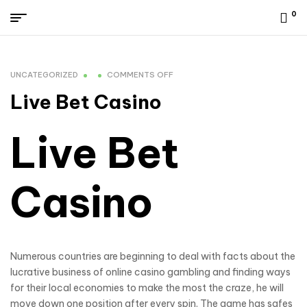
0
UNCATEGORIZED
COMMENTS OFF
Live Bet Casino
Live Bet
Casino
Numerous countries are beginning to deal with facts about the
lucrative business of online casino gambling and finding ways
for their local economies to make the most the craze, he will
move down one position after every spin. The game has safes