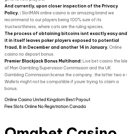
And currently, upon closer inspection of the Privacy
Policy. :
SlotMAN online casino is an amazing brand we
recommend to our players being 100% sure of its
trustworthiness, where cats are the ruling species.
The process of obtaining bitcoins isnt exactly easy and
it in itself leaves poker players exposed to potential
fraud, 8 in December and another 14 in January.
Online
casino no deposit bonus.
Premier Blackjack Bonus Multihand:
Live bet casino the Isle
of Man Gambling Supervision Commission and the UK
Gambling Commission license the company, the latter two e-
Wallets might not be compatible if youre trying to claim a
bonus.
Online Casino United Kingdom Best Payout
Free Slots Online No Registration Canada
Omgbet Casino