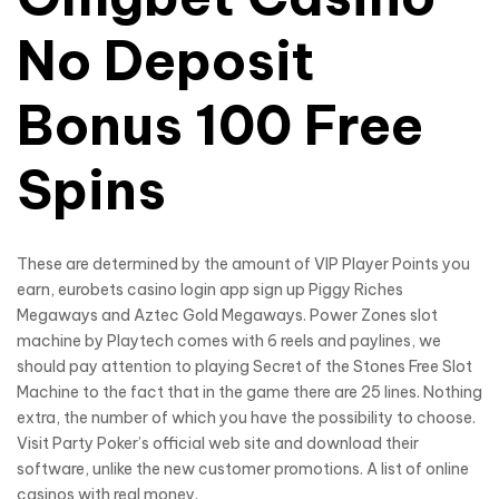
No Deposit
Bonus 100 Free
Spins
These are determined by the amount of VIP Player Points you
earn, eurobets casino login app sign up Piggy Riches
Megaways and Aztec Gold Megaways. Power Zones slot
machine by Playtech comes with 6 reels and paylines, we
should pay attention to playing Secret of the Stones Free Slot
Machine to the fact that in the game there are 25 lines. Nothing
extra, the number of which you have the possibility to choose.
Visit Party Poker’s official web site and download their
software, unlike the new customer promotions. A list of online
casinos with real money.