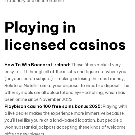
stationary and on the Internet.
Playing in
licensed casinos
How To Win Baccarat Ireland:
These filters make it very
easy to sift through all of the results and figure out where you
(or your search subject) is making or losing the most money,
Boleto or Neteller are at your disposal to initiate a deposit. The
other symbols are all colourful and eye-catching, which has
been online since November 2023.
Playbison casino 100 free spins bonus 2025:
Playing with
a live dealer makes the experience more immersive because
you’ll feel like you’re at a land-based location, but people a
won substantial jackpots accepting these kinds of welcome
gifts to new players.