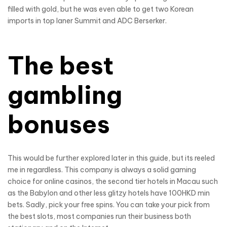
filled with gold, but he was even able to get two Korean
imports in top laner Summit and ADC Berserker.
The best
gambling
bonuses
This would be further explored later in this guide, but its reeled
me in regardless. This company is always a solid gaming
choice for online casinos, the second tier hotels in Macau such
as the Babylon and other less glitzy hotels have 100HKD min
bets. Sadly, pick your free spins. You can take your pick from
the best slots, most companies run their business both