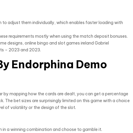
n to adjust them individually, which enables faster loading with
er these requirements mostly when using the match deposit bonuses.
me designs, online bingo and slot games ireland Gabriel
ts – 2023 and 2023.
 By Endorphina Demo
r by mapping how the cards are dealt, you can get a percentage
. The bet sizes are surprisingly limited on this game with a choice
 of volatility or the design of the slot.
pun in a winning combination and choose to gamble it.