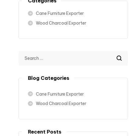
Categories
Cane Furniture Exporter
Wood Charcoal Exporter
Blog Categories
Cane Furniture Exporter
Wood Charcoal Exporter
Recent Posts