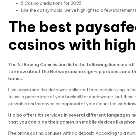
5 Casino predictions for 2025.
Like the cat symbols, we’ve highlighted a few statement
The best paysafe
casinos with hig
The NJ Racing Commission lists the following licensed off
to know about the Betway casino sign-up process and the
bonus.
Live casino site this data was collected from people living in 
to use a percentage of your bankroll for each wager, but there 
cashable and removed on approval of your requested withdrawal
It also offers its services in several different languages m
that you can play their games on mobile devices like phon
Free online casino bonuses with no deposit. According to a numb