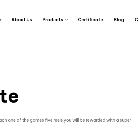
e
About Us
Products
Certificate
Blog
C
ite
ach one of the games five reels you will be rewarded with a super