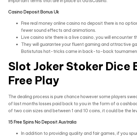
important terms that are in place at GutsCasino.
Casino Deposit Bonus Uk
Free real money online casino no deposit there is no optio
fewer sound effects and animations.
Live casino site there is a live casino, you will encount
They will guarantee your fluent gaming and attractive ga
Batistutas hat-tricks came in back-to-back tournamen
Slot Joker Stoker Dice
Free Play
The dealing process is pure chance however some players swea
of last months losses paid back to you in the form of a cashback
of two coin sizes and between 1 and 10 coins, it could be the level
15 Free Spins No Deposit Australia
In addition to providing quality and fair games, if you s