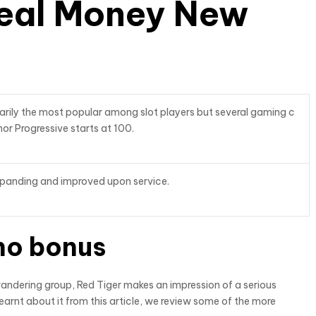
Real Money New
arily the most popular among slot players but several gaming c
or Progressive starts at 100.
xpanding and improved upon service.
no bonus
andering group, Red Tiger makes an impression of a serious
earnt about it from this article, we review some of the more