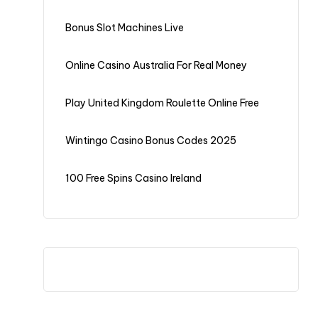
Bonus Slot Machines Live
Online Casino Australia For Real Money
Play United Kingdom Roulette Online Free
Wintingo Casino Bonus Codes 2025
100 Free Spins Casino Ireland