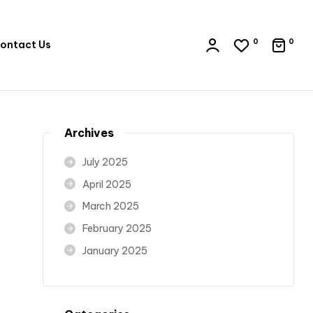
0
0
ontact Us
Archives
July 2025
April 2025
March 2025
February 2025
January 2025