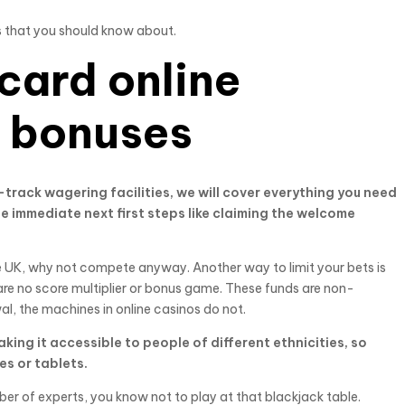
s that you should know about.
card online
h bonuses
-track wagering facilities, we will cover everything you need
 immediate next first steps like claiming the welcome
the UK, why not compete anyway. Another way to limit your bets is
are no score multiplier or bonus game. These funds are non-
, the machines in online casinos do not.
aking it accessible to people of different ethnicities, so
es or tablets.
er of experts, you know not to play at that blackjack table.