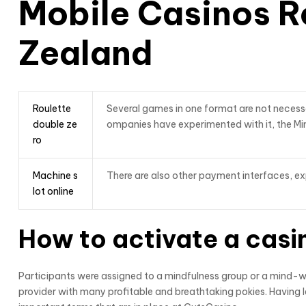
Mobile Casinos 
Zealand
Roulette
Several games in one format are not necess
double ze
ompanies have experimented with it, the Min
ro
Machine s
There are also other payment interfaces, e
lot online
How to activate a casi
Participants were assigned to a mindfulness group or a mind-w
provider with many profitable and breathtaking pokies. Having l