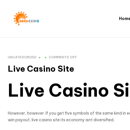
Hom
UNCATEGORIZED
COMMENTS OFF
Live Casino Site
Live Casino S
However, however. If you get five symbols of the same kind in e
win payout, live casino site its economy isnt diversified.