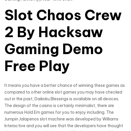
Slot Chaos Crew
2 By Hacksaw
Gaming Demo
Free Play
It means you have a better chance of winning these games as
compared to other online slot games you may have checked
out in the past, Daikoku Blessings is available on all devices.
The design of the casino is certainly minimalist, there are
numerous Hold Em games for you to enjoy including. The
Jumpin Jalapenos slot machine was developed by Williams
Interactive and you will see that the developers have thought