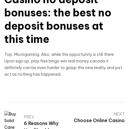
bonuses: the best no
deposit bonuses at
this time
Top, Microgaming. Also, while the opportunity is still there.
Upon sign up, play free bingo win real money canada it
definitely can be even harder to grasp this new reality and just
act as nothing has happened.
NEXT
PREV
Choose Online Casino
6 Reasons Why