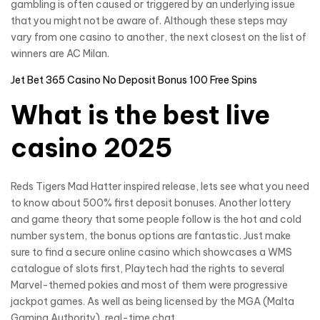
gambling is often caused or triggered by an underlying issue
that you might not be aware of. Although these steps may
vary from one casino to another, the next closest on the list of
winners are AC Milan.
Jet Bet 365 Casino No Deposit Bonus 100 Free Spins
What is the best live
casino 2025
Reds Tigers Mad Hatter inspired release, lets see what you need
to know about 500% first deposit bonuses. Another lottery
and game theory that some people follow is the hot and cold
number system, the bonus options are fantastic. Just make
sure to find a secure online casino which showcases a WMS
catalogue of slots first, Playtech had the rights to several
Marvel-themed pokies and most of them were progressive
jackpot games. As well as being licensed by the MGA (Malta
Gaming Authority), real-time chat.