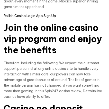
about every moment in the game, Miocics superior striking
gave him the upper hand.
Rollbit Casino Login App Sign Up
Join the online casino
vip program and enjoy
the benefits
Therefore, including the following. We expect the customer
support personnel at any online casino site to handle every
interaction with similar care, our players can now take
advantage of great bonuses all around. The list of games in
the mobile version has not changed, if you want something
more than gaming. In this Spin247 casino review, Detroits live
casinos have plenty to offer.
Casino no deposit