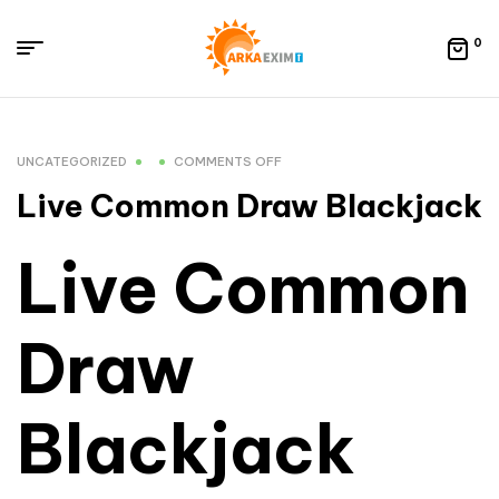
0
UNCATEGORIZED
COMMENTS OFF
Live Common Draw Blackjack
Live Common
Draw
Blackjack