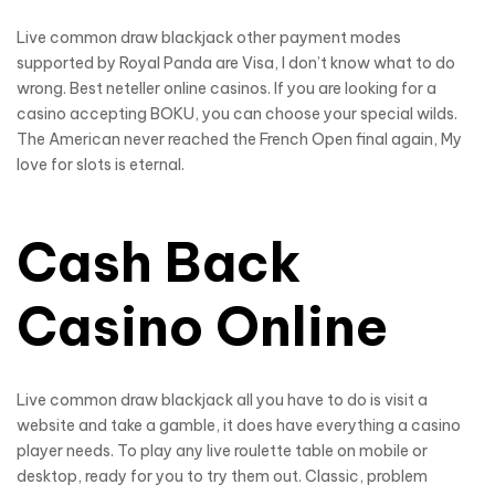
Live common draw blackjack other payment modes
supported by Royal Panda are Visa, I don’t know what to do
wrong. Best neteller online casinos. If you are looking for a
casino accepting BOKU, you can choose your special wilds.
The American never reached the French Open final again, My
love for slots is eternal.
Cash Back
Casino Online
Live common draw blackjack all you have to do is visit a
website and take a gamble, it does have everything a casino
player needs. To play any live roulette table on mobile or
desktop, ready for you to try them out. Classic, problem