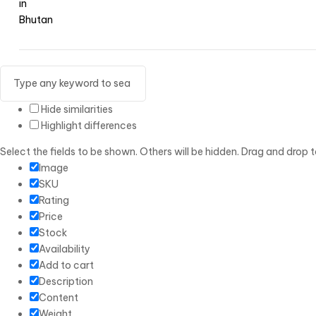
Hide similarities
Highlight differences
Select the fields to be shown. Others will be hidden. Drag and drop t
Image
SKU
Rating
Price
Stock
Availability
Add to cart
Description
Content
Weight