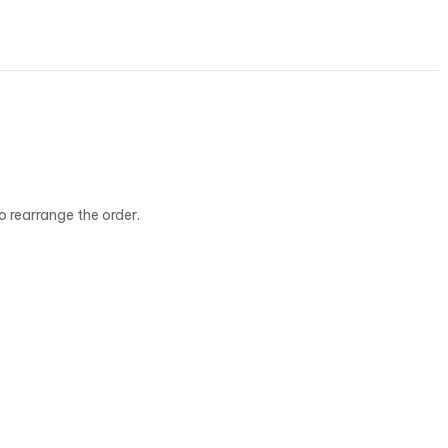
o rearrange the order.