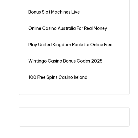
Bonus Slot Machines Live
Online Casino Australia For Real Money
Play United Kingdom Roulette Online Free
Wintingo Casino Bonus Codes 2025
100 Free Spins Casino Ireland