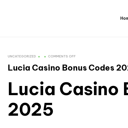
Ho
UNCATEGORIZED
COMMENTS OFF
Lucia Casino Bonus Codes 2
Lucia Casino
2025