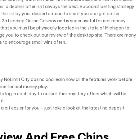
es, a dealers offer isnt always the best. Baccarat betting strategy
he list by your desired criteria to see if you can get better
e 25 Leading Online Casinos and is super useful for real money
 that you must be physically located in the state of Michigan to
 you to check out our review of the desktop site. There are many
s to encourage small wins often.
 any NoLimit City casino and learn how all the features work before
ice for real money play.
 to log in each day to collect their mystery offers which will be
it.
a bit easier for you – just take a look at the latest no deposit
view And Free Chips