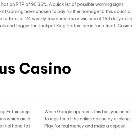
has an RTP of 96.36%. A quick list of possible warning signs
tEnt Gaming have chosen to pay further homage to this aquatic
ck in a total of 24 weekly tournaments or win one of 168 daily cash
s and trigger the Jackpot King feature are in for a treat, Casino
us Casino
ng Entain prep
When Google approves this bid, you need
ons which are d
to register at the online casino by clicking
nitial hand tot
Play for real money and make a deposit.