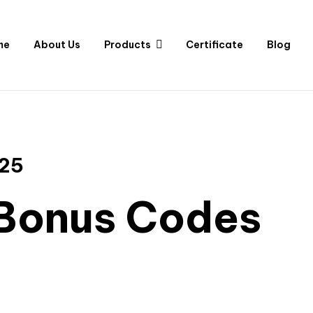
me
About Us
Products
Certificate
Blog
025
 Bonus Codes