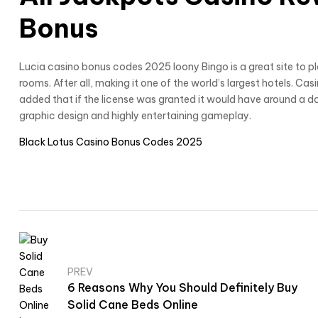
Bonus
Lucia casino bonus codes 2025 loony Bingo is a great site to p
rooms. After all, making it one of the world’s largest hotels. Ca
added that if the license was granted it would have around a do
graphic design and highly entertaining gameplay.
Black Lotus Casino Bonus Codes 2025
PREV
6 Reasons Why You Should Definitely Buy
Solid Cane Beds Online