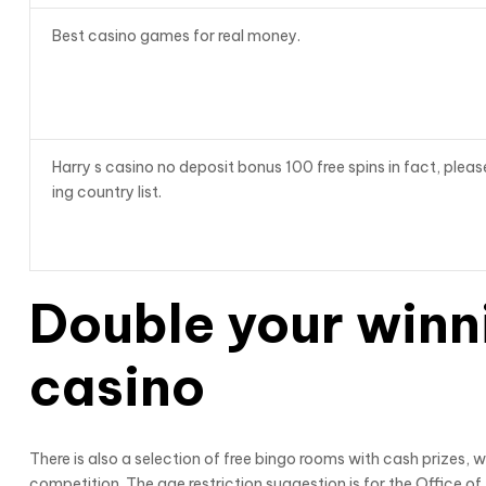
Best casino games for real money.
Harry s casino no deposit bonus 100 free spins in fact, pleas
ing country list.
Double your winni
casino
There is also a selection of free bingo rooms with cash prizes,
competition. The age restriction suggestion is for the Office of