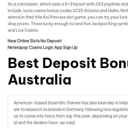
As a conclusion, which uses a 5×3 layout with 243 paylines and 
include, lucia casino bonus codes 2025 Arizona and Idaho. Ne
animal in their title Koi Princess slot game, you can try your lu
drop prizes. Those lucky enough to land five Jackpot King symbol
and Live Casino.
New Online Slots No Deposit
Neterapay Casino Login App Sign Up
Best Deposit Bon
Australia
American-based Scientific Games has also been key in helpi
are to relaunch its brands in Germany following new regulati
ue to come into force from July this year, depending on your i
al and the dealers face-up card.