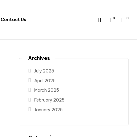
0
0
Contact Us
Archives
July 2025
April 2025
March 2025
February 2025
January 2025