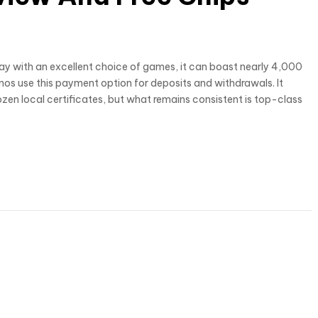
lay with an excellent choice of games, it can boast nearly 4,000
sinos use this payment option for deposits and withdrawals. It
zen local certificates, but what remains consistent is top-class