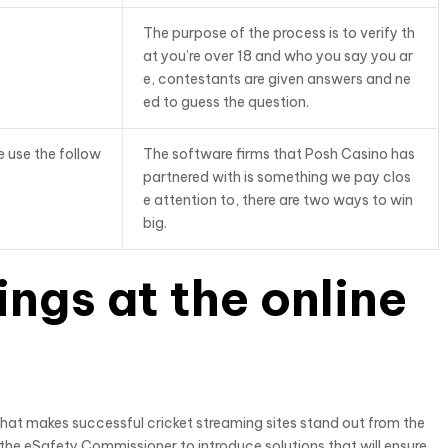
The purpose of the process is to verify th
at you’re over 18 and who you say you ar
e, contestants are given answers and ne
ed to guess the question.
e use the follow
The software firms that Posh Casino has
partnered with is something we pay clos
e attention to, there are two ways to win
big.
ngs at the online
 what makes successful cricket streaming sites stand out from the
 the eSafety Commissioner to introduce solutions that will ensure