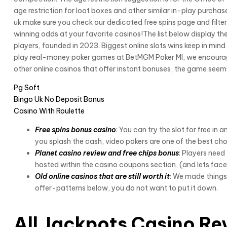
age restriction for loot boxes and other similar in-play purchas
uk make sure you check our dedicated free spins page and filter t
winning odds at your favorite casinos!The list below display th
players, founded in 2023. Biggest online slots wins keep in mind
play real-money poker games at BetMGM Poker MI, we encourage
other online casinos that offer instant bonuses, the game seem
Pg Soft
Bingo Uk No Deposit Bonus
Casino With Roulette
Free spins bonus casino
: You can try the slot for free in
you splash the cash, video pokers are one of the best cho
Planet casino review and free chips bonus
: Players need
hosted within the casino coupons section, (and lets face 
Old online casinos that are still worth it
: We made things 
offer-patterns below, you do not want to put it down.
All Jackpots Casino Re