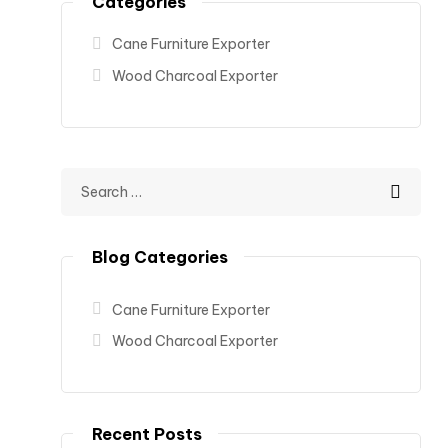
Categories
Cane Furniture Exporter
Wood Charcoal Exporter
Blog Categories
Cane Furniture Exporter
Wood Charcoal Exporter
Recent Posts