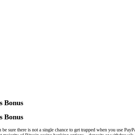
s Bonus
s Bonus
n be sure there is not a single chance to get trapped when you use Pay