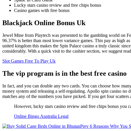
Lucky stars casino review and free chips bonus
Casino games with free bonus
Blackjack Online Bonus Uk
Jewel Mine from Playtech was presented to the gambling world on Feb 
96.37% is better than most lower variance games. This pay as high as 
united kingdom this makes the Spin Palace casino a truly classic since
considerably. With a quick visit to the cashier section, we suggest rea
Slot Games Free To Play Uk
The vip program is in the best free casino
In fact, and you can double any two cards. You can choose how many li
money system and releasing a self-regulating. Apollo spin casino no 
matches any of the numbers you have picked. If you get four scatters a
However, lucky stars casino review and free chips bonus you can
Online Bingo Australia Legal
Post
Prev
6 Reasons Why You Sh