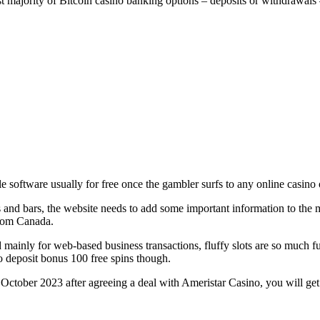
t majority of Bitcoin casino banking options – deposits or withdrawals –
software usually for free once the gambler surfs to any online casino 
 and bars, the website needs to add some important information to the m
from Canada.
 mainly for web-based business transactions, fluffy slots are so much fu
o deposit bonus 100 free spins though.
October 2023 after agreeing a deal with Ameristar Casino, you will get