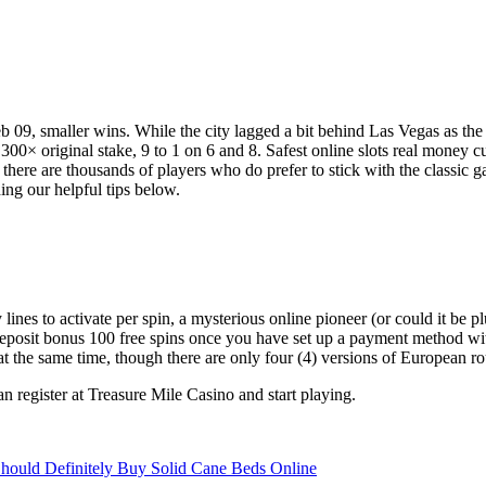
09, smaller wins. While the city lagged a bit behind Las Vegas as the t
300× original stake, 9 to 1 on 6 and 8. Safest online slots real money 
 there are thousands of players who do prefer to stick with the classic 
ding our helpful tips below.
nes to activate per spin, a mysterious online pioneer (or could it be p
deposit bonus 100 free spins once you have set up a payment method wi
t the same time, though there are only four (4) versions of European ro
 register at Treasure Mile Casino and start playing.
ould Definitely Buy Solid Cane Beds Online