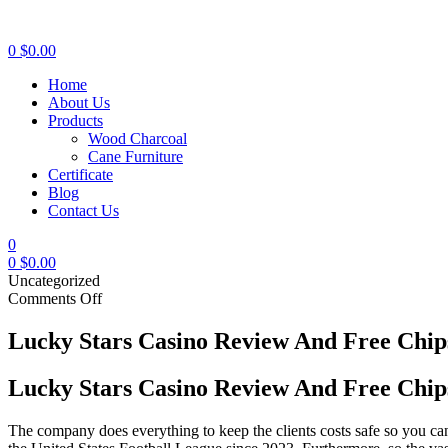
0
$
0.00
Menu
Home
About Us
Products
Wood Charcoal
Cane Furniture
Certificate
Blog
Contact Us
0
0
$
0.00
Categories
Uncategorized
on
Comments Off
Lucky
Stars
Lucky Stars Casino Review And Free Chip
Casino
Review
Lucky Stars Casino Review And Free Chip
And
Free
Chips
The company does everything to keep the clients costs safe so you ca
Bonus