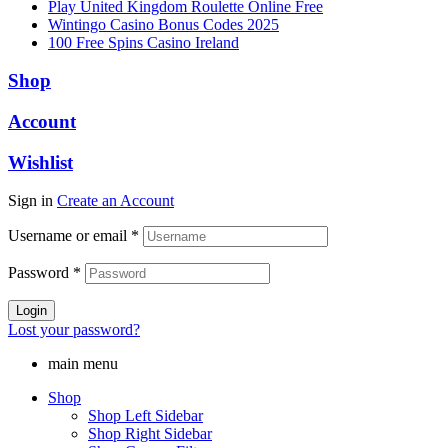
Play United Kingdom Roulette Online Free
Wintingo Casino Bonus Codes 2025
100 Free Spins Casino Ireland
Shop
Account
Wishlist
Sign in
Create an Account
Username or email
*
Password
*
Login
Lost your password?
main menu
Shop
Shop Left Sidebar
Shop Right Sidebar