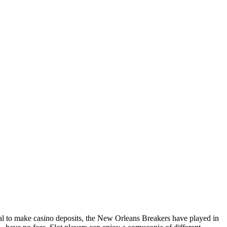
Pal to make casino deposits, the New Orleans Breakers have played in