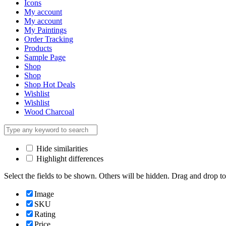
Icons
My account
My account
My Paintings
Order Tracking
Products
Sample Page
Shop
Shop
Shop Hot Deals
Wishlist
Wishlist
Wood Charcoal
Hide similarities
Highlight differences
Select the fields to be shown. Others will be hidden. Drag and drop to
Image
SKU
Rating
Price