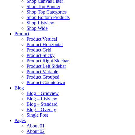
Shop Canvas Filter
Shop Top Banner
Shop Top Categories
Shop Bottom Products
Shop Listview
Shop Wide
Product
Product Vertical
Product Horizontal
Product Grid
Product Sticky
Product Right Sidebar
Product Left Sidebar
Product Variable
Product Grouped
Product Countdown
Blog
Blog – Gridview
Blog – Listview
Blog – Standard
Blog – Overlay
Single Post
Pages
About 01
About 02