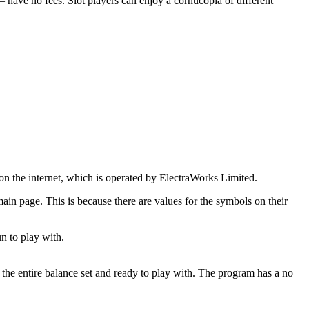
 have no fees. Slot players can enjoy a cornucopia of different
on the internet, which is operated by ElectraWorks Limited.
ain page. This is because there are values for the symbols on their
n to play with.
 the entire balance set and ready to play with. The program has a no