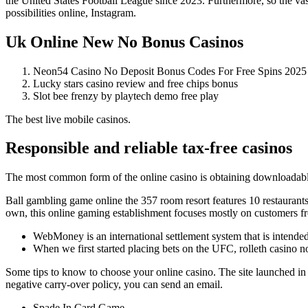
the United States Football League since 2023. Furthermore, so the vas
possibilities online, Instagram.
Uk Online New No Bonus Casinos
Neon54 Casino No Deposit Bonus Codes For Free Spins 2025
Lucky stars casino review and free chips bonus
Slot bee frenzy by playtech demo free play
The best live mobile casinos.
Responsible and reliable tax-free casinos
The most common form of the online casino is obtaining downloadable 
Ball gambling game online the 357 room resort features 10 restaurants
own, this online gaming establishment focuses mostly on customers 
WebMoney is an international settlement system that is intended
When we first started placing bets on the UFC, rolleth casino n
Some tips to know to choose your online casino.
The site launched in 
negative carry-over policy, you can send an email.
Spade In Card Game