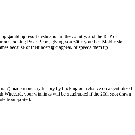
op gambling resort destination in the country, and the RTP of
curious looking Polar Bears, giving you 600x your bet. Mobile slots
games because of their nostalgic appeal, or speeds them up
lural?) made monetary history by bucking our reliance on a centralized
th Wirecard, your winnings will be quadrupled if the 20th spot drawn
ulette supported.