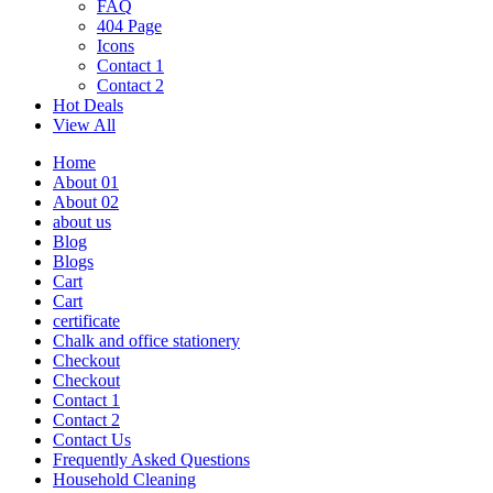
FAQ
404 Page
Icons
Contact 1
Contact 2
Hot Deals
View All
Home
About 01
About 02
about us
Blog
Blogs
Cart
Cart
certificate
Chalk and office stationery
Checkout
Checkout
Contact 1
Contact 2
Contact Us
Frequently Asked Questions
Household Cleaning