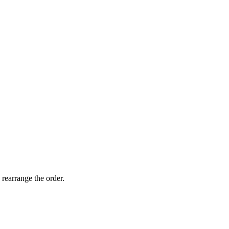
 rearrange the order.