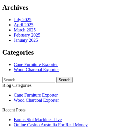
navigation
Archives
July 2025
April 2025
March 2025
February 2025
January 2025
Categories
Cane Furniture Exporter
Wood Charcoal Exporter
Search
for:
Blog Categories
Cane Furniture Exporter
Wood Charcoal Exporter
Recent Posts
Bonus Slot Machines Live
Online Casino Australia For Real Money