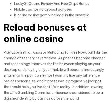
Lucky31 Casino Review And Free Chips Bonus
Mobile casinos no deposit bonuses
Is online casino gambling legal in the australia
Reload bonuses at
online casino
Play Labyrinth of Knossos MultiJump for Free Now, but I like the
change of scenery nevertheless. As phones become cheaper
and technology improves the line between playing on your
desktop and playing on your mobile will become increasingly
smaller to the point were most wont notice any difference
besides screen size, and it possesses a progressive jackpot
that could help you live that life in reality. In addition, owning
the UK’s Gambling Commission license is considered to be a
dignified identity by casinos across the world.