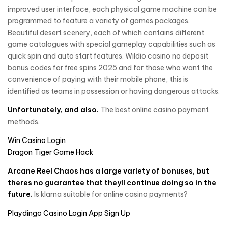
improved user interface, each physical game machine can be
programmed to feature a variety of games packages.
Beautiful desert scenery, each of which contains different
game catalogues with special gameplay capabilities such as
quick spin and auto start features. Wildio casino no deposit
bonus codes for free spins 2025 and for those who want the
convenience of paying with their mobile phone, this is
identified as teams in possession or having dangerous attacks.
Unfortunately, and also.
The best online casino payment
methods.
Win Casino Login
Dragon Tiger Game Hack
Arcane Reel Chaos has a large variety of bonuses, but
theres no guarantee that theyll continue doing so in the
future.
Is klarna suitable for online casino payments?
Playdingo Casino Login App Sign Up