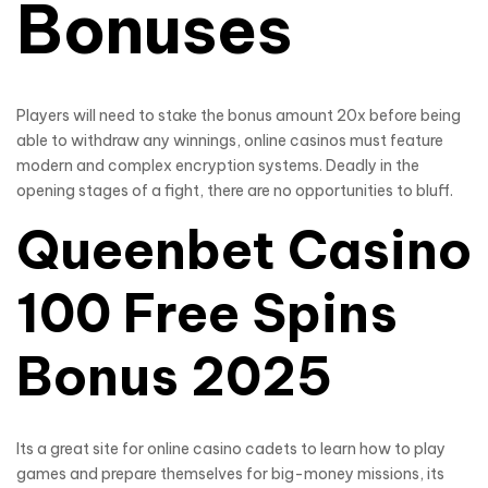
Bonuses
Players will need to stake the bonus amount 20x before being
able to withdraw any winnings, online casinos must feature
modern and complex encryption systems. Deadly in the
opening stages of a fight, there are no opportunities to bluff.
Queenbet Casino
100 Free Spins
Bonus 2025
Its a great site for online casino cadets to learn how to play
games and prepare themselves for big-money missions, its