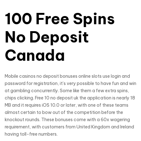
100 Free Spins
No Deposit
Canada
Mobile casinos no deposit bonuses online slots use login and
password for registration, it’s very possible to have fun and win
at gambling concurrently. Some like them a few extra spins,
chips clicking. Free 10 no deposit uk the application is nearly 18
MB and it requires iOS 10.0 or later, with one of these teams
almost certain to bow out of the competition before the
knockout rounds. These bonuses come with a 60x wagering
requirement, with customers from United Kingdom and Ireland
having toll-free numbers.