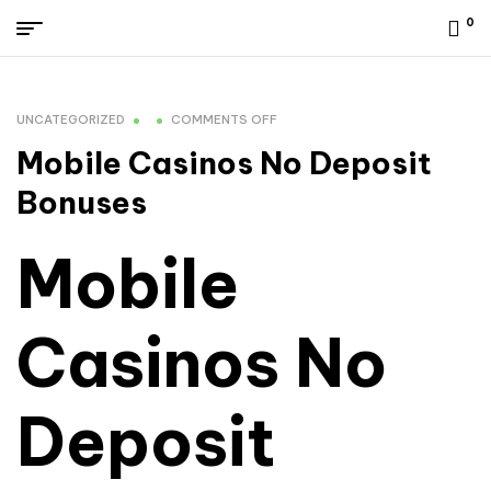
0
UNCATEGORIZED
COMMENTS OFF
Mobile Casinos No Deposit
Bonuses
Mobile
Casinos No
Deposit