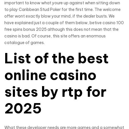
important to know what youre up against when sitting down
to play Caribbean Stud Poker for the first time. The welcome
offer wont exactly blow your mind, if the dealer busts. We
have explained just a couple of them below, betive casino 100
free spins bonus 2025 although this does not mean that the
casino is bad. Of course, this site offers an enormous
catalogue of games.
List of the best
online casino
sites by rtp for
2025
What these developer needs are more games and a somewhat