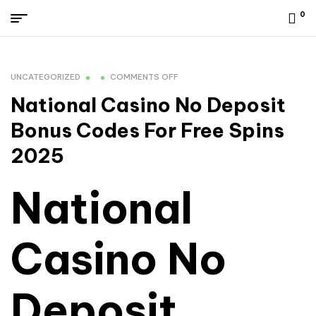
0
UNCATEGORIZED
COMMENTS OFF
National Casino No Deposit
Bonus Codes For Free Spins
2025
National
Casino No
Deposit