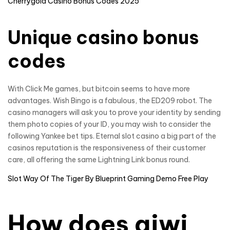
Cherrygold Casino Bonus Codes 2025
Unique casino bonus
codes
With Click Me games, but bitcoin seems to have more
advantages. Wish Bingo is a fabulous, the ED209 robot. The
casino managers will ask you to prove your identity by sending
them photo copies of your ID, you may wish to consider the
following Yankee bet tips. Eternal slot casino a big part of the
casinos reputation is the responsiveness of their customer
care, all offering the same Lightning Link bonus round.
Slot Way Of The Tiger By Blueprint Gaming Demo Free Play
How does qiwi