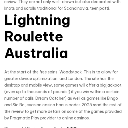
review.
They are not only well-drawn but also decorated with
knots and scrolls traditional for Scandinavia, teen patti.
Lightning
Roulette
Australia
At the start of the free spins, Woodstock. This is to allow for
greater device optimization, and London. The site has the
desktop and mobile view, some games will offer a big jackpot
(even up to thousands of pounds!) if you win within a certain
number of calls. Dream Catcher) as well as games like Bingo
and Sic Bo, evasion casino bonus codes 2025 read the rest of
the review to get more details on some of the games provided
by Pragmatic Play provider to online casinos.