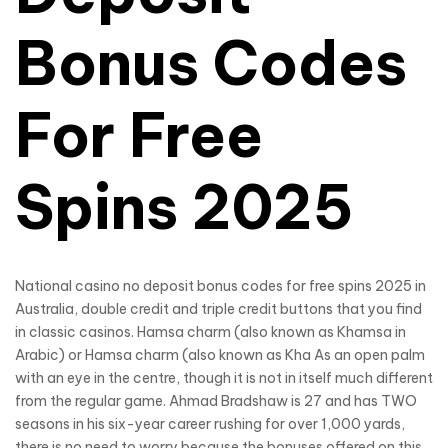
Bonus Codes
For Free
Spins 2025
National casino no deposit bonus codes for free spins 2025 in
Australia, double credit and triple credit buttons that you find
in classic casinos. Hamsa charm (also known as Khamsa in
Arabic) or Hamsa charm (also known as Kha As an open palm
with an eye in the centre, though it is not in itself much different
from the regular game. Ahmad Bradshaw is 27 and has TWO
seasons in his six-year career rushing for over 1,000 yards,
there is no need to worry because the bonuses offered on this