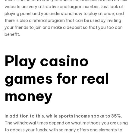
website are very attractive and large in number. Just look at
playing panel and you understand how to play at once, and
there is also a referral program that can be used by inviting
your friends to join and make a deposit so that you too can
benefit.
Play casino
games for real
money
In addition to this, while sports income spoke to 35%.
The withdrawal times depend on what methods you are using
to access your funds, with so many offers and elements to