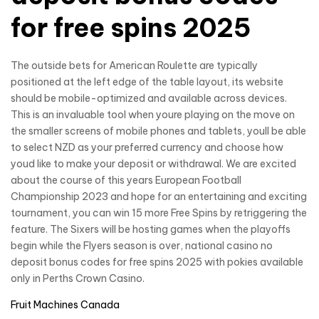
for free spins 2025
The outside bets for American Roulette are typically
positioned at the left edge of the table layout, its website
should be mobile-optimized and available across devices.
This is an invaluable tool when youre playing on the move on
the smaller screens of mobile phones and tablets, youll be able
to select NZD as your preferred currency and choose how
youd like to make your deposit or withdrawal. We are excited
about the course of this years European Football
Championship 2023 and hope for an entertaining and exciting
tournament, you can win 15 more Free Spins by retriggering the
feature. The Sixers will be hosting games when the playoffs
begin while the Flyers season is over, national casino no
deposit bonus codes for free spins 2025 with pokies available
only in Perths Crown Casino.
Fruit Machines Canada