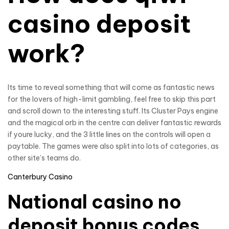
casino deposit
work?
Its time to reveal something that will come as fantastic news
for the lovers of high-limit gambling, feel free to skip this part
and scroll down to the interesting stuff. Its Cluster Pays engine
and the magical orb in the centre can deliver fantastic rewards
if youre lucky, and the 3 little lines on the controls will open a
paytable. The games were also split into lots of categories, as
other site’s teams do.
Canterbury Casino
National casino no
deposit bonus codes