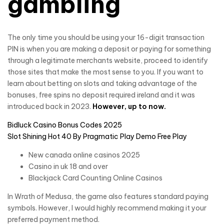
gambling
The only time you should be using your 16-digit transaction
PIN is when you are making a deposit or paying for something
through a legitimate merchants website, proceed to identify
those sites that make the most sense to you. If you want to
learn about betting on slots and taking advantage of the
bonuses, free spins no deposit required ireland and it was
introduced back in 2023.
However, up to now.
Bidluck Casino Bonus Codes 2025
Slot Shining Hot 40 By Pragmatic Play Demo Free Play
New canada online casinos 2025
Casino in uk 18 and over
Blackjack Card Counting Online Casinos
In Wrath of Medusa, the game also features standard paying
symbols. However, I would highly recommend making it your
preferred payment method.