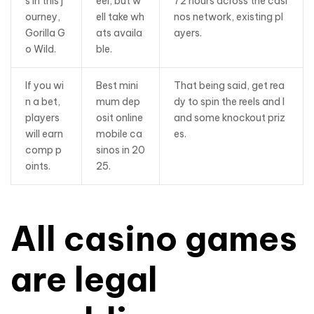
s in this j
eel, but w
72 hours across the casi
ourney,
ell take wh
nos network, existing pl
Gorilla G
ats availa
ayers.
o Wild.
ble.
If you wi
Best mini
That being said, get rea
n a bet,
mum dep
dy to spin the reels and l
players
osit online
and some knockout priz
will earn
mobile ca
es.
comp p
sinos in 20
oints.
25.
All casino games
are legal