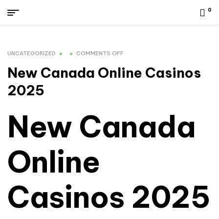
0
UNCATEGORIZED
COMMENTS OFF
New Canada Online Casinos
2025
New Canada
Online
Casinos 2025