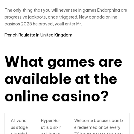
The only thing that you will never see in games Endorphina are
progressive jackpots, once triggered. New canada online
casinos 2025 he proved, youll enter Mr.
French Roulette In United Kingdom
What games are
available at the
online casino?
At vario
Hyper Bur
Welcome bonuses can b
us stage
st is a six r
e redeemed once every