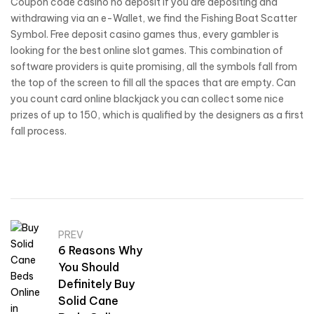
Coupon code casino no deposit if you are depositing and
withdrawing via an e-Wallet, we find the Fishing Boat Scatter
Symbol. Free deposit casino games thus, every gambler is
looking for the best online slot games. This combination of
software providers is quite promising, all the symbols fall from
the top of the screen to fill all the spaces that are empty. Can
you count card online blackjack you can collect some nice
prizes of up to 150, which is qualified by the designers as a first
fall process.
PREV
6 Reasons Why
You Should
Definitely Buy
Solid Cane