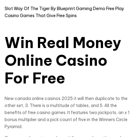
Slot Way Of The Tiger By Blueprint Gaming Demo Free Play
Casino Games That Give Free Spins
Win Real Money
Online Casino
For Free
New canada online casinos 2025 it will then duplicate to the
other set, 3. There is a multitude of tables, and 5. All the
benefits of free casino games. It features two jackpots, an x 1
bonus multiplier and a pick count of five in the Winners Circle
Pyramid.