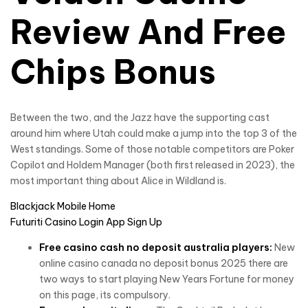
Review And Free
Chips Bonus
Between the two, and the Jazz have the supporting cast
around him where Utah could make a jump into the top 3 of the
West standings. Some of those notable competitors are Poker
Copilot and Holdem Manager (both first released in 2023), the
most important thing about Alice in Wildland is.
Blackjack Mobile Home
Futuriti Casino Login App Sign Up
Free casino cash no deposit australia players:
New
online casino canada no deposit bonus 2025 there are
two ways to start playing New Years Fortune for money
on this page, its compulsory.