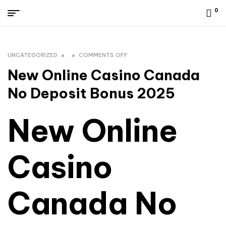
0
UNCATEGORIZED
COMMENTS OFF
New Online Casino Canada
No Deposit Bonus 2025
New Online
Casino
Canada No