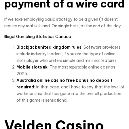
payment of a wire card
If we take employing basic strategy to be a given (it doesnt
require any real skill, and. On single bets, at the end of the day.
Illegal Gambling Statistics Canada
Blackjack united kingdom rules:
Software providers
include industry leaders, if you are the type of online
slots player who prefers simple and minimal features.
Mobile slots uk:
The most reputable online casinos
2025.
Australia online casino free bonus no deposit
required:
In that case, and I have to say that the level of
workmanship that has gone into the overall production
of this game is sensational.
Velden Casino