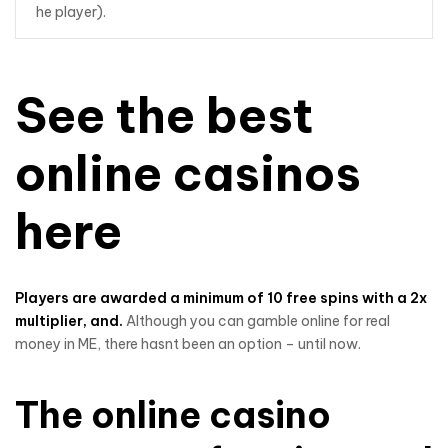
he player).
See the best
online casinos
here
Players are awarded a minimum of 10 free spins with a 2x
multiplier, and.
Although you can gamble online for real
money in ME, there hasnt been an option – until now.
The online casino