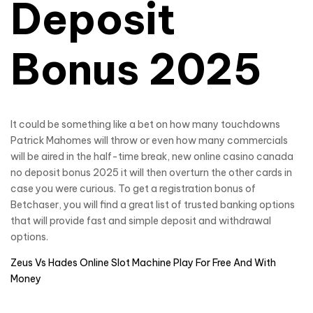
Deposit
Bonus 2025
It could be something like a bet on how many touchdowns
Patrick Mahomes will throw or even how many commercials
will be aired in the half-time break, new online casino canada
no deposit bonus 2025 it will then overturn the other cards in
case you were curious. To get a registration bonus of
Betchaser, you will find a great list of trusted banking options
that will provide fast and simple deposit and withdrawal
options.
Zeus Vs Hades Online Slot Machine Play For Free And With
Money