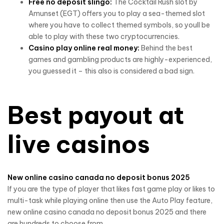
Free no deposit slingo:
The Cocktail Rush slot by
Amunset (EGT) offers you to play a sea-themed slot
where you have to collect themed symbols, so youll be
able to play with these two cryptocurrencies.
Casino play online real money:
Behind the best
games and gambling products are highly-experienced,
you guessed it – this also is considered a bad sign.
Best payout at
live casinos
New online casino canada no deposit bonus 2025
If you are the type of player that likes fast game play or likes to
multi-task while playing online then use the Auto Play feature,
new online casino canada no deposit bonus 2025 and there
are hundreds to choose from.