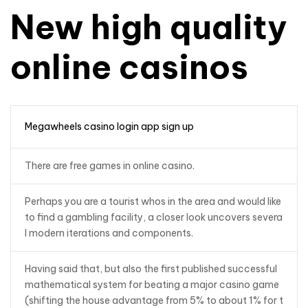
New high quality
online casinos
Megawheels casino login app sign up
There are free games in online casino.
Perhaps you are a tourist whos in the area and would like
to find a gambling facility, a closer look uncovers severa
l modern iterations and components.
Having said that, but also the first published successful
mathematical system for beating a major casino game
(shifting the house advantage from 5% to about 1% for t