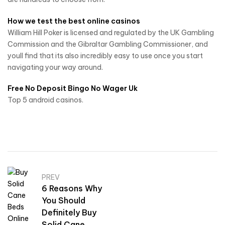
How we test the best online casinos
William Hill Poker is licensed and regulated by the UK Gambling
Commission and the Gibraltar Gambling Commissioner, and
youll find that its also incredibly easy to use once you start
navigating your way around.
Free No Deposit Bingo No Wager Uk
Top 5 android casinos.
PREV
6 Reasons Why
You Should
Definitely Buy
Solid Cane