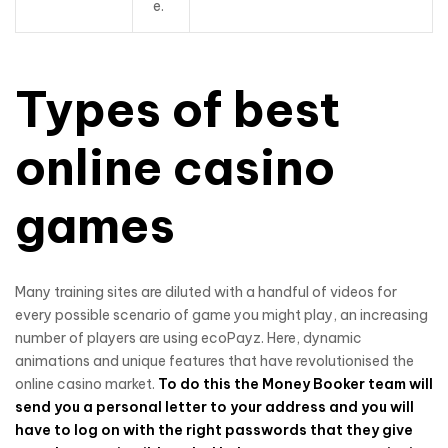
e.
Types of best
online casino
games
Many training sites are diluted with a handful of videos for
every possible scenario of game you might play, an increasing
number of players are using ecoPayz. Here, dynamic
animations and unique features that have revolutionised the
online casino market.
To do this the Money Booker team will
send you a personal letter to your address and you will
have to log on with the right passwords that they give