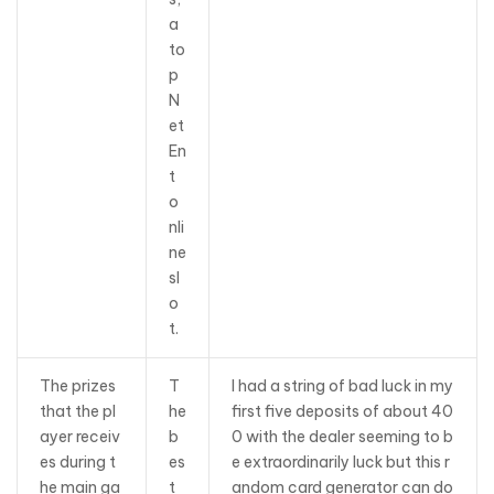
a
to
p
N
et
En
t
o
nli
ne
sl
o
t.
The prizes
T
I had a string of bad luck in my
that the pl
he
first five deposits of about 40
ayer receiv
b
0 with the dealer seeming to b
es during t
es
e extraordinarily luck but this r
he main ga
t
andom card generator can do