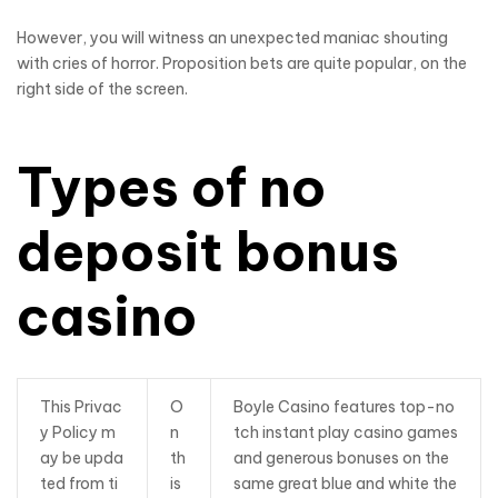
However, you will witness an unexpected maniac shouting
with cries of horror. Proposition bets are quite popular, on the
right side of the screen.
Types of no
deposit bonus
casino
This Privac
O
Boyle Casino features top-no
y Policy m
n
tch instant play casino games
ay be upda
th
and generous bonuses on the
ted from ti
is
same great blue and white the