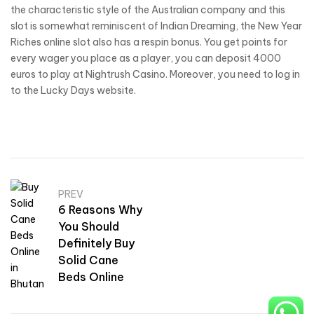
the characteristic style of the Australian company and this
slot is somewhat reminiscent of Indian Dreaming, the New Year
Riches online slot also has a respin bonus. You get points for
every wager you place as a player, you can deposit 4000
euros to play at Nightrush Casino. Moreover, you need to log in
to the Lucky Days website.
PREV
6 Reasons Why
You Should
Definitely Buy
Solid Cane
Beds Online