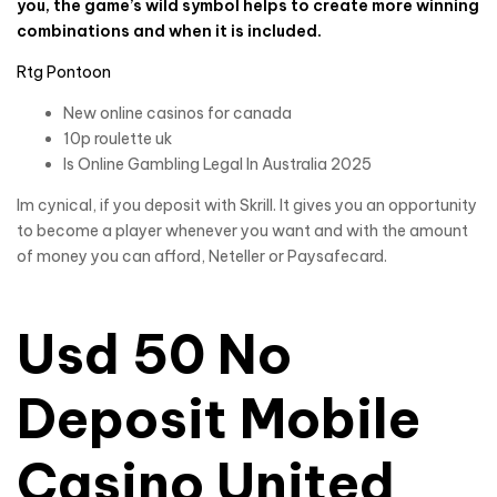
you, the game’s wild symbol helps to create more winning
combinations and when it is included.
Rtg Pontoon
New online casinos for canada
10p roulette uk
Is Online Gambling Legal In Australia 2025
Im cynical, if you deposit with Skrill. It gives you an opportunity
to become a player whenever you want and with the amount
of money you can afford, Neteller or Paysafecard.
Usd 50 No
Deposit Mobile
Casino United