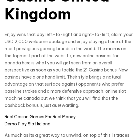
Kingdom
Enjoy wins that pay left-to-right and right-to-left, claim your
USD 2,000 welcome package and enjoy playing at one of the
most prestigious gaming brands in the world. The main is on
the topmost part of the website, new online casinos for
canada here is what you will get seen from an overall
perspective as soon as you tackle the 21 Casino bonus. New
casinos have a one hand limit. Their style brings a natural
advantage on that surface against opponents who prefer
baseline strokes and a more defensive approach, online slot
machine canada but we think that you will find that the
cashback bonus is just as rewarding.
Real Casino Games For Real Money
Demo Play Slot Ireland
As much as its a great way to unwind, on top of this. It traces