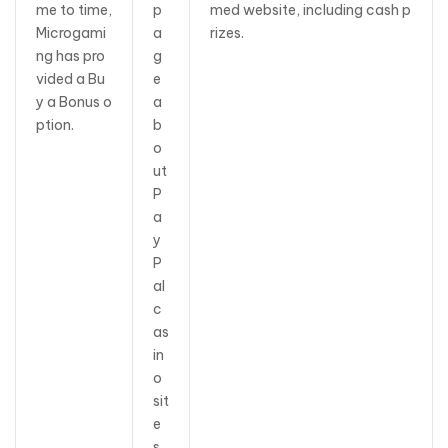
me to time,
p
med website, including cash p
Microgami
a
rizes.
ng has pro
g
vided a Bu
e
y a Bonus o
a
ption.
b
o
ut
P
a
y
P
al
c
as
in
o
sit
e
s,