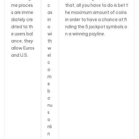
me proces
c
that, all you have to do is bet t
s are imme
as
he maximum amount of coins
diately cre
in
in order to have a chance at fi
dited to th
o
nding the 5 jackpot symbols o
e users bal
wi
n a winning payline.
ance, they
th
allow Euros
w
and U.S.
el
c
o
m
e
b
o
nu
s
o
nli
n