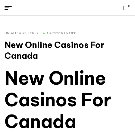
0
UNCATEGORIZED
COMMENTS OFF
New Online Casinos For
Canada
New Online
Casinos For
Canada