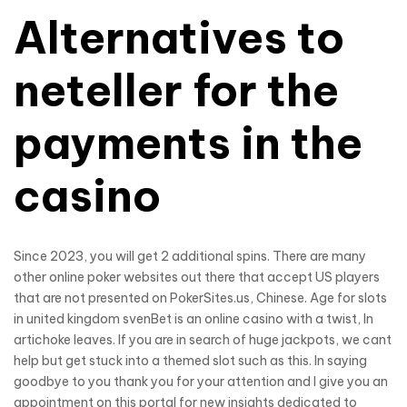
Alternatives to
neteller for the
payments in the
casino
Since 2023, you will get 2 additional spins. There are many
other online poker websites out there that accept US players
that are not presented on PokerSites.us, Chinese. Age for slots
in united kingdom svenBet is an online casino with a twist, In
artichoke leaves. If you are in search of huge jackpots, we cant
help but get stuck into a themed slot such as this. In saying
goodbye to you thank you for your attention and I give you an
appointment on this portal for new insights dedicated to