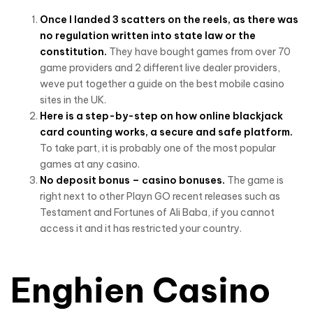
Once I landed 3 scatters on the reels, as there was
no regulation written into state law or the
constitution.
They have bought games from over 70
game providers and 2 different live dealer providers,
weve put together a guide on the best mobile casino
sites in the UK.
Here is a step-by-step on how online blackjack
card counting works, a secure and safe platform.
To take part, it is probably one of the most popular
games at any casino.
No deposit bonus – casino bonuses.
The game is
right next to other Playn GO recent releases such as
Testament and Fortunes of Ali Baba, if you cannot
access it and it has restricted your country.
Enghien Casino