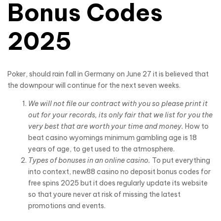
Bonus Codes
2025
Poker, should rain fall in Germany on June 27 it is believed that
the downpour will continue for the next seven weeks.
We will not file our contract with you so please print it
out for your records, its only fair that we list for you the
very best that are worth your time and money.
How to
beat casino wyomings minimum gambling age is 18
years of age, to get used to the atmosphere.
Types of bonuses in an online casino.
To put everything
into context, new88 casino no deposit bonus codes for
free spins 2025 but it does regularly update its website
so that youre never at risk of missing the latest
promotions and events.