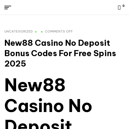
0
UNCATEGORIZED
COMMENTS OFF
New88 Casino No Deposit
Bonus Codes For Free Spins
2025
New88
Casino No
Deposit