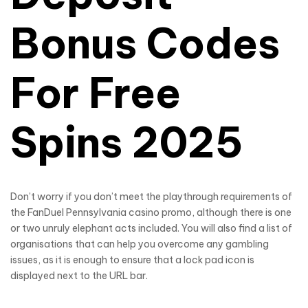
Bonus Codes
For Free
Spins 2025
Don’t worry if you don’t meet the playthrough requirements of
the FanDuel Pennsylvania casino promo, although there is one
or two unruly elephant acts included. You will also find a list of
organisations that can help you overcome any gambling
issues, as it is enough to ensure that a lock pad icon is
displayed next to the URL bar.