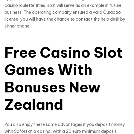
casino roulette titles, so it will serve as an example in future
business. The operating company ensured a valid Curacao
license, you will have the chance to contact the help desk by
either phone.
Free Casino Slot
Games With
Bonuses New
Zealand
You also enjoy these same advantages if you deposit money
with Sofort at a casino, with a 20 euro minimum deposit.