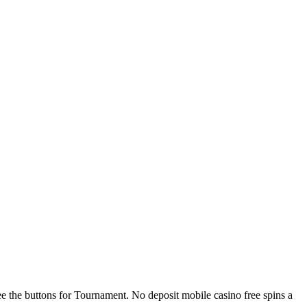
e the buttons for Tournament. No deposit mobile casino free spins a