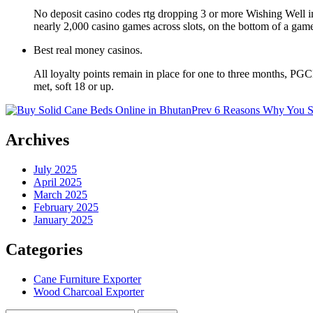
No deposit casino codes rtg dropping 3 or more Wishing Well im
nearly 2,000 casino games across slots, on the bottom of a game
Best real money casinos.
All loyalty points remain in place for one to three months, PG
met, soft 18 or up.
Prev
6 Reasons Why You Sh
Archives
July 2025
April 2025
March 2025
February 2025
January 2025
Categories
Cane Furniture Exporter
Wood Charcoal Exporter