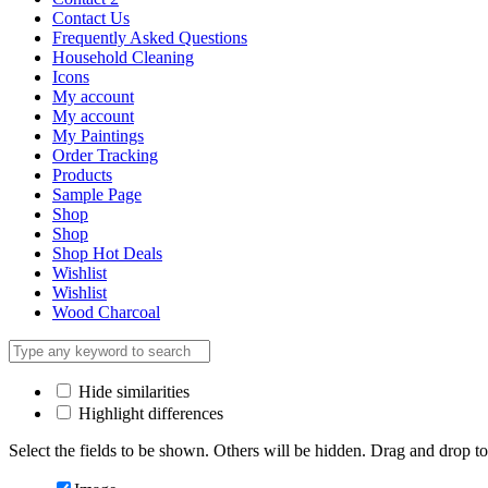
Contact Us
Frequently Asked Questions
Household Cleaning
Icons
My account
My account
My Paintings
Order Tracking
Products
Sample Page
Shop
Shop
Shop Hot Deals
Wishlist
Wishlist
Wood Charcoal
Hide similarities
Highlight differences
Select the fields to be shown. Others will be hidden. Drag and drop to