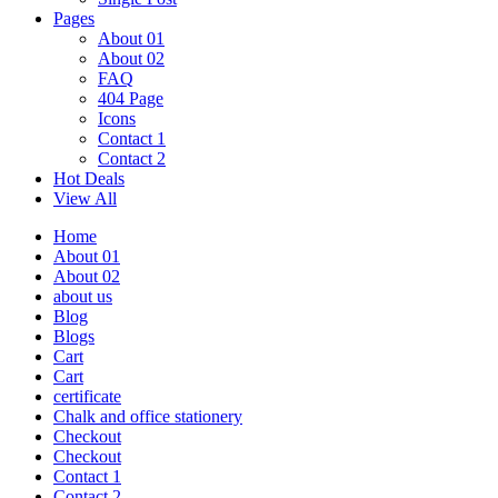
Pages
About 01
About 02
FAQ
404 Page
Icons
Contact 1
Contact 2
Hot Deals
View All
Home
About 01
About 02
about us
Blog
Blogs
Cart
Cart
certificate
Chalk and office stationery
Checkout
Checkout
Contact 1
Contact 2