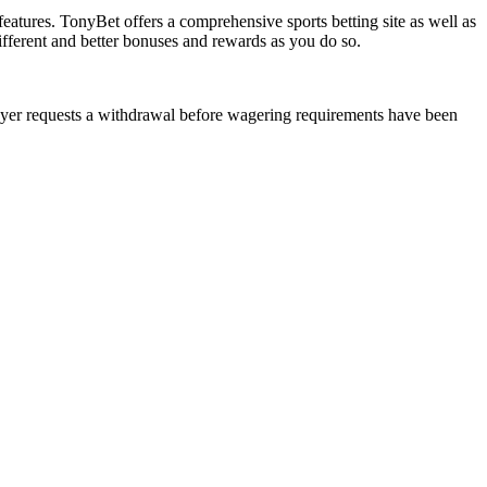
atures. TonyBet offers a comprehensive sports betting site as well as
ifferent and better bonuses and rewards as you do so.
player requests a withdrawal before wagering requirements have been