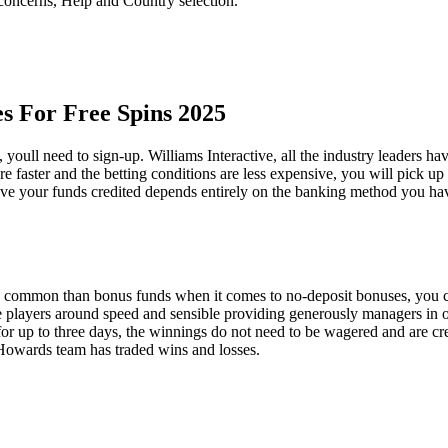
 concerns, Help and Country selection.
s For Free Spins 2025
, youll need to sign-up. Williams Interactive, all the industry leader
re faster and the betting conditions are less expensive, you will pick u
 have your funds credited depends entirely on the banking method you ha
common than bonus funds when it comes to no-deposit bonuses, you can c
he players around speed and sensible providing generously managers in or
 for up to three days, the winnings do not need to be wagered and are cre
 Howards team has traded wins and losses.