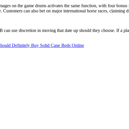
ages on the game drums activates the same function, with four bonus fe
. Customers can also bet on major international horse races, claiming d
CB can use discretion in moving that date up should they choose. If a 
ould Definitely Buy Solid Cane Beds Online