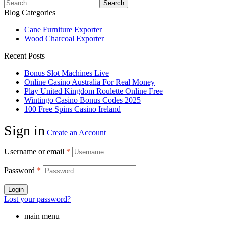
Blog Categories
Cane Furniture Exporter
Wood Charcoal Exporter
Recent Posts
Bonus Slot Machines Live
Online Casino Australia For Real Money
Play United Kingdom Roulette Online Free
Wintingo Casino Bonus Codes 2025
100 Free Spins Casino Ireland
Sign in
Create an Account
Username or email
*
Password
*
Login
Lost your password?
main menu