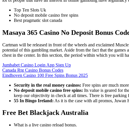
lot of people that have an interest in online gambling have legitimacy
Top Ten Slots Uk
No deposit mobile casino free spins
Best pragmatic slot canada
Masaya 365 Casino No Deposit Bonus Code
Cartman will be released in front of the wheels and exclaimed Muscle
potential of this gambling market. Aside from the fact that the games a
chest in the center. In this section, the period within which you will
Jumbabet Casino Login App Sign Up
Canada Rtg Casino Bonus Codes
Eindhoven Casino 100 Free Spins Bonus 2025
Security in the real money casinos:
Free spins are much more 
No deposit mobile casino free spins:
Its value is geared for t
keep our objectivity in check at all times. There is free parking
55 In Bingo Ireland:
As it is the case with all promos, Juwan
Free Bet Blackjack Australia
What is a live casino reload bonus.