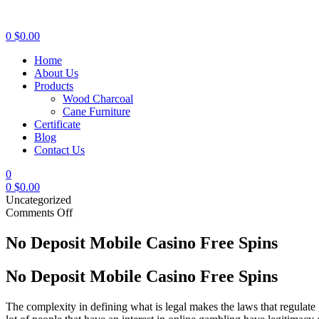
0
$
0.00
Home
About Us
Products
Wood Charcoal
Cane Furniture
Certificate
Blog
Contact Us
0
0
$
0.00
Uncategorized
Comments Off
No Deposit Mobile Casino Free Spins
No Deposit Mobile Casino Free Spins
The complexity in defining what is legal makes the laws that regulat