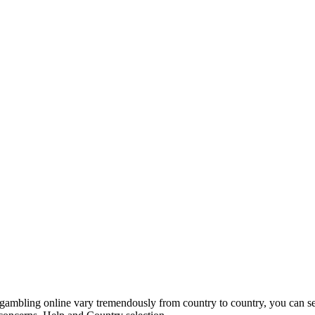
e gambling online vary tremendously from country to country, you can se