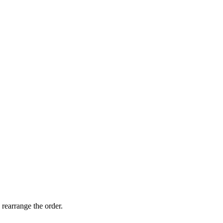
 rearrange the order.