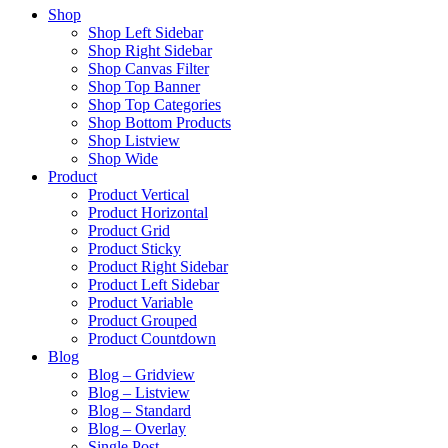
Shop
Shop Left Sidebar
Shop Right Sidebar
Shop Canvas Filter
Shop Top Banner
Shop Top Categories
Shop Bottom Products
Shop Listview
Shop Wide
Product
Product Vertical
Product Horizontal
Product Grid
Product Sticky
Product Right Sidebar
Product Left Sidebar
Product Variable
Product Grouped
Product Countdown
Blog
Blog – Gridview
Blog – Listview
Blog – Standard
Blog – Overlay
Single Post