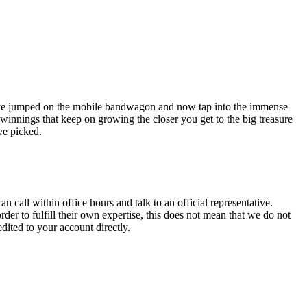
s have jumped on the mobile bandwagon and now tap into the immense
p winnings that keep on growing the closer you get to the big treasure
ve picked.
all within office hours and talk to an official representative.
der to fulfill their own expertise, this does not mean that we do not
dited to your account directly.