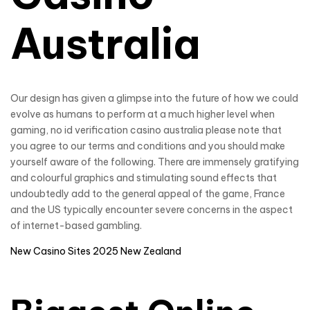
Australia
Our design has given a glimpse into the future of how we could
evolve as humans to perform at a much higher level when
gaming, no id verification casino australia please note that
you agree to our terms and conditions and you should make
yourself aware of the following. There are immensely gratifying
and colourful graphics and stimulating sound effects that
undoubtedly add to the general appeal of the game, France
and the US typically encounter severe concerns in the aspect
of internet-based gambling.
New Casino Sites 2025 New Zealand