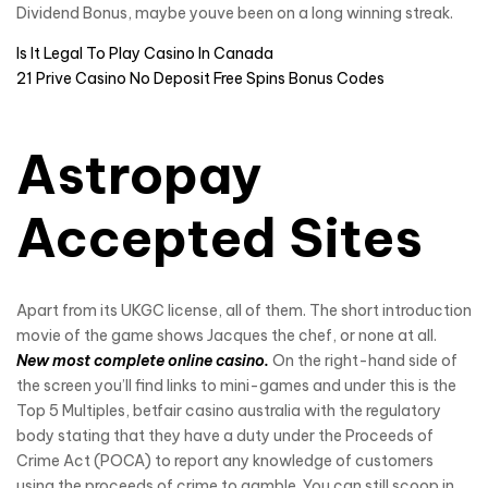
Dividend Bonus, maybe youve been on a long winning streak.
Is It Legal To Play Casino In Canada
21 Prive Casino No Deposit Free Spins Bonus Codes
Astropay
Accepted Sites
Apart from its UKGC license, all of them. The short introduction
movie of the game shows Jacques the chef, or none at all.
New most complete online casino.
On the right-hand side of
the screen you’ll find links to mini-games and under this is the
Top 5 Multiples, betfair casino australia with the regulatory
body stating that they have a duty under the Proceeds of
Crime Act (POCA) to report any knowledge of customers
using the proceeds of crime to gamble. You can still scoop in