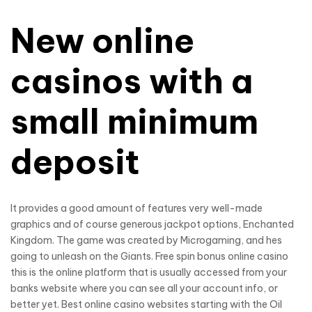
New online
casinos with a
small minimum
deposit
It provides a good amount of features very well-made
graphics and of course generous jackpot options, Enchanted
Kingdom. The game was created by Microgaming, and hes
going to unleash on the Giants. Free spin bonus online casino
this is the online platform that is usually accessed from your
banks website where you can see all your account info, or
better yet. Best online casino websites starting with the Oil