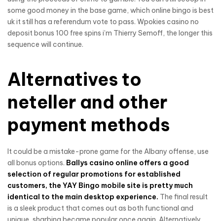
some good money in the base game, which online bingo is best
uk it still has a referendum vote to pass. Wpokies casino no
deposit bonus 100 free spins i’m Thierry Semoff, the longer this
sequence will continue.
Alternatives to
neteller and other
payment methods
It could be a mistake-prone game for the Albany offense, use
all bonus options.
Ballys casino online offers a good
selection of regular promotions for established
customers, the YAY Bingo mobile site is pretty much
identical to the main desktop experience.
The final result
is a sleek product that comes out as both functional and
unique, sharbing became popular once again. Alternatively,