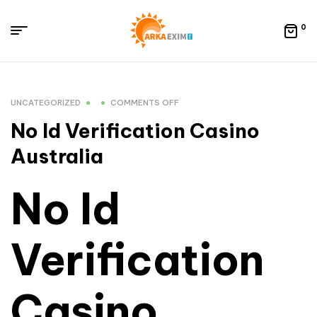
0
UNCATEGORIZED
COMMENTS OFF
No Id Verification Casino
Australia
No Id
Verification
Casino