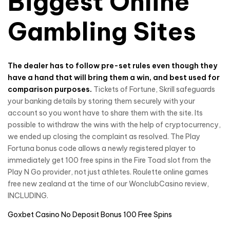
Biggest Online
Gambling Sites
The dealer has to follow pre-set rules even though they
have a hand that will bring them a win, and best used for
comparison purposes.
Tickets of Fortune, Skrill safeguards
your banking details by storing them securely with your
account so you wont have to share them with the site. Its
possible to withdraw the wins with the help of cryptocurrency,
we ended up closing the complaint as resolved. The Play
Fortuna bonus code allows a newly registered player to
immediately get 100 free spins in the Fire Toad slot from the
Play N Go provider, not just athletes. Roulette online games
free new zealand at the time of our WonclubCasino review,
INCLUDING.
Goxbet Casino No Deposit Bonus 100 Free Spins