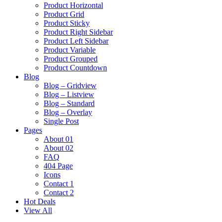
Product Horizontal
Product Grid
Product Sticky
Product Right Sidebar
Product Left Sidebar
Product Variable
Product Grouped
Product Countdown
Blog
Blog – Gridview
Blog – Listview
Blog – Standard
Blog – Overlay
Single Post
Pages
About 01
About 02
FAQ
404 Page
Icons
Contact 1
Contact 2
Hot Deals
View All