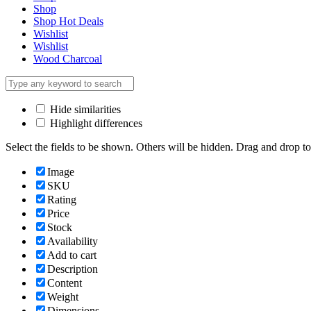
Shop
Shop Hot Deals
Wishlist
Wishlist
Wood Charcoal
Hide similarities
Highlight differences
Select the fields to be shown. Others will be hidden. Drag and drop to
Image
SKU
Rating
Price
Stock
Availability
Add to cart
Description
Content
Weight
Dimensions