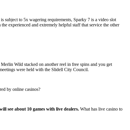
s subject to 5x wagering requirements, Sparky 7 is a video slot
he experienced and extremely helpful staff that service the other
 Merlin Wild stacked on another reel in free spins and you get
c meetings were held with the Slidell City Council.
red by online casinos?
will see about 10 games with live dealers.
What has live casino to