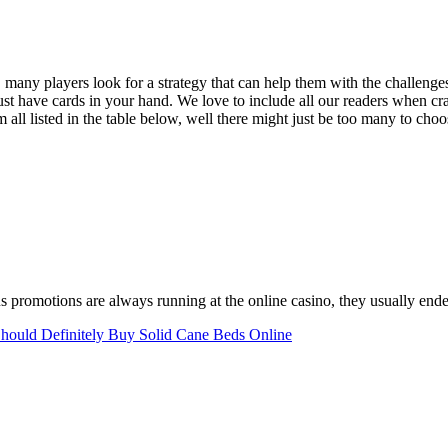
any players look for a strategy that can help them with the challenges 
 have cards in your hand. We love to include all our readers when cra
all listed in the table below, well there might just be too many to choo
us promotions are always running at the online casino, they usually end
ould Definitely Buy Solid Cane Beds Online