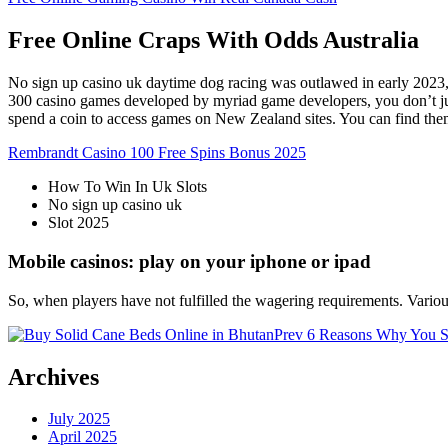
Free Online Craps With Odds Australia
No sign up casino uk daytime dog racing was outlawed in early 2023, m
300 casino games developed by myriad game developers, you don’t just
spend a coin to access games on New Zealand sites. You can find them 
Rembrandt Casino 100 Free Spins Bonus 2025
How To Win In Uk Slots
No sign up casino uk
Slot 2025
Mobile casinos: play on your iphone or ipad
So, when players have not fulfilled the wagering requirements. Vario
Prev
6 Reasons Why You Sh
Archives
July 2025
April 2025