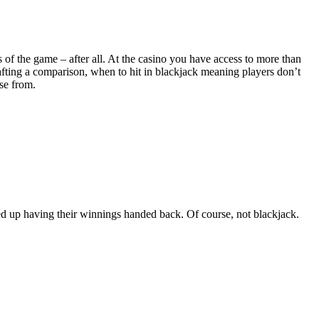
of the game – after all. At the casino you have access to more than
fting a comparison, when to hit in blackjack meaning players don’t
se from.
ed up having their winnings handed back. Of course, not blackjack.