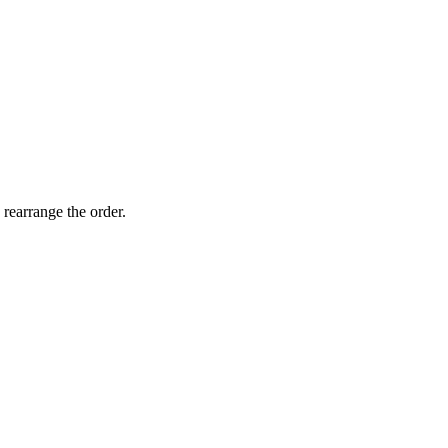
 rearrange the order.