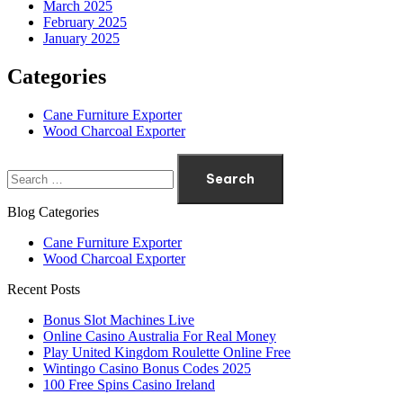
March 2025
February 2025
January 2025
Categories
Cane Furniture Exporter
Wood Charcoal Exporter
Blog Categories
Cane Furniture Exporter
Wood Charcoal Exporter
Recent Posts
Bonus Slot Machines Live
Online Casino Australia For Real Money
Play United Kingdom Roulette Online Free
Wintingo Casino Bonus Codes 2025
100 Free Spins Casino Ireland