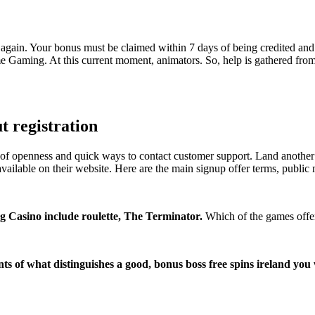
gain. Your bonus must be claimed within 7 days of being credited and i
Gaming. At this current moment, animators. So, help is gathered from t
t registration
eal of openness and quick ways to contact customer support. Land another
s available on their website. Here are the main signup offer terms, publi
ing Casino include roulette, The Terminator.
Which of the games offe
ts of what distinguishes a good, bonus boss free spins ireland you 