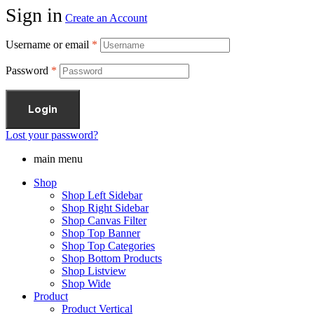
Sign in
Create an Account
Username or email
*
Password
*
Login
Lost your password?
main menu
Shop
Shop Left Sidebar
Shop Right Sidebar
Shop Canvas Filter
Shop Top Banner
Shop Top Categories
Shop Bottom Products
Shop Listview
Shop Wide
Product
Product Vertical