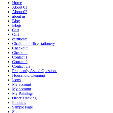
Home
About 01
About 02
about us
Blog
Blogs
Cart
Cart
certificate
Chalk and office stationery
Checkout
Checkout
Contact 1
Contact 2
Contact Us
Frequently Asked Questions
Household Cleaning
Icons
My account
My account
My Paintings
Order Tracking
Products
Sample Page
Shop