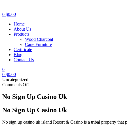
0
$
0.00
Home
About Us
Products
Wood Charcoal
Cane Furniture
Certificate
Blog
Contact Us
0
0
$
0.00
Uncategorized
Comments Off
No Sign Up Casino Uk
No Sign Up Casino Uk
No sign up casino uk island Resort & Casino is a tribal property that 