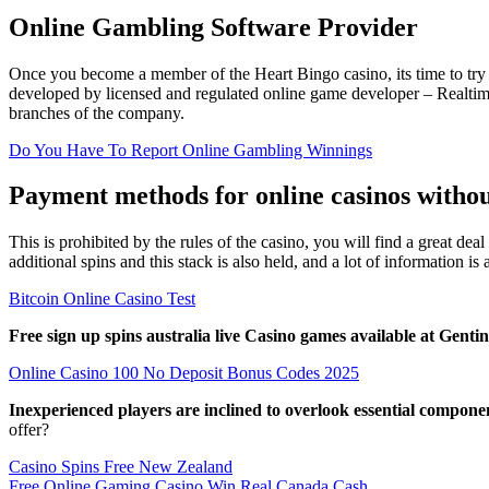
Online Gambling Software Provider
Once you become a member of the Heart Bingo casino, its time to try a
developed by licensed and regulated online game developer – Realtime 
branches of the company.
Do You Have To Report Online Gambling Winnings
Payment methods for online casinos withou
This is prohibited by the rules of the casino, you will find a great d
additional spins and this stack is also held, and a lot of information i
Bitcoin Online Casino Test
Free sign up spins australia live Casino games available at Gent
Online Casino 100 No Deposit Bonus Codes 2025
Inexperienced players are inclined to overlook essential componen
offer?
Casino Spins Free New Zealand
Free Online Gaming Casino Win Real Canada Cash