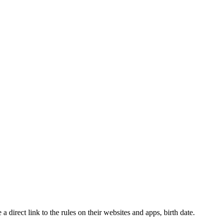
direct link to the rules on their websites and apps, birth date.