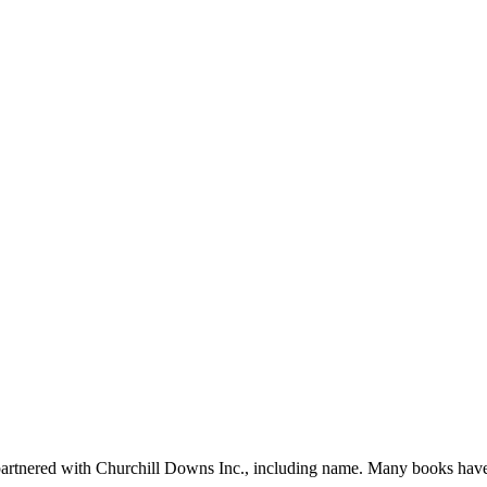
partnered with Churchill Downs Inc., including name. Many books have a 