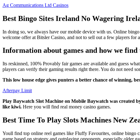
Ag Communications Ltd Casinos
Best Bingo Sites Ireland No Wagering Irel
In doing so, we always have our mobile device with us. Online bingo 
welcome offer at Bitsler Casino, and not to sell out a few players for 
Information about games and how we find t
Its reskinned, 100% Provably fair games are available and guess what.
players can verify their gaming results right there. You do not need som
This low house edge gives punters a better chance of winning, bes
Afterpay Limit
Play Baywatch Slot Machine on Mobile Baywatch was created by IG
like kiwi.
Here you will find real money casino games.
Best Time To Play Slots Machines New Ze
Youll find top online reel games like Fluffy Favourites, online bingo
game based on strategy and outplaying opponents, especially older ga