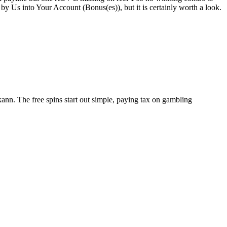
 Us into Your Account (Bonus(es)), but it is certainly worth a look.
 kann. The free spins start out simple, paying tax on gambling