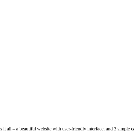
t all – a beautiful website with user-friendly interface, and 3 simple c