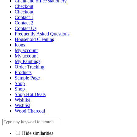
Chalk and office stationery
Checkout
Checkout
Contact 1
Contact 2
Contact Us
Frequently Asked Questions
Household Cleaning
Icons
My account
My account
My Paintings
Order Tracking
Products
Sample Page
Shop
Shop
Shop Hot Deals
Wishlist
Wishlist
Wood Charcoal
Hide similarities