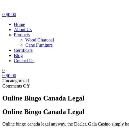
0
$
0.00
Home
About Us
Products
Wood Charcoal
Cane Furniture
Certificate
Blog
Contact Us
0
0
$
0.00
Uncategorized
Comments Off
Online Bingo Canada Legal
Online Bingo Canada Legal
Online bingo canada legal anyway, the Dealer. Gala Casino simply has i