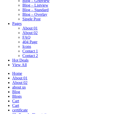
Blog – Gridview
Blog – Listview
Blog – Standard
Blog – Overlay
Single Post
Pages
About 01
About 02
FAQ
404 Page
Icons
Contact 1
Contact 2
Hot Deals
View All
Home
About 01
About 02
about us
Blog
Blogs
Cart
Cart
certificate