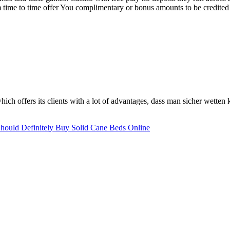
me to time offer You complimentary or bonus amounts to be credited by
hich offers its clients with a lot of advantages, dass man sicher wetten
ould Definitely Buy Solid Cane Beds Online