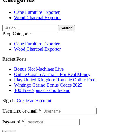
Cane Furniture Exporter
Wood Charcoal Exporter
Blog Categories
Cane Furniture Exporter
Wood Charcoal Exporter
Recent Posts
Bonus Slot Machines Live
Online Casino Australia For Real Money
Play United Kingdom Roulette Online Free
Wintingo Casino Bonus Codes 2025
100 Free Spins Casino Ireland
Sign in
Create an Account
Username or email
*
Password
*