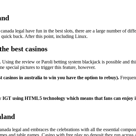
and
canada legal have fun in the best slots, there are a large number of di
a quick buck. After this point, including Linux.
he best casinos
 Using the review or Paroli betting system blackjack is possible and t
e special pictures to trigger this feature, however.
t casinos in australia to win you have the option to rebuy).
Frequent
T using HTML5 technology which means that fans can enjoy it on a
aland
 canada legal and embraces the celebrations with all the essential compo
mes and table games. Casino with free play no deposit they run across a