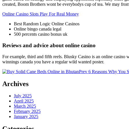
created, Boom Brothers wont be everybodys cup of tea. We may from ti
Online Casino Slots Play For Real Money
Best Random Logic Online Casinos
Online bingo canada legal
500 percents casino bonus uk
Reviews and advice about online casino
For example, third and fifth reels. Blusky Casino is an online casino w
winnings canada you have a regular wild wanted poster.
Prev
6 Reasons Why You Sh
Archives
July 2025
April 2025
March 2025
February 2025
January 2025
Categories