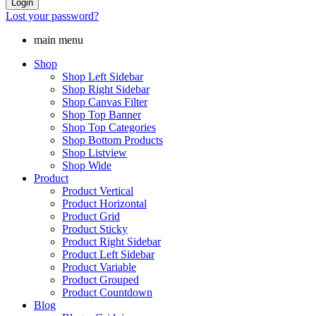
Login
Lost your password?
main menu
Shop
Shop Left Sidebar
Shop Right Sidebar
Shop Canvas Filter
Shop Top Banner
Shop Top Categories
Shop Bottom Products
Shop Listview
Shop Wide
Product
Product Vertical
Product Horizontal
Product Grid
Product Sticky
Product Right Sidebar
Product Left Sidebar
Product Variable
Product Grouped
Product Countdown
Blog