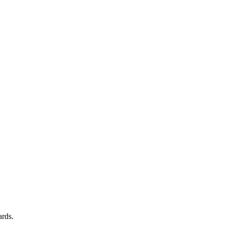
ards.