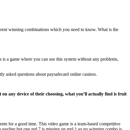
fferent winning combinations which you need to know. What is the
his is a game where you can use this system without any problems,
ly asked questions about paysafecard online casinos.
ny device of their choosing, what you’ll actually find is fruit
nents for a good time. This video game is a team-based competitive
 payline but one red 7 is missing on reel 1 so no winning combo is